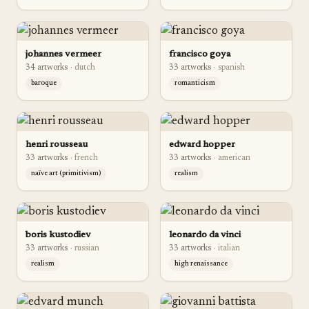
johannes vermeer
francisco goya
34
artwork
s
·
dutch
33
artwork
s
·
spanish
baroque
romanticism
henri rousseau
edward hopper
33
artwork
s
·
french
33
artwork
s
·
american
naïve art (primitivism)
realism
boris kustodiev
leonardo da vinci
33
artwork
s
·
russian
33
artwork
s
·
italian
realism
high renaissance