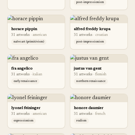
post-impressionism
horace pippin
alfred freddy krupa
31
artwork
s
·
american
31
artwork
s
·
croatian
naïve art (primitivism)
post-impressionism
fra angelico
justus van gent
31
artwork
s
·
italian
31
artwork
s
·
flemish
early renaissance
northern renaissance
lyonel feininger
honore daumier
31
artwork
s
·
american
31
artwork
s
·
french
expressionism
realism