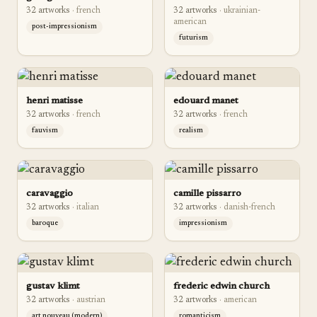
32
artwork
s
·
french
32
artwork
s
·
ukrainian-
american
post-impressionism
futurism
henri matisse
edouard manet
32
artwork
s
·
french
32
artwork
s
·
french
fauvism
realism
caravaggio
camille pissarro
32
artwork
s
·
italian
32
artwork
s
·
danish-french
baroque
impressionism
gustav klimt
frederic edwin church
32
artwork
s
·
austrian
32
artwork
s
·
american
art nouveau (modern)
romanticism