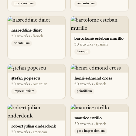
expressionism
romanticism
nasreddine dinet
30
artwork
s
·
french
bartolomé esteban murillo
orientalism
30
artwork
s
·
spanish
baroque
ștefan popescu
henri-edmond cross
30
artwork
s
·
romanian
30
artwork
s
·
french
impressionism
pointillism
maurice utrillo
30
artwork
s
·
french
robert julian onderdonk
post-impressionism
30
artwork
s
·
american