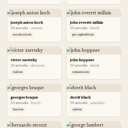
joseph anton koch
john everett millais
30
artwork
s
·
austrian
30
artwork
s
·
british
neoclassicism
pre-raphaelitism
victor zaretsky
john hoppner
30
artwork
s
·
ukrainian
30
artwork
s
·
british
realism
romanticism
georges braque
dorrit black
30
artwork
s
·
french
30
artwork
s
·
australian
fauvism
cubism