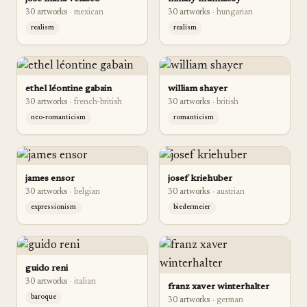
30
artwork
s
·
mexican
30
artwork
s
·
hungarian
realism
realism
ethel léontine gabain
william shayer
30
artwork
s
·
french-british
30
artwork
s
·
british
neo-romanticism
romanticism
james ensor
josef kriehuber
30
artwork
s
·
belgian
30
artwork
s
·
austrian
expressionism
biedermeier
guido reni
30
artwork
s
·
italian
franz xaver winterhalter
baroque
30
artwork
s
·
german