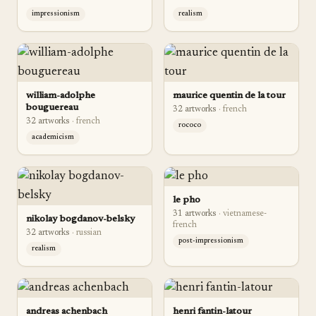
impressionism
realism
william-adolphe
maurice quentin de la tour
bouguereau
32
artwork
s
·
french
32
artwork
s
·
french
rococo
academicism
le pho
31
artwork
s
·
vietnamese-
nikolay bogdanov-belsky
french
32
artwork
s
·
russian
post-impressionism
realism
andreas achenbach
henri fantin-latour