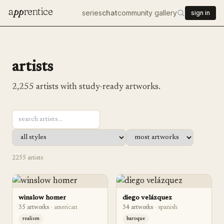
a
pp
rentice
series
chat
community gallery
sign in
artists
2,255
artists with study-ready artworks.
2255
artist
s
winslow homer
diego velázquez
35
artwork
s
·
american
34
artwork
s
·
spanish
realism
baroque