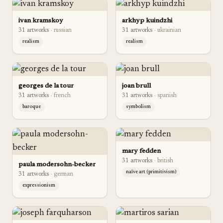
ivan kramskoy
arkhyp kuindzhi
31
artwork
s
·
russian
31
artwork
s
·
ukrainian
realism
realism
georges de la tour
joan brull
31
artwork
s
·
french
31
artwork
s
·
spanish
baroque
symbolism
mary fedden
31
artwork
s
·
british
paula modersohn-becker
naïve art (primitivism)
31
artwork
s
·
german
expressionism