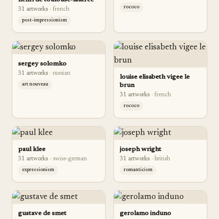
henri de toulouse-lautrec
rococo
31
artwork
s
·
french
post-impressionism
sergey solomko
31
artwork
s
·
russian
louise elisabeth vigee le
art nouveau
brun
31
artwork
s
·
french
rococo
paul klee
joseph wright
31
artwork
s
·
swiss-german
31
artwork
s
·
british
expressionism
romanticism
gustave de smet
gerolamo induno