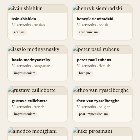
iván shishkin
henryk siemiradzki
31
artwork
s
·
russian
31
artwork
s
·
polish
realism
academicism
laszlo mednyanszky
peter paul rubens
31
artwork
s
·
hungarian
31
artwork
s
·
flemish
impressionism
baroque
gustave caillebotte
theo van rysselberghe
31
artwork
s
·
french
31
artwork
s
·
belgian
impressionism
post-impressionism