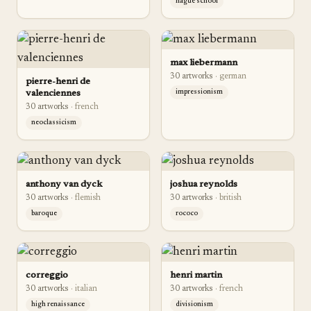
hague school
max liebermann
30
artwork
s
·
german
pierre-henri de
valenciennes
impressionism
30
artwork
s
·
french
neoclassicism
anthony van dyck
joshua reynolds
30
artwork
s
·
flemish
30
artwork
s
·
british
baroque
rococo
correggio
henri martin
30
artwork
s
·
italian
30
artwork
s
·
french
high renaissance
divisionism