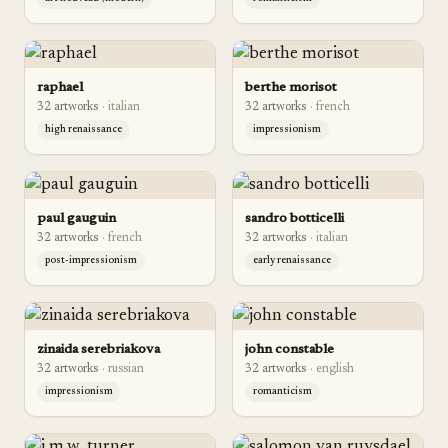
raphael
berthe morisot
32
artwork
s
·
italian
32
artwork
s
·
french
high renaissance
impressionism
paul gauguin
sandro botticelli
32
artwork
s
·
french
32
artwork
s
·
italian
post-impressionism
early renaissance
zinaida serebriakova
john constable
32
artwork
s
·
russian
32
artwork
s
·
english
impressionism
romanticism