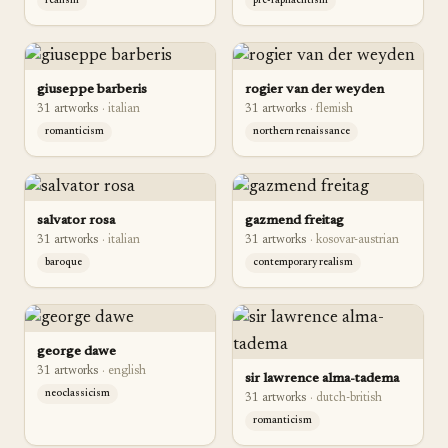
realism
pre-raphaelitism
giuseppe barberis
rogier van der weyden
31
artwork
s
·
italian
31
artwork
s
·
flemish
romanticism
northern renaissance
salvator rosa
gazmend freitag
31
artwork
s
·
italian
31
artwork
s
·
kosovar-austrian
baroque
contemporary realism
george dawe
31
artwork
s
·
english
sir lawrence alma-tadema
neoclassicism
31
artwork
s
·
dutch-british
romanticism