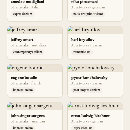
amedeo modigliani
niko pirosmani
31
artwork
s
·
italian
31
artwork
s
·
georgian
expressionism
naïve art (primitivism)
jeffrey smart
karl bryullov
31
artwork
s
·
australian
31
artwork
s
·
russian
contemporary realism
romanticism
eugene boudin
pyotr konchalovsky
31
artwork
s
·
french
31
artwork
s
·
russian
impressionism
post-impressionism
john singer sargent
ernst ludwig kirchner
31
artwork
s
·
american
31
artwork
s
·
german
impressionism
expressionism