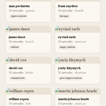
max pechstein
frans snyders
30
artwork
s
·
german
30
artwork
s
·
flemish
expressionism
baroque
james tissot
eyvind earle
30
artwork
s
·
french
30
artwork
s
·
american
realism
magic realism
david cox
yuriy khymych
30
artwork
s
·
british
30
artwork
s
·
ukrainian
romanticism
post-impressionism
william orpen
martin johnson heade
30
artwork
s
·
irish
30
artwork
s
·
american