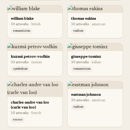
william blake
thomas eakins
30
artwork
s
·
british
30
artwork
s
·
american
romanticism
realism
kuzmá petrov-vodkin
giuseppe tominz
30
artwork
s
·
russian
30
artwork
s
·
italian
symbolism
romanticism
eastman johnson
30
artwork
s
·
american
charles-andre van loo
(carle van loo)
realism
30
artwork
s
·
french
rococo