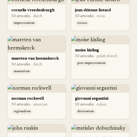
cornelis vreedenburgh
jean-étienne liotard
30
artwork
s
·
dutch
30
artwork
s
·
swiss
impressionism
rococo
moise kisling
30
artwork
s
·
polish-french
maerten van heemskerck
post-impressionism
30
artwork
s
·
dutch
mannerism
norman rockwell
giovanni segantini
30
artwork
s
·
american
30
artwork
s
·
italian
regionalism
divisionism