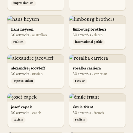
impressionism
hans heysen
limbourg brothers
30
artwork
s
·
australian
30
artwork
s
·
dutch
realism
international gothic
alexandre jacovleff
rosalba carriera
30
artwork
s
·
russian
30
artwork
s
·
venetian
expressionism
rococo
josef capek
émile friant
30
artwork
s
·
czech
30
artwork
s
·
french
cubism
realism