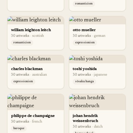
romanticism
william leighton leitch
otto mueller
30
artwork
s
·
scottish
30
artwork
s
·
german
romanticism
expressionism
charles blackman
toshi yoshida
30
artwork
s
·
australian
30
artwork
s
·
japanese
expressionism
sōsaku hanga
philippe de champaigne
johan hendrik
weissenbruch
30
artwork
s
·
french
30
artwork
s
·
dutch
baroque