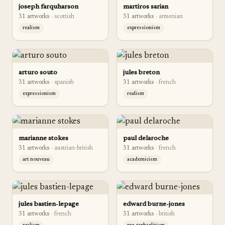
joseph farquharson
martiros sarian
31
artwork
s
·
scottish
31
artwork
s
·
armenian
realism
expressionism
arturo souto
jules breton
31
artwork
s
·
spanish
31
artwork
s
·
french
expressionism
realism
marianne stokes
paul delaroche
31
artwork
s
·
austrian-british
31
artwork
s
·
french
art nouveau
academicism
jules bastien-lepage
edward burne-jones
31
artwork
s
·
french
31
artwork
s
·
british