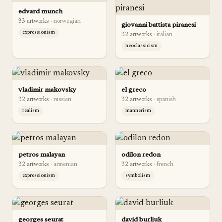
edvard munch
33
artwork
s
·
norwegian
giovanni battista piranesi
expressionism
32
artwork
s
·
italian
neoclassicism
vladimir makovsky
el greco
32
artwork
s
·
russian
32
artwork
s
·
spanish
realism
mannerism
petros malayan
odilon redon
32
artwork
s
·
armenian
32
artwork
s
·
french
expressionism
symbolism
georges seurat
david burliuk