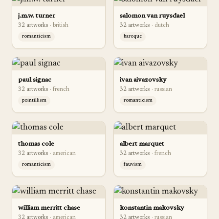
j.m.w. turner
salomon van ruysdael
32
artwork
s
·
british
32
artwork
s
·
dutch
romanticism
baroque
paul signac
ivan aivazovsky
32
artwork
s
·
french
32
artwork
s
·
russian
pointillism
romanticism
thomas cole
albert marquet
32
artwork
s
·
american
32
artwork
s
·
french
romanticism
fauvism
william merritt chase
konstantin makovsky
32
artwork
s
·
american
32
artwork
s
·
russian