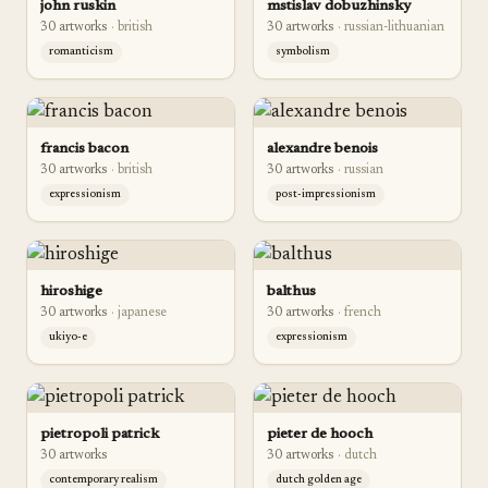
john ruskin
mstislav dobuzhinsky
30
artwork
s
·
british
30
artwork
s
·
russian-lithuanian
romanticism
symbolism
francis bacon
alexandre benois
30
artwork
s
·
british
30
artwork
s
·
russian
expressionism
post-impressionism
hiroshige
balthus
30
artwork
s
·
japanese
30
artwork
s
·
french
ukiyo-e
expressionism
pietropoli patrick
pieter de hooch
30
artwork
s
30
artwork
s
·
dutch
contemporary realism
dutch golden age