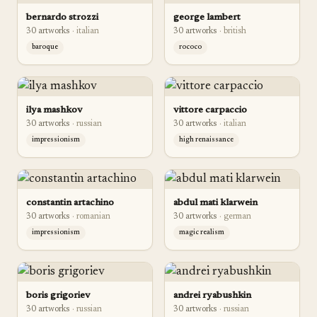
bernardo strozzi
george lambert
30
artwork
s
·
italian
30
artwork
s
·
british
baroque
rococo
ilya mashkov
vittore carpaccio
30
artwork
s
·
russian
30
artwork
s
·
italian
impressionism
high renaissance
constantin artachino
abdul mati klarwein
30
artwork
s
·
romanian
30
artwork
s
·
german
impressionism
magic realism
boris grigoriev
andrei ryabushkin
30
artwork
s
·
russian
30
artwork
s
·
russian