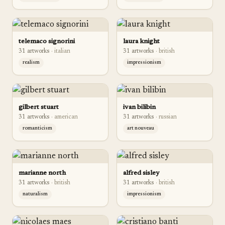
telemaco signorini
laura knight
31
artwork
s
·
italian
31
artwork
s
·
british
realism
impressionism
gilbert stuart
ivan bilibin
31
artwork
s
·
american
31
artwork
s
·
russian
romanticism
art nouveau
marianne north
alfred sisley
31
artwork
s
·
british
31
artwork
s
·
british
naturalism
impressionism