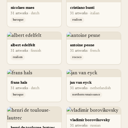
nicolaes maes
cristiano banti
31
artwork
s
·
dutch
31
artwork
s
·
italian
baroque
realism
albert edelfelt
antoine pesne
31
artwork
s
·
finnish
31
artwork
s
·
french
realism
rococo
frans hals
jan van eyck
31
artwork
s
·
dutch
31
artwork
s
·
netherlandish
baroque
northern renaissance
vladimir borovikovsky
31
artwork
s
·
russian