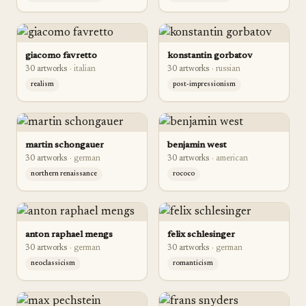
giacomo favretto
konstantin gorbatov
30
artwork
s
·
italian
30
artwork
s
·
russian
realism
post-impressionism
martin schongauer
benjamin west
30
artwork
s
·
german
30
artwork
s
·
american
northern renaissance
rococo
anton raphael mengs
felix schlesinger
30
artwork
s
·
german
30
artwork
s
·
german
neoclassicism
romanticism