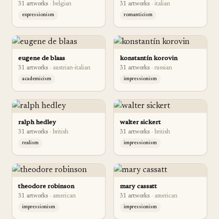
31
artwork
s
·
belgian
31
artwork
s
·
italian
expressionism
romanticism
eugene de blaas
konstantín korovin
31
artwork
s
·
austrian-italian
31
artwork
s
·
russian
academicism
impressionism
ralph hedley
walter sickert
31
artwork
s
·
british
31
artwork
s
·
british
realism
impressionism
theodore robinson
mary cassatt
31
artwork
s
·
american
31
artwork
s
·
american
impressionism
impressionism