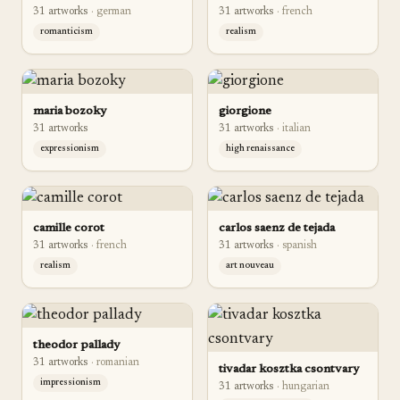
31
artwork
s
·
german
31
artwork
s
·
french
romanticism
realism
maria bozoky
giorgione
31
artwork
s
31
artwork
s
·
italian
expressionism
high renaissance
camille corot
carlos saenz de tejada
31
artwork
s
·
french
31
artwork
s
·
spanish
realism
art nouveau
theodor pallady
31
artwork
s
·
romanian
tivadar kosztka csontvary
impressionism
31
artwork
s
·
hungarian