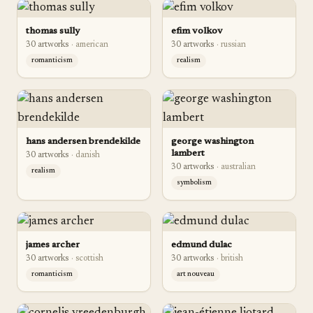
thomas sully
efim volkov
30
artwork
s
·
american
30
artwork
s
·
russian
romanticism
realism
hans andersen brendekilde
george washington
lambert
30
artwork
s
·
danish
30
artwork
s
·
australian
realism
symbolism
james archer
edmund dulac
30
artwork
s
·
scottish
30
artwork
s
·
british
romanticism
art nouveau