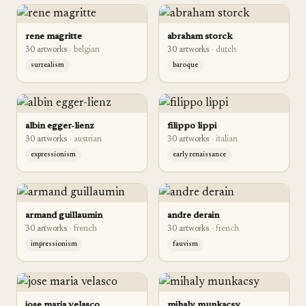
rene magritte
abraham storck
30
artwork
s
·
belgian
30
artwork
s
·
dutch
surrealism
baroque
albin egger-lienz
filippo lippi
30
artwork
s
·
austrian
30
artwork
s
·
italian
expressionism
early renaissance
armand guillaumin
andre derain
30
artwork
s
·
french
30
artwork
s
·
french
impressionism
fauvism
jose maria velasco
mihaly munkacsy