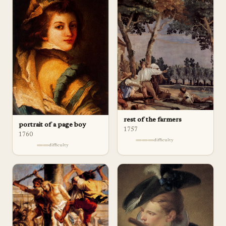
rest of the farmers
portrait of a page boy
1757
1760
difficulty
difficulty