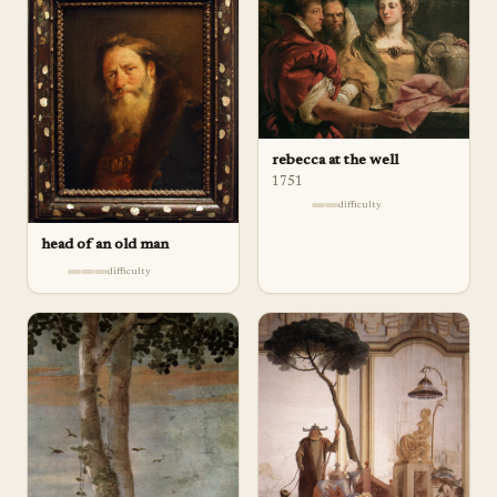
rebecca at the well
1751
difficulty
head of an old man
difficulty