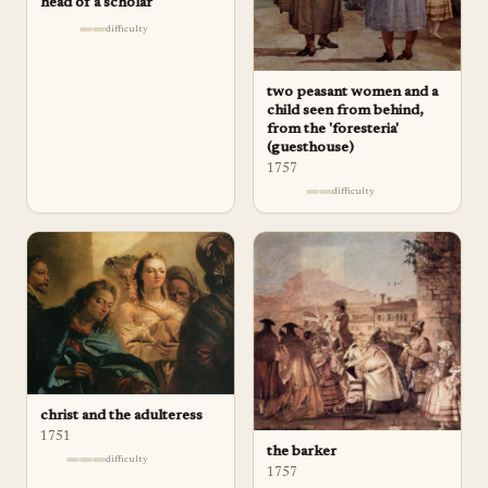
head of a scholar
difficulty
two peasant women and a
child seen from behind,
from the 'foresteria'
(guesthouse)
1757
difficulty
christ and the adulteress
1751
the barker
difficulty
1757