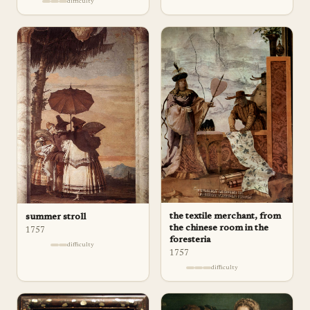
difficulty
the textile merchant, from
summer stroll
the chinese room in the
1757
foresteria
difficulty
1757
difficulty