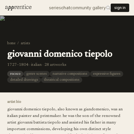
a
pp
rentice
series
chat
community gallery
sign in
home
/
artists
giovanni domenico tiepolo
1727–1804 · italian · 28 artworks
rococo
genre scenes
narrative compositions
expressive figures
detailed drawings
theatrical compositions
artist bio
giovanni domenico tiepolo, also known as giandomenico, was an
italian painter and printmaker. he was the son of the renowned
artist giovanni battista tiepolo and assisted his father in many
important commissions, developing his own distinct style