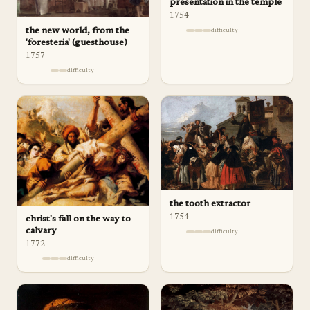
presentation in the temple
1754
the new world, from the
difficulty
'foresteria' (guesthouse)
1757
difficulty
the tooth extractor
1754
christ's fall on the way to
calvary
difficulty
1772
difficulty