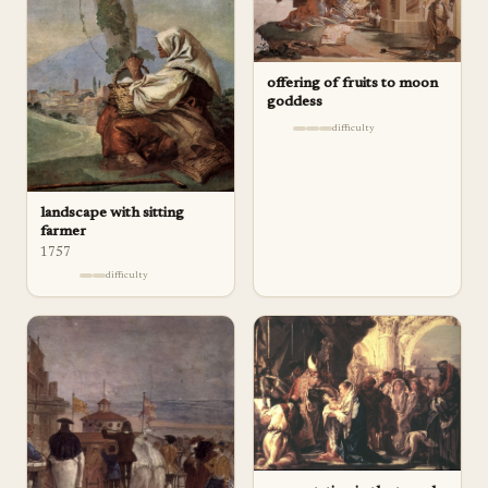
offering of fruits to moon
goddess
difficulty
landscape with sitting
farmer
1757
difficulty