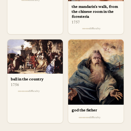
difficulty
the mandarin's walk, from
the chinese room in the
foresteria
1757
difficulty
ball in the country
1756
difficulty
god the father
difficulty