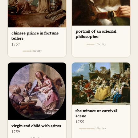
portrait of an oriental
chinese prince in fortune
philosopher
tellers
difficulty
1757
difficulty
the minuet or carnival
scene
1755
virgin and child with saints
difficulty
1759