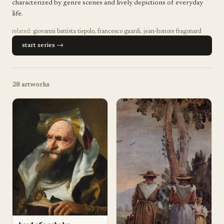
characterized by genre scenes and lively depictions of everyday
life.
related:
giovanni battista tiepolo
,
francesco guardi
,
jean-honore fragonard
start series →
28
artworks