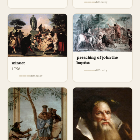
difficulty
preaching of john the
baptist
minuet
1756
difficulty
difficulty