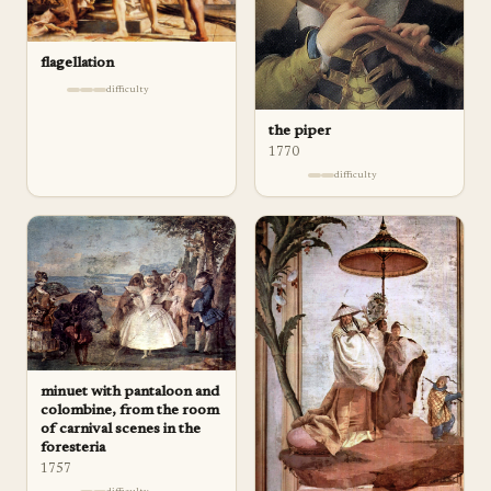
flagellation
difficulty
the piper
1770
difficulty
minuet with pantaloon and
colombine, from the room
of carnival scenes in the
foresteria
1757