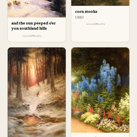
corn stooks
1880
and the sun peeped o'er
difficulty
yon southland hills
difficulty