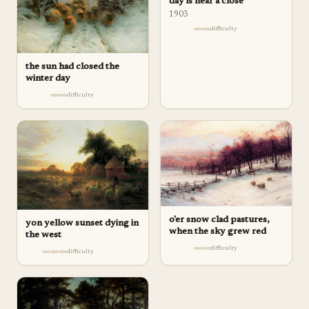
day is near a close
1903
difficulty
the sun had closed the
winter day
difficulty
o'er snow clad pastures,
yon yellow sunset dying in
when the sky grew red
the west
difficulty
difficulty