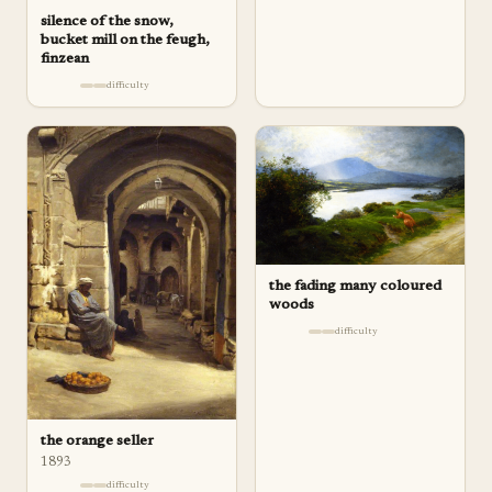
silence of the snow,
bucket mill on the feugh,
finzean
difficulty
the fading many coloured
woods
difficulty
the orange seller
1893
difficulty