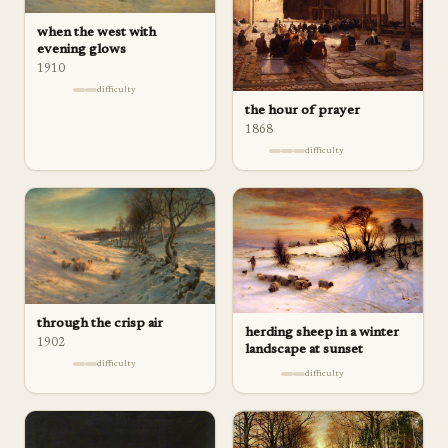
when the west with
evening glows
1910
difficulty
the hour of prayer
1868
difficulty
through the crisp air
herding sheep in a winter
1902
landscape at sunset
difficulty
difficulty