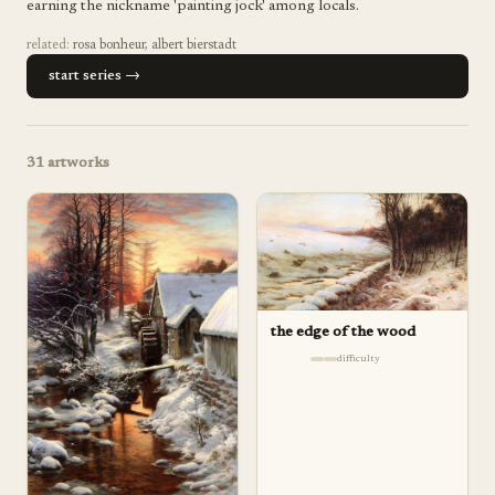
earning the nickname 'painting jock' among locals.
related:
rosa bonheur
,
albert bierstadt
start series →
31
artworks
the edge of the wood
difficulty