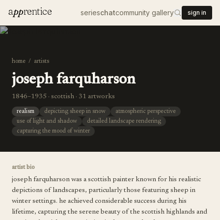
a
pp
rentice
series
chat
community gallery
sign in
home
/
artists
joseph farquharson
1846–1935 · scottish · 31 artworks
realism
depicting sheep in snow
atmospheric perspective
use of light and shadow
detailed landscape rendering
capturing the mood of winter
artist bio
joseph farquharson was a scottish painter known for his realistic
depictions of landscapes, particularly those featuring sheep in
winter settings. he achieved considerable success during his
lifetime, capturing the serene beauty of the scottish highlands and