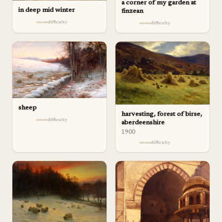
a corner of my garden at
in deep mid winter
finzean
difficulty
difficulty
sheep
harvesting, forest of birse,
difficulty
aberdeenshire
1900
difficulty