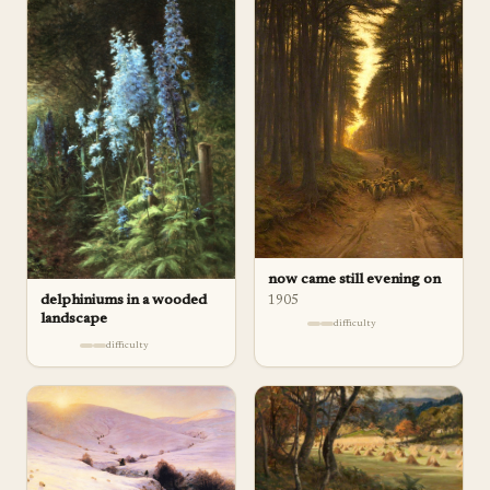
now came still evening on
delphiniums in a wooded
1905
landscape
difficulty
difficulty