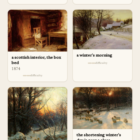
a winter's morning
a scottish interior, the box
bed
difficulty
1874
difficulty
the shortening winter's