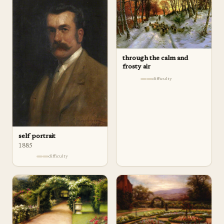
through the calm and
frosty air
difficulty
self portrait
1885
difficulty