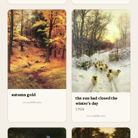
autumn gold
the sun had closed the
difficulty
winter's day
1904
difficulty