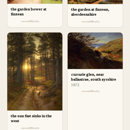
the garden bower at
the garden at finzean,
finzean
aberdeenshire
difficulty
difficulty
currarie glen, near
ballantrae, south ayrshire
1872
difficulty
the sun fast sinks in the
west
difficulty