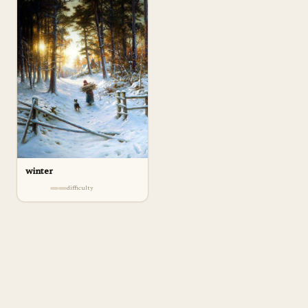
winter
difficulty