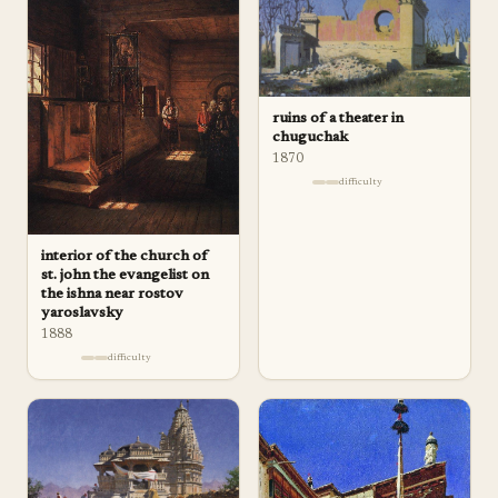
ruins of a theater in
chuguchak
1870
difficulty
interior of the church of
st. john the evangelist on
the ishna near rostov
yaroslavsky
1888
difficulty