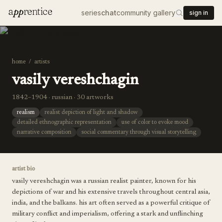
a
pp
rentice
series
chat
community gallery
sign in
home
/
artists
vasily vereshchagin
1842–1904 · russian · 30 artworks
realism
realist depiction of light and shadow
detailed ethnographic representation
use of color to evoke mood
narrative composition
social commentary through visual storytelling
artist bio
vasily vereshchagin was a russian realist painter, known for his
depictions of war and his extensive travels throughout central asia,
india, and the balkans. his art often served as a powerful critique of
military conflict and imperialism, offering a stark and unflinching