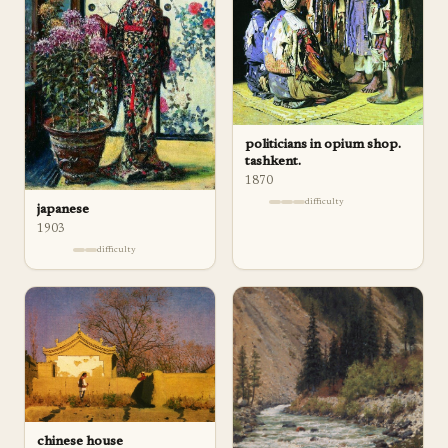
politicians in opium shop.
tashkent.
1870
difficulty
japanese
1903
difficulty
chinese house