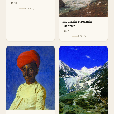
1870
difficulty
mountain stream in
kashmir
1875
difficulty