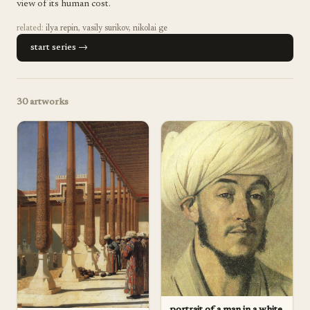
view of its human cost.
related:
ilya repin
,
vasily surikov
,
nikolai ge
start series →
30
artworks
portrait of a man in a white