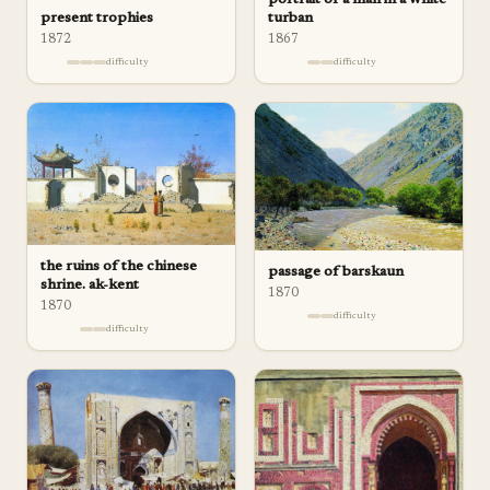
turban
present trophies
1867
1872
difficulty
difficulty
the ruins of the chinese
passage of barskaun
shrine. ak-kent
1870
1870
difficulty
difficulty