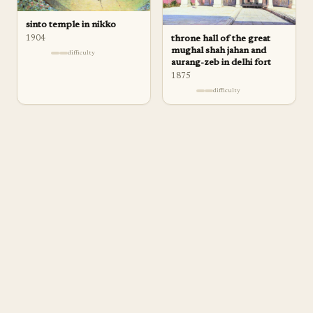
sinto temple in nikko
1904
throne hall of the great
mughal shah jahan and
difficulty
aurang-zeb in delhi fort
1875
difficulty