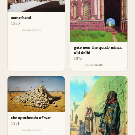
samarkand
1870
difficulty
gate near the qutub minar.
old delhi
1875
difficulty
the apotheosis of war
1871
difficulty