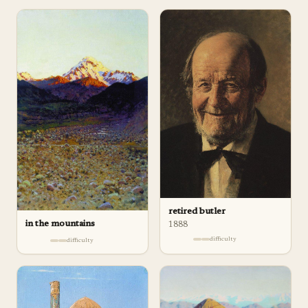
retired butler
in the mountains
1888
difficulty
difficulty