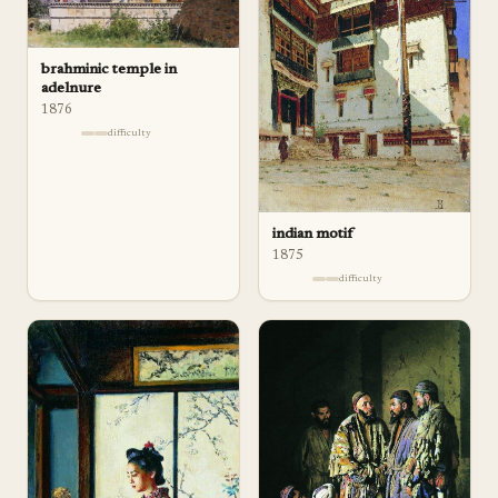
brahminic temple in
adelnure
1876
difficulty
indian motif
1875
difficulty