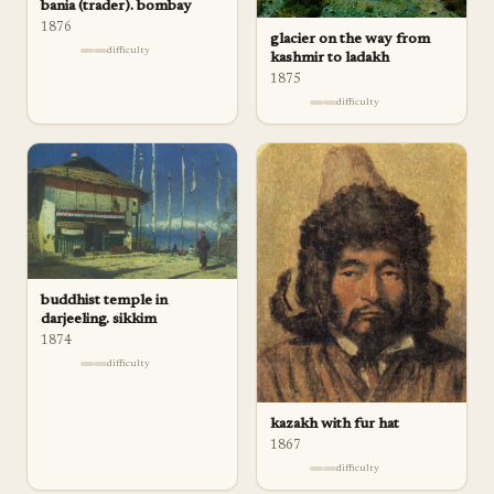
bania (trader). bombay
1876
glacier on the way from
difficulty
kashmir to ladakh
1875
difficulty
buddhist temple in
darjeeling. sikkim
1874
difficulty
kazakh with fur hat
1867
difficulty