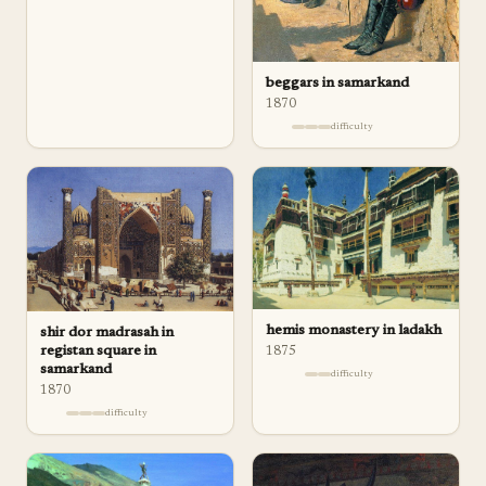
beggars in samarkand
1870
difficulty
hemis monastery in ladakh
shir dor madrasah in
registan square in
1875
samarkand
difficulty
1870
difficulty