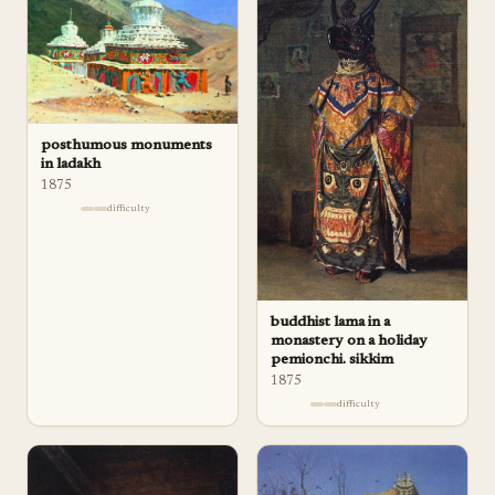
posthumous monuments
in ladakh
1875
difficulty
buddhist lama in a
monastery on a holiday
pemionchi. sikkim
1875
difficulty