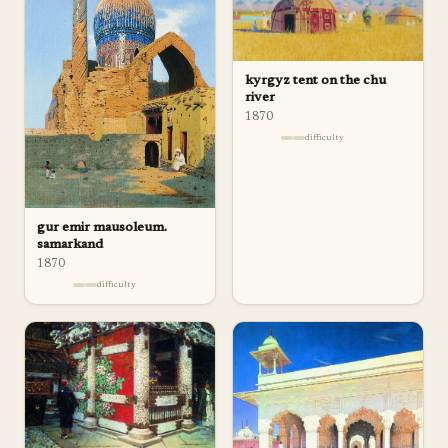
kyrgyz tent on the chu
river
1870
difficulty
gur emir mausoleum.
samarkand
1870
difficulty