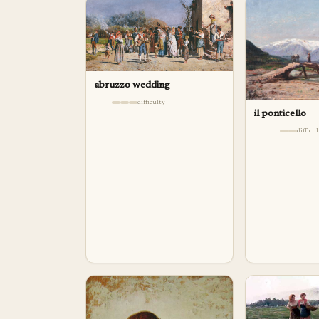
abruzzo wedding
difficulty
il ponticello
difficu