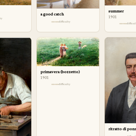
summer
a good catch
1901
lty
difficulty
difficu
primavera (bozzetto)
1901
difficulty
ritratto di pon