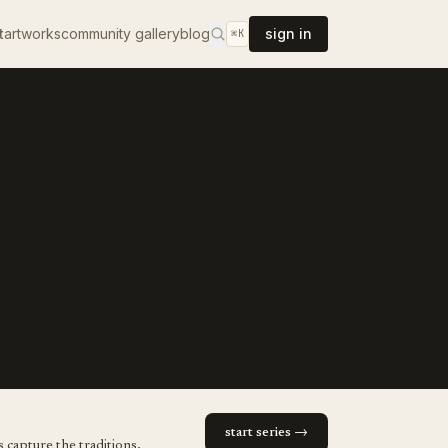
t
artworks
community gallery
blog
sign in
⌘K
start series →
 capture the traditions,