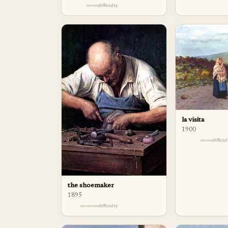
difficulty
la visita
1900
difficu
the shoemaker
1895
difficulty