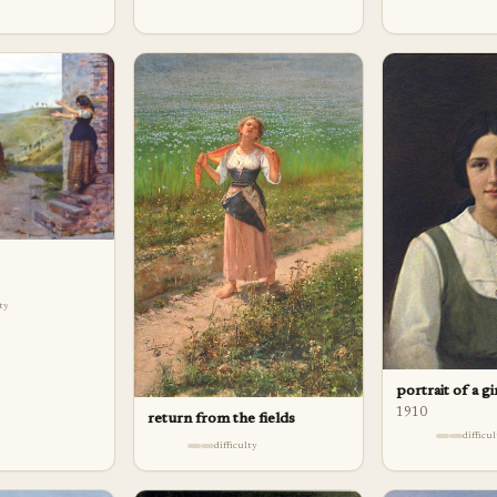
lty
portrait of a gi
1910
return from the fields
difficu
difficulty