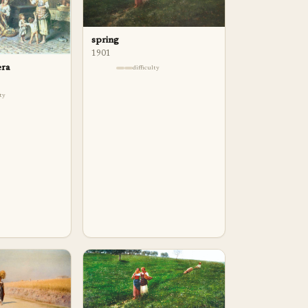
spring
1901
era
difficulty
lty