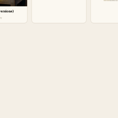
difficu
 versione)
lty