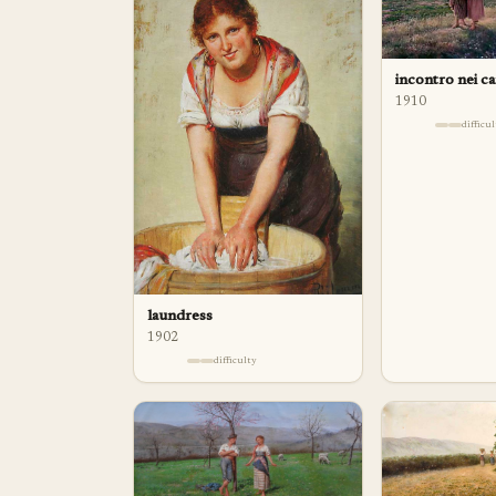
incontro nei c
1910
difficu
laundress
1902
difficulty