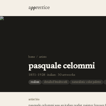
a
pp
rentice
home
/
artists
pasquale celommi
1851–1928 · italian · 30 artworks
realism
detailed brushwork
naturalistic color palette
artist bio
pasquale celommi was an italian realist painter known f