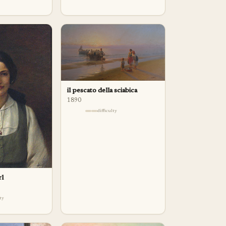
il pescato della sciabica
1890
difficulty
rl
lty