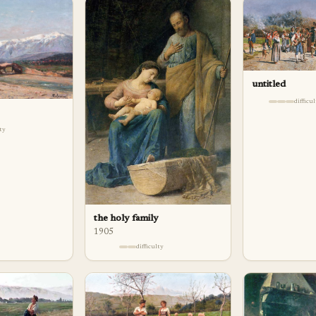
untitled
difficu
lty
the holy family
1905
difficulty