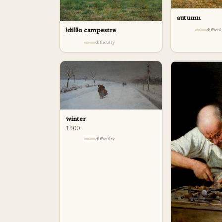
autumn
idillio campestre
difficu
difficulty
winter
1900
difficulty