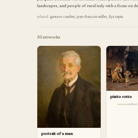
landscapes, and people of rural italy with a focus on de
related:
gustave courbet
,
jean-francois millet
,
ilya repin
30
artworks
piatto rotto
difficu
portrait of a man