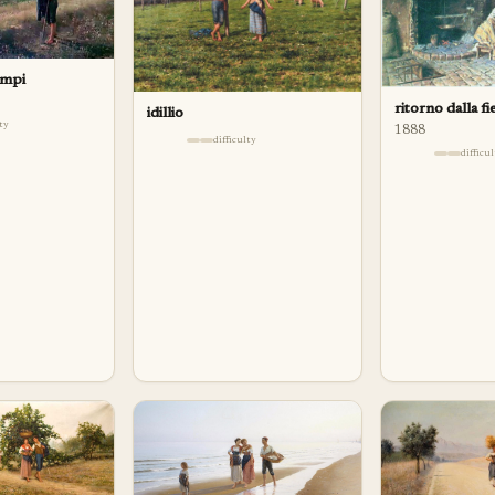
ampi
ritorno dalla fi
idillio
lty
1888
difficulty
difficu