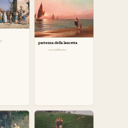
lty
partenza della lancetta
difficulty