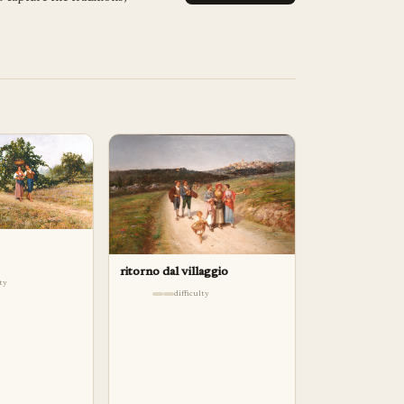
ritorno dal villaggio
lty
difficulty