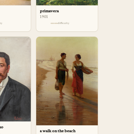
primavera
1901
lty
difficulty
no
a walk on the beach