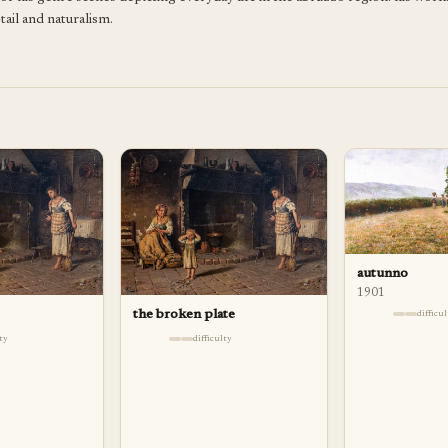
tail and naturalism.
autunno
1901
the broken plate
difficu
lty
difficulty