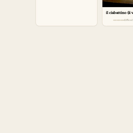
il ciabattino (ii
difficu
a
pp
rentice