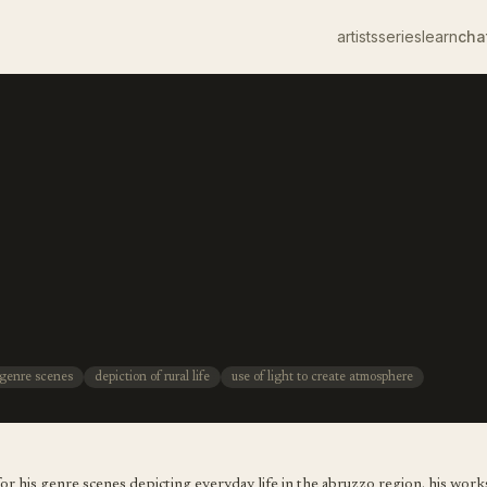
artists
series
learn
cha
genre scenes
depiction of rural life
use of light to create atmosphere
or his genre scenes depicting everyday life in the abruzzo region. his works