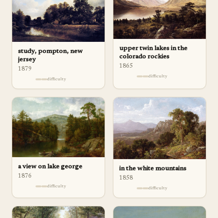
upper twin lakes in the
study, pompton, new
colorado rockies
jersey
1865
1879
difficulty
difficulty
a view on lake george
in the white mountains
1876
1858
difficulty
difficulty