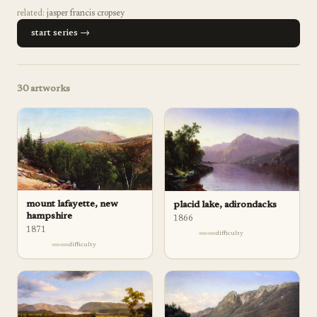
related:
jasper francis cropsey
start series →
30
artworks
mount lafayette, new
placid lake, adirondacks
hampshire
1866
1871
difficulty
difficulty