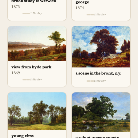
brook study at warwick
george
1873
1874
difficulty
difficulty
view from hyde park
a scene in the bronx, n.y.
1869
difficulty
difficulty
young elms
study at orange county,