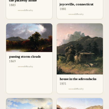
the pathway home
joyceville, connecticut
1885
1881
difficulty
difficulty
passing storm clouds
1869
difficulty
house in the adirondacks
1851
difficulty