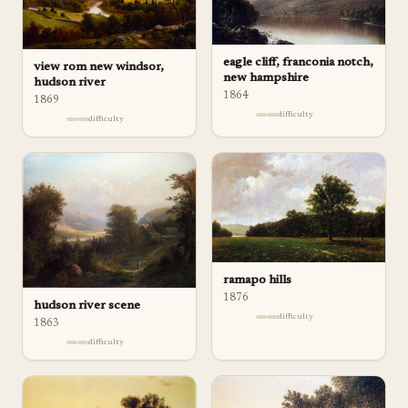
eagle cliff, franconia notch,
view rom new windsor,
new hampshire
hudson river
1864
1869
difficulty
difficulty
ramapo hills
1876
hudson river scene
difficulty
1863
difficulty