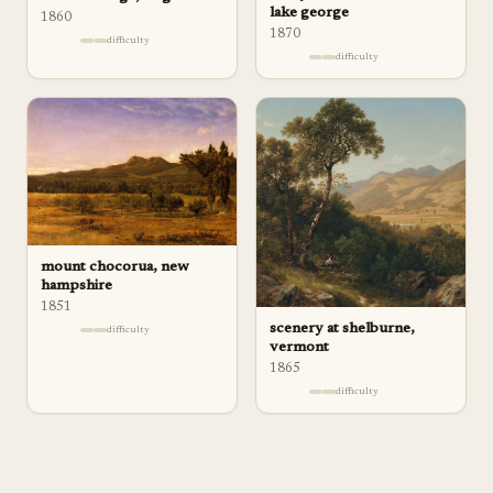
lake george
1860
1870
difficulty
difficulty
mount chocorua, new
hampshire
1851
scenery at shelburne,
difficulty
vermont
1865
difficulty