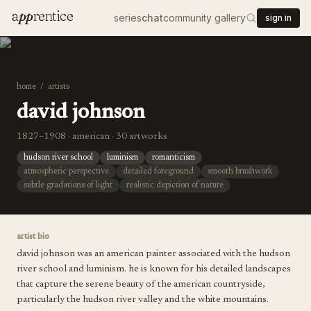
a
pp
rentice
series
chat
community gallery
sign in
home
/
artists
david johnson
1827–1908 · american · 30 artworks
hudson river school
luminism
romanticism
atmospheric perspective
detailed foreground
smooth brushwork
subtle gradations of light
realistic depiction of nature
artist bio
david johnson was an american painter associated with the hudson
river school and luminism. he is known for his detailed landscapes
that capture the serene beauty of the american countryside,
particularly the hudson river valley and the white mountains.