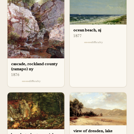
ocean beach, nj
1877
difficulty
cascade, rockland county
(ramapo) ny
1876
difficulty
view of dresden, lake