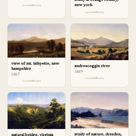
new york
difficulty
difficulty
view of mt. lafayette, new
androscoggin river
hampshire
1869
1867
difficulty
difficulty
study of nature, dresden,
natural bridge, virginia