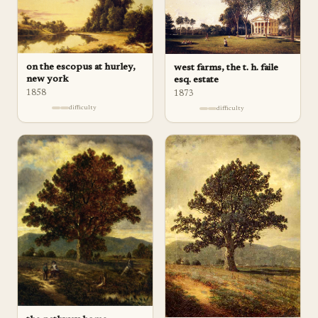
on the escopus at hurley,
west farms, the t. h. faile
new york
esq. estate
1858
1873
difficulty
difficulty