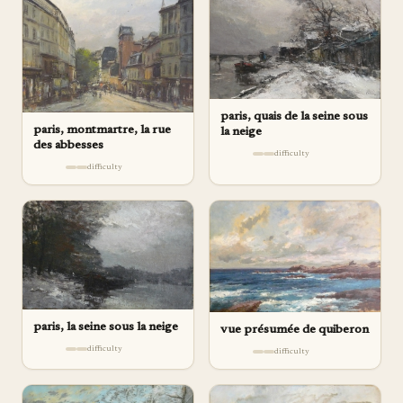
paris, quais de la seine sous
paris, montmartre, la rue
la neige
des abbesses
difficulty
difficulty
paris, la seine sous la neige
vue présumée de quiberon
difficulty
difficulty