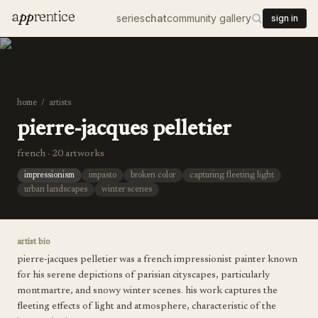
a
pp
rentice
series
chat
community gallery
sign in
home
/
artists
pierre-jacques pelletier
french · 20 artworks
impressionism
impasto
broken color
capturing fleeting light
urban landscapes
winter scenes
artist bio
pierre-jacques pelletier was a french impressionist painter known
for his serene depictions of parisian cityscapes, particularly
montmartre, and snowy winter scenes. his work captures the
fleeting effects of light and atmosphere, characteristic of the