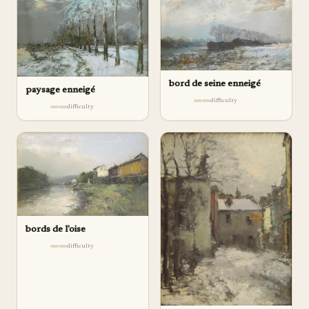
bord de seine enneigé
paysage enneigé
difficulty
difficulty
bords de l'oise
difficulty