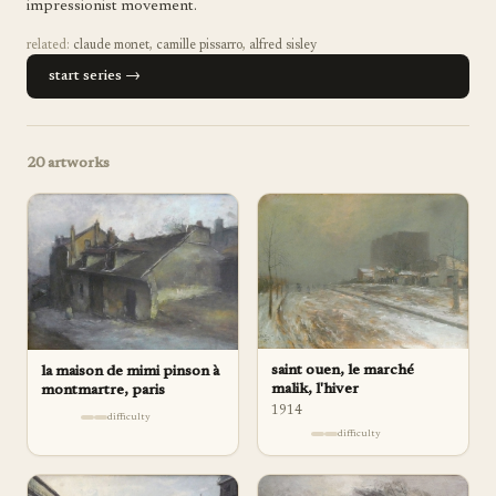
impressionist movement.
related:
claude monet
,
camille pissarro
,
alfred sisley
start series →
20
artworks
saint ouen, le marché
la maison de mimi pinson à
malik, l'hiver
montmartre, paris
1914
difficulty
difficulty