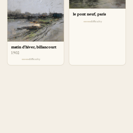
le pont neuf, paris
difficulty
matin d'hiver, billancourt
1902
difficulty