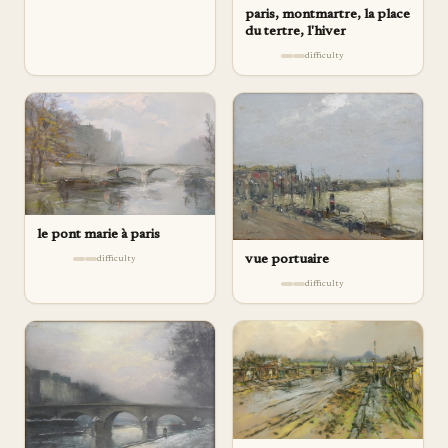
paris, montmartre, la place
du tertre, l'hiver
difficulty
le pont marie à paris
vue portuaire
difficulty
difficulty