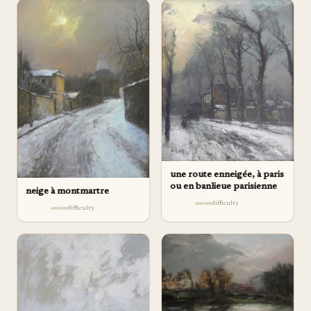
une route enneigée, à paris
ou en banlieue parisienne
neige à montmartre
difficulty
difficulty