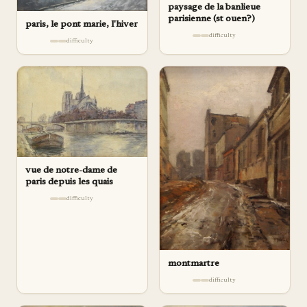
paysage de la banlieue
parisienne (st ouen?)
paris, le pont marie, l'hiver
difficulty
difficulty
vue de notre-dame de
paris depuis les quais
difficulty
montmartre
difficulty