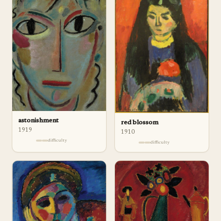
astonishment
red blossom
1919
1910
difficulty
difficulty