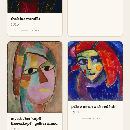
the blue mantilla
1913
difficulty
pale woman with red hair
1912
mystischer kopf:
difficulty
frauenkopf - gelber mund
1917