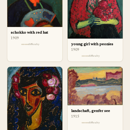
schokko with red hat
1909
young girl with peonies
difficulty
1909
difficulty
landschaft, genfer see
1915
difficulty