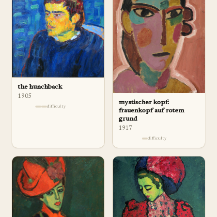
the hunchback
1905
mystischer kopf:
difficulty
frauenkopf auf rotem
grund
1917
difficulty