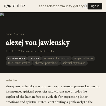
a
pp
rentice
series
chat
community gallery
sign in
home
/
artists
alexej von jawlensky
1864–1941 · russian · 30 artworks
expressionism
fauvism
intense color palettes
simplified forms
thick brushstrokes
abstract portraiture
spiritual expression
artist bio
alexej von jawlensky was a russian expressionist painter known for
his intense, spiritual portraits and vibrant use of color. he
explored the human face as a vehicle for expressing inner
emotions and spiritual states, contributing significantly to the