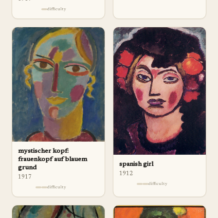
difficulty
mystischer kopf:
frauenkopf auf blauem
spanish girl
grund
1912
1917
difficulty
difficulty