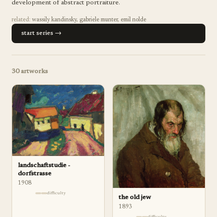
development of abstract portraiture.
related:
wassily kandinsky
,
gabriele munter
,
emil nolde
start series →
30
artworks
landschaftstudie -
dorfstrasse
1908
difficulty
the old jew
1893
difficulty