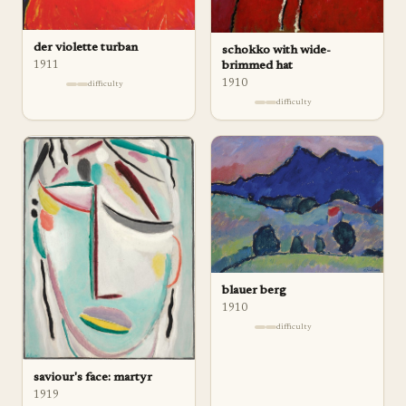
der violette turban
schokko with wide-
1911
brimmed hat
1910
difficulty
difficulty
blauer berg
1910
difficulty
saviour's face: martyr
1919