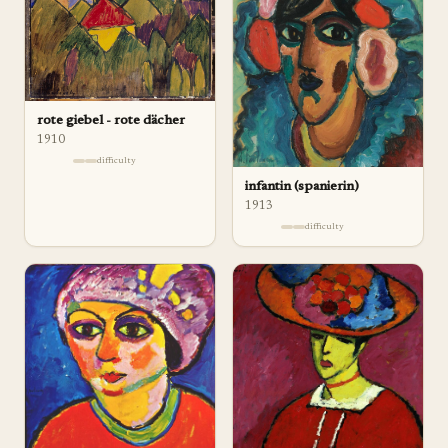
rote giebel - rote dächer
1910
difficulty
infantin (spanierin)
1913
difficulty