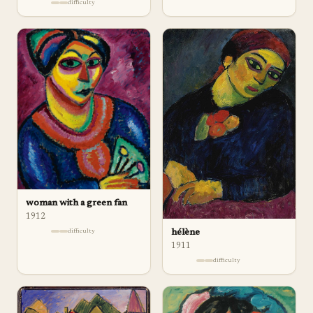
difficulty
woman with a green fan
1912
hélène
difficulty
1911
difficulty