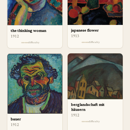
japanese flower
the thinking woman
1913
1912
difficulty
difficulty
berglandschaft mit
häusern
1912
bauer
difficulty
1912