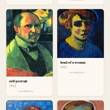
head of a woman
1911
difficulty
self-portrait
1912
difficulty