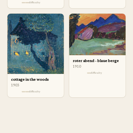
difficulty
roter abend - blaue berge
1910
difficulty
cottage in the woods
1903
difficulty