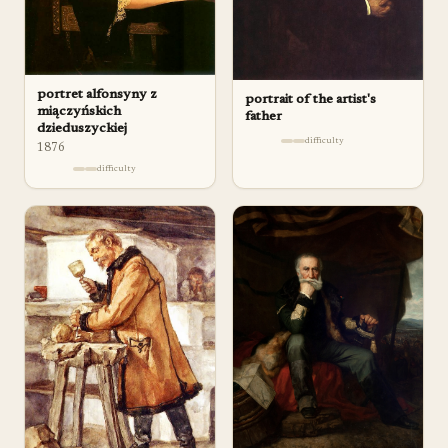
portret alfonsyny z
portrait of the artist's
miączyńskich
father
dzieduszyckiej
difficulty
1876
difficulty