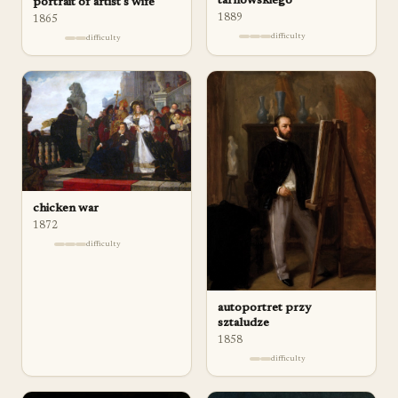
tarnowskiego
portrait of artist's wife
1889
1865
difficulty
difficulty
chicken war
1872
difficulty
autoportret przy
sztaludze
1858
difficulty