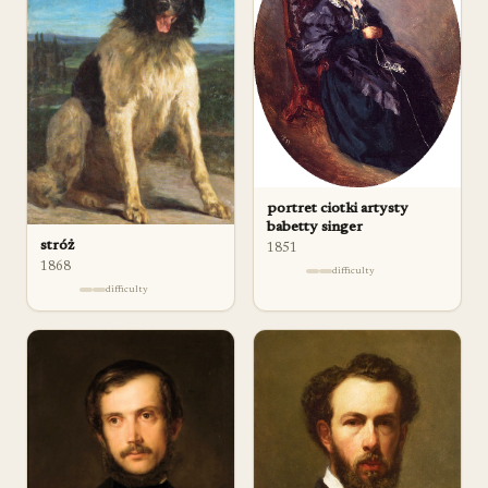
portret ciotki artysty
babetty singer
stróż
1851
1868
difficulty
difficulty