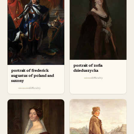
portrait of zofia
portrait of frederick
dzieduszycka
augustus of poland and
difficulty
saxony
difficulty