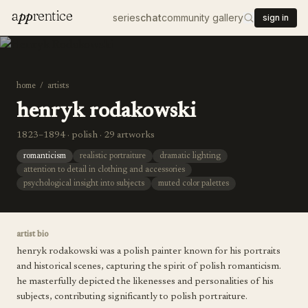
a
pp
rentice
series
chat
community gallery
sign in
home
/
artists
henryk rodakowski
1823–1894 · polish · 29 artworks
romanticism
realistic portraiture
dramatic lighting
attention to detail in clothing and accessories
psychological insight into subjects
muted color palettes
artist bio
henryk rodakowski was a polish painter known for his portraits
and historical scenes, capturing the spirit of polish romanticism.
he masterfully depicted the likenesses and personalities of his
subjects, contributing significantly to polish portraiture.