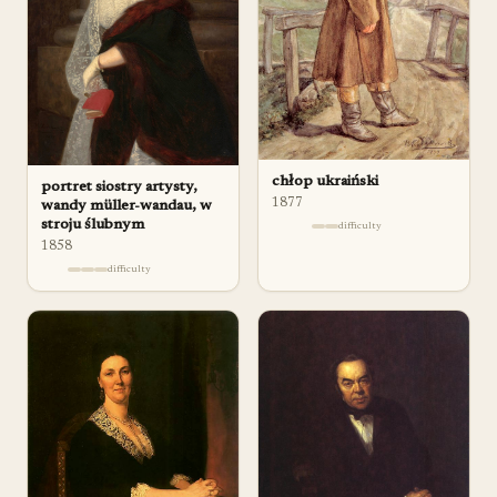
chłop ukraiński
portret siostry artysty,
1877
wandy müller-wandau, w
stroju ślubnym
difficulty
1858
difficulty