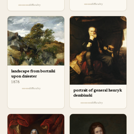
difficulty
difficulty
landscape from bortniki
upon dniester
1878
difficulty
portrait of general henryk
dembinski
difficulty