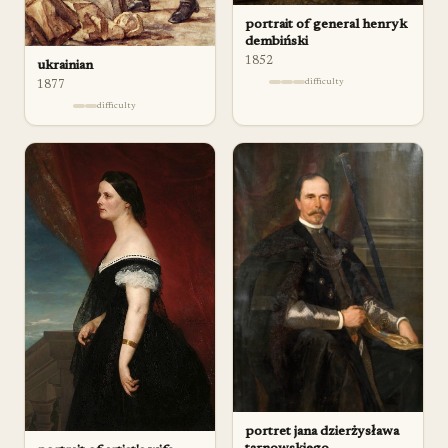
portrait of general henryk
dembiński
1852
ukrainian
difficulty
1877
difficulty
portret jana dzierżysława