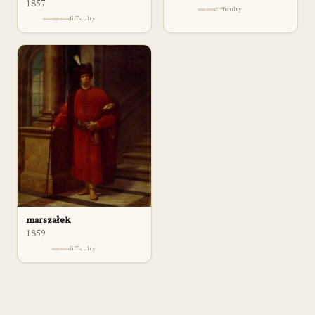
1857
difficulty
difficulty
marszałek
1859
difficulty