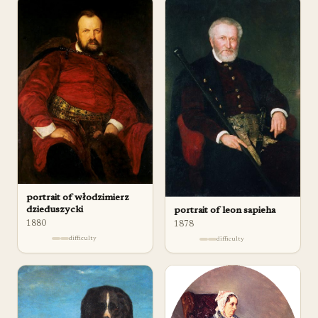
portrait of włodzimierz
dzieduszycki
portrait of leon sapieha
1880
1878
difficulty
difficulty