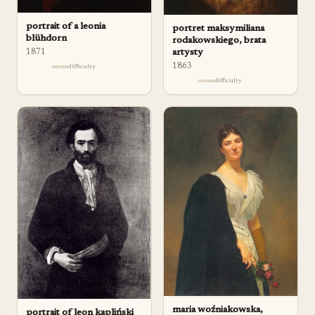
portrait of a leonia
portret maksymiliana
blühdorn
rodakowskiego, brata
1871
artysty
1863
difficulty
difficulty
maria woźniakowska,
portrait of leon kapliński