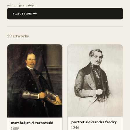
related:
jan matejko
start series →
29
artworks
portret aleksandra fredry
marshal jan d. tarnowski
1846
1889