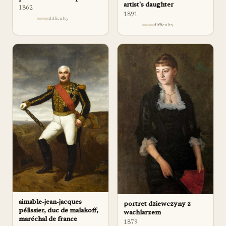
artist's daughter
1862
1891
difficulty
difficulty
aimable-jean-jacques
portret dziewczyny z
pélissier, duc de malakoff,
wachlarzem
maréchal de france
1879