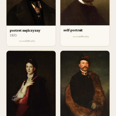
self-portrait
portret mężczyzny
1853
difficulty
difficulty