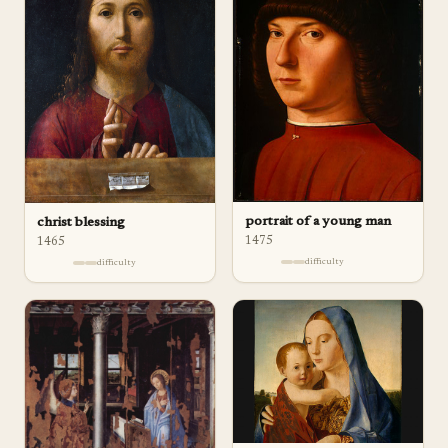
portrait of a young man
christ blessing
1475
1465
difficulty
difficulty