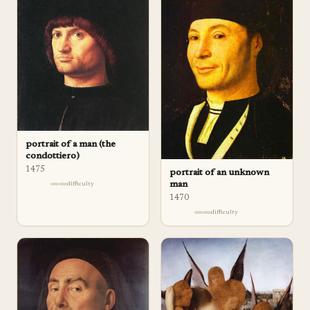
portrait of a man (the
condottiero)
1475
portrait of an unknown
man
difficulty
1470
difficulty