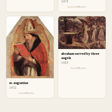
1475
difficulty
abraham served by three
angels
1455
difficulty
st. augustine
1472
difficulty