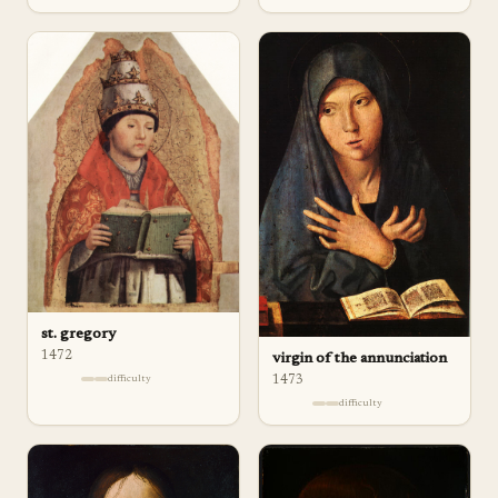
st. gregory
1472
virgin of the annunciation
difficulty
1473
difficulty