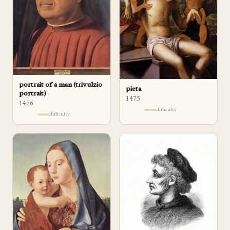
portrait of a man (trivulzio
pieta
portrait)
1475
1476
difficulty
difficulty