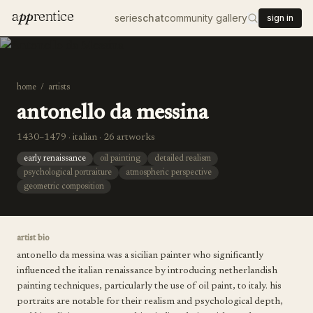
a
pp
rentice
series
chat
community gallery
sign in
home
/
artists
antonello da messina
1430–1479 · italian · 26 artworks
early renaissance
oil painting
detailed realism
psychological portraiture
atmospheric perspective
geometric composition
artist bio
antonello da messina was a sicilian painter who significantly
influenced the italian renaissance by introducing netherlandish
painting techniques, particularly the use of oil paint, to italy. his
portraits are notable for their realism and psychological depth,