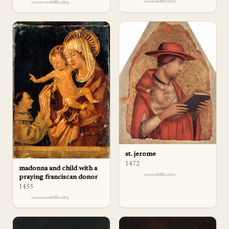
difficulty
difficulty
st. jerome
1472
madonna and child with a
difficulty
praying franciscan donor
1455
difficulty