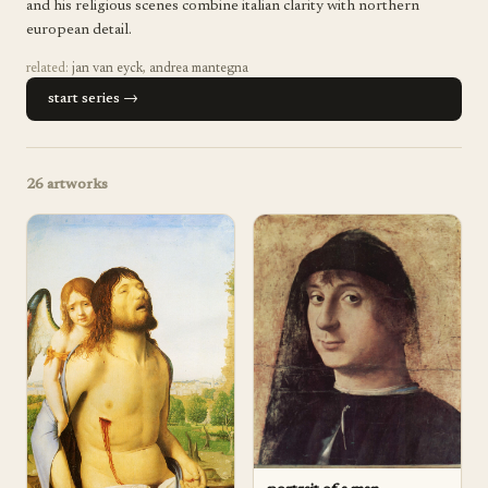
and his religious scenes combine italian clarity with northern
european detail.
related:
jan van eyck
,
andrea mantegna
start series →
26
artworks