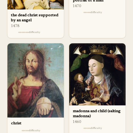
portrait of a man
1470
difficulty
the dead christ supported
by an angel
1478
difficulty
madonna and child (salting
madonna)
1460
christ
difficulty
difficulty