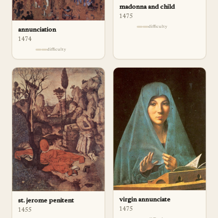
madonna and child
1475
difficulty
annunciation
1474
difficulty
virgin annunciate
st. jerome penitent
1475
1455