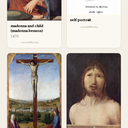
self-portrait
madonna and child
difficulty
(madonna benson)
1470
difficulty