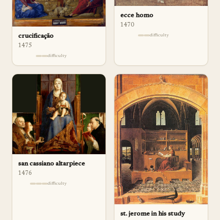
ecce homo
1470
crucificação
difficulty
1475
difficulty
san cassiano altarpiece
1476
difficulty
st. jerome in his study