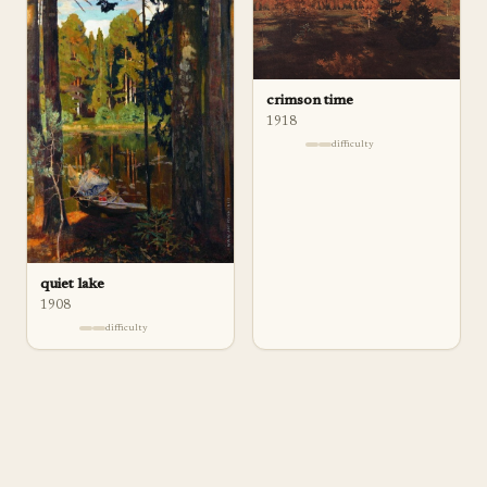
crimson time
1918
difficulty
quiet lake
1908
difficulty