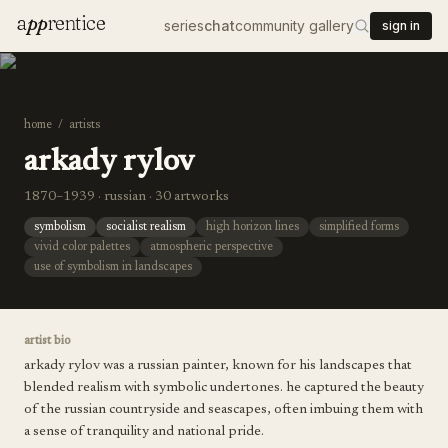
a
pp
rentice
series
chat
community gallery
sign in
home
/
artists
arkady rylov
1870–1939 · russian · 30 artworks
symbolism
socialist realism
high horizon lines
simplified forms
vivid color palettes
atmospheric perspective
use of symbolism in landscapes
artist bio
arkady rylov was a russian painter, known for his landscapes that
blended realism with symbolic undertones. he captured the beauty
of the russian countryside and seascapes, often imbuing them with
a sense of tranquility and national pride.