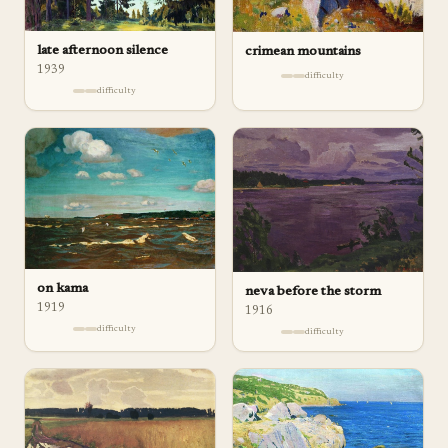
late afternoon silence
crimean mountains
1939
difficulty
difficulty
on kama
neva before the storm
1919
1916
difficulty
difficulty