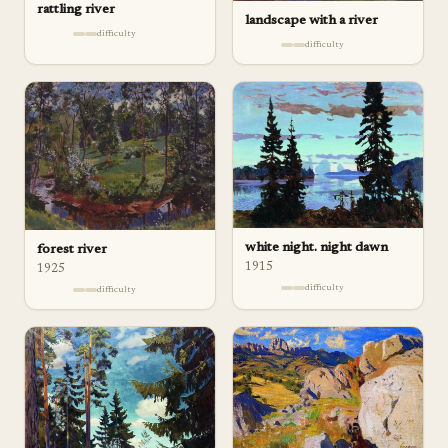
rattling river
landscape with a river
difficulty
difficulty
white night. night dawn
forest river
1915
1925
difficulty
difficulty