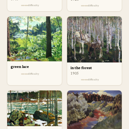
difficulty
difficulty
green lace
in the forest
1905
difficulty
difficulty