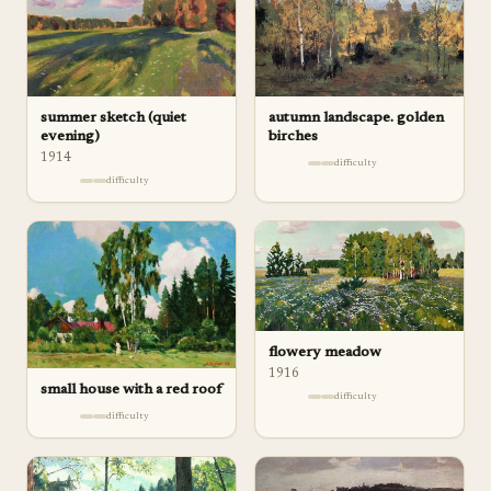
autumn landscape. golden
summer sketch (quiet
birches
evening)
1914
difficulty
difficulty
flowery meadow
1916
small house with a red roof
difficulty
difficulty