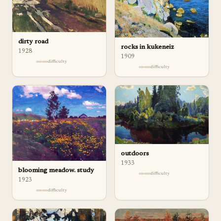
dirty road
rocks in kukeneiz
1928
1909
difficulty
difficulty
outdoors
1933
blooming meadow. study
difficulty
1923
difficulty