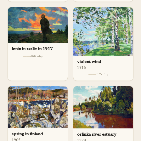
lenin in razliv in 1917
difficulty
violent wind
1916
difficulty
spring in finland
orlinka river estuary
1905
1928