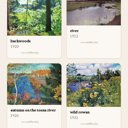
river
1912
backwoods
difficulty
1920
difficulty
autumn on the tosna river
wild rowan
1920
1922
difficulty
difficulty