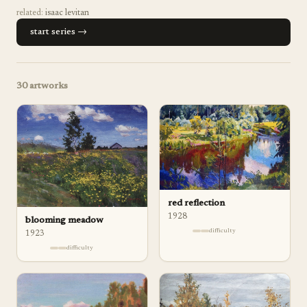
related:
isaac levitan
start series →
30
artworks
red reflection
1928
blooming meadow
difficulty
1923
difficulty