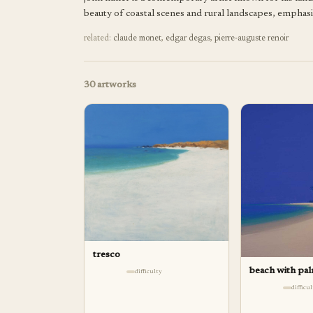
beauty of coastal scenes and rural landscapes, emphas
related:
claude monet
,
edgar degas
,
pierre-auguste renoir
30
artworks
tresco
beach with pa
difficulty
difficu