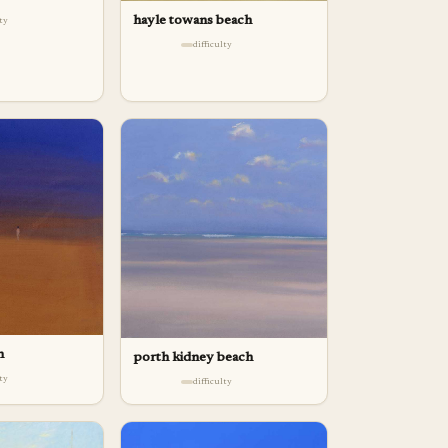
hayle towans beach
lty
difficulty
h
porth kidney beach
lty
difficulty