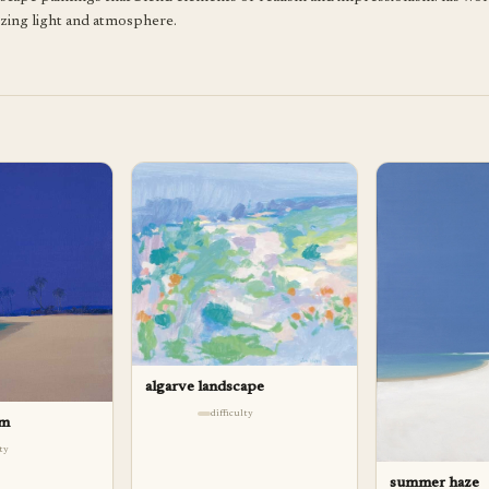
izing light and atmosphere.
algarve landscape
difficulty
lm
lty
summer haze