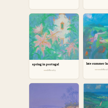
late summer l
spring in portugal
difficu
difficulty