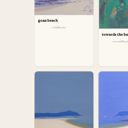
goan beach
difficulty
towards the b
difficu