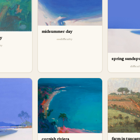
midsummer day
ay
difficulty
lty
spring sandsp
difficu
farm in tuscan
cornish riviera