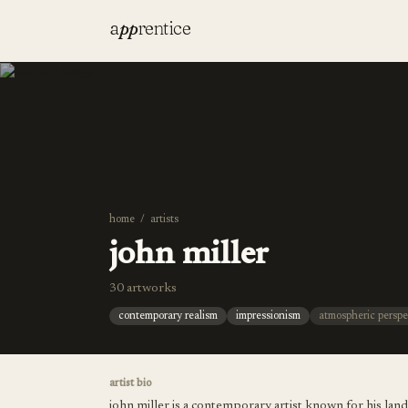
a
pp
rentice
home
/
artists
john miller
30 artworks
contemporary realism
impressionism
atmospheric perspe
artist bio
john miller is a contemporary artist known for his la