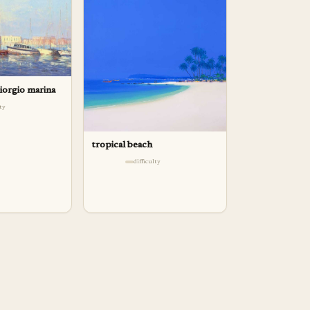
giorgio marina
lty
tropical beach
difficulty