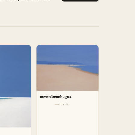
asven beach, goa
difficulty