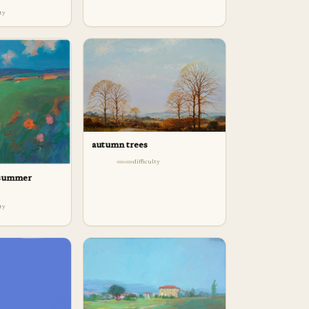
lty
autumn trees
difficulty
 summer
lty