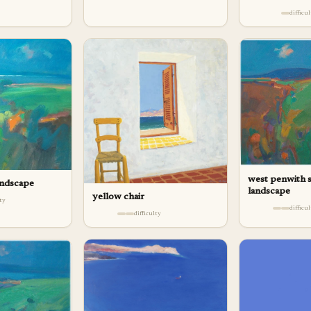
difficu
west penwith
andscape
landscape
yellow chair
lty
difficu
difficulty