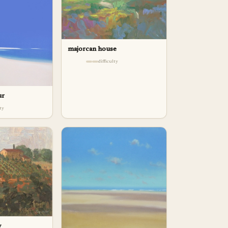
majorcan house
difficulty
ur
lty
y