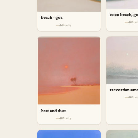
coco beach, g
beach - goa
difficu
difficulty
trevorrian san
difficu
heat and dust
difficulty