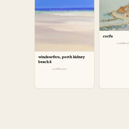
corfu
difficu
windsurfers, porth kidney
beach ii
difficulty