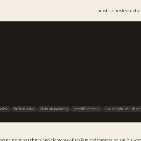
artists
series
learn
cha
ctive
broken color
plein air painting
simplified forms
use of light and shad
ndscape paintings that blend elements of realism and impressionism. his wo