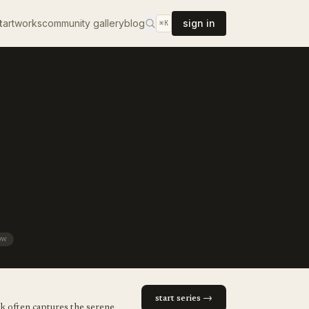
t
artworks
community gallery
blog
sign in
⌘K
ow
start series →
rk often captures the serene