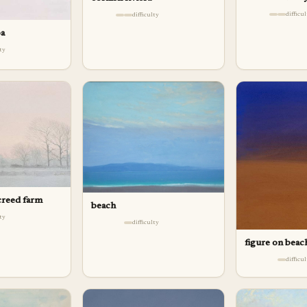
difficu
difficulty
oa
lty
creed farm
beach
lty
difficulty
figure on beac
difficu