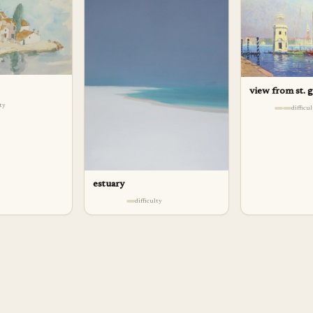
view from st. 
lty
difficu
estuary
difficulty