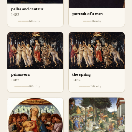
pallas and centaur
portrait of a man
1482
difficulty
difficulty
the spring
primavera
1482
1482
difficulty
difficulty