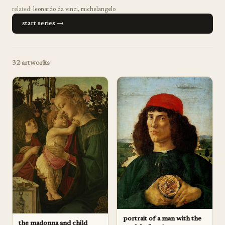
related:
leonardo da vinci
,
michelangelo
start series →
32
artworks
portrait of a man with the
the madonna and child