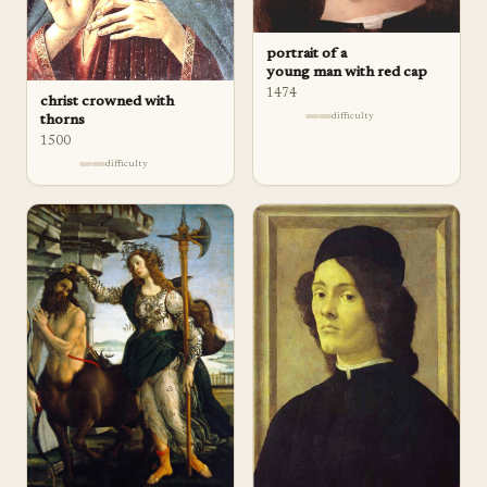
portrait of a
young man with red cap
1474
christ crowned with
difficulty
thorns
1500
difficulty