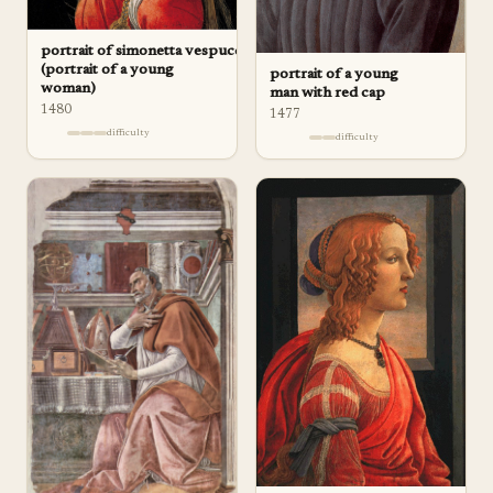
portrait of simonetta vespucci
(portrait of a young
portrait of a young
woman)
man with red cap
1480
1477
difficulty
difficulty