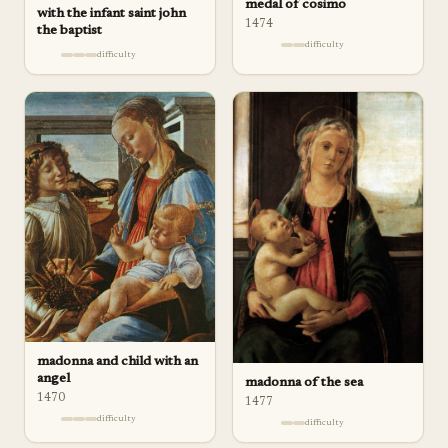
medal of cosimo
with the infant saint john
1474
the baptist
difficulty
difficulty
madonna and child with an
angel
madonna of the sea
1470
1477
difficulty
difficulty