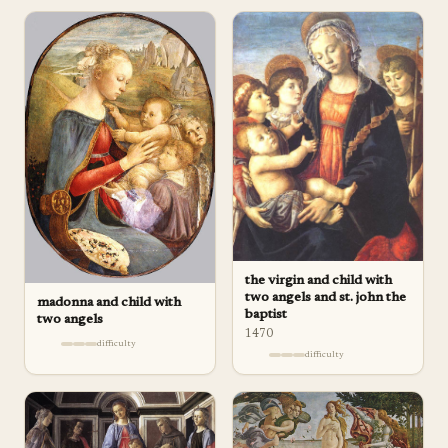
the virgin and child with
two angels and st. john the
madonna and child with
baptist
two angels
1470
difficulty
difficulty