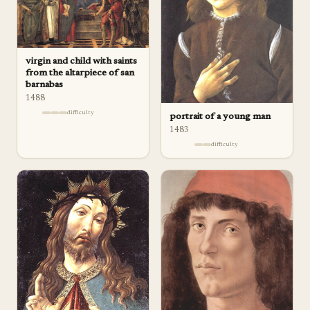
virgin and child with saints
from the altarpiece of san
barnabas
1488
difficulty
portrait of a young man
1483
difficulty