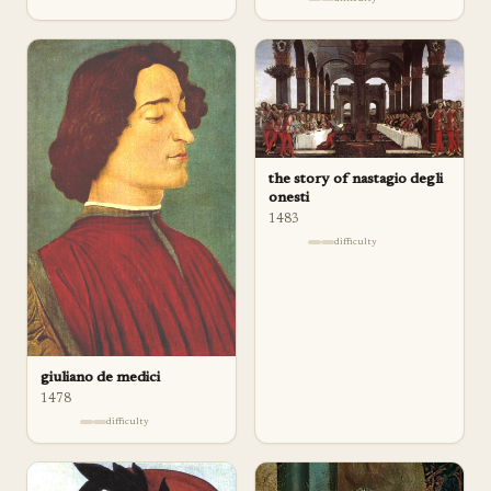
the story of nastagio degli
onesti
1483
difficulty
giuliano de medici
1478
difficulty