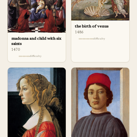
the birth of venus
1486
madonna and child with six
difficulty
saints
1470
difficulty