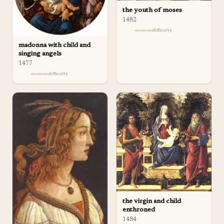
the youth of moses
1482
difficulty
madonna with child and
singing angels
1477
difficulty
the virgin and child
enthroned
1484