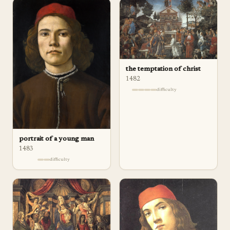
the temptation of christ
1482
difficulty
portrait of a young man
1483
difficulty