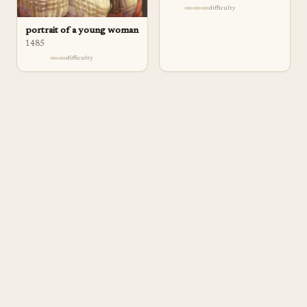
difficulty
portrait of a young woman
1485
difficulty