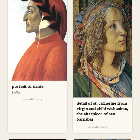
portrait of dante
1495
difficulty
detail of st. catherine from
virgin and child with saints,
the altarpiece of san
barnabas
difficulty