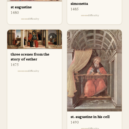
simonetta
st augustine
1485
1480
difficulty
difficulty
three scenes from the
story of esther
1475
difficulty
st. augustine in his cell
1490
difficulty