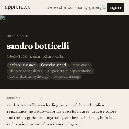
a
pp
rentice
series
chat
community gallery
sign in
home
/
artists
sandro botticelli
1445–1510 · italian · 32 artworks
early renaissance
florentine school
linear grace
delicate color palettes
elegant figural representation
use of classical mythology
tempera painting
artist bio
sandro botticelli was a leading painter of the early italian
renaissance. he is known for his graceful figures, delicate colors,
and the allegorical and mythological themes he brought to life
with a unique sense of beauty and elegance.