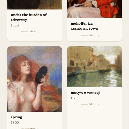
under the burden of
adversity
mehoffer iza
1938
axentowiczowa
difficulty
difficulty
motyw z wenecji
1895
difficulty
spring
1900
difficulty