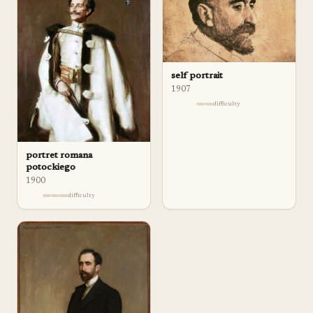
self portrait
1907
difficulty
portret romana
potockiego
1900
difficulty