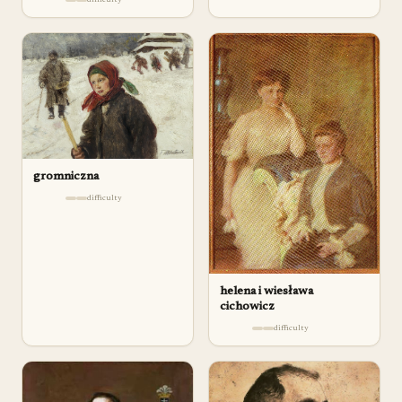
gromniczna
difficulty
helena i wiesława
cichowicz
difficulty