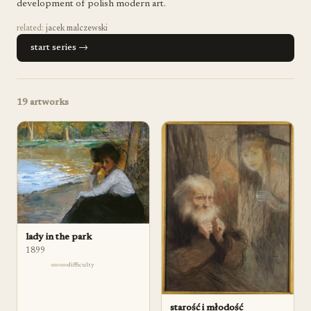
development of polish modern art.
related:
jacek malczewski
start series →
19
artworks
lady in the park
1899
difficulty
starość i młodość