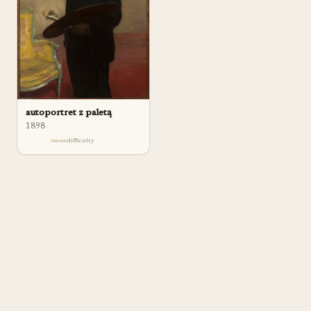
autoportret z paletą
1898
difficulty