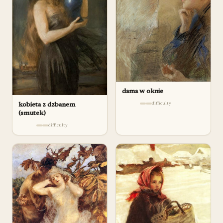
dama w oknie
difficulty
kobieta z dzbanem
(smutek)
difficulty