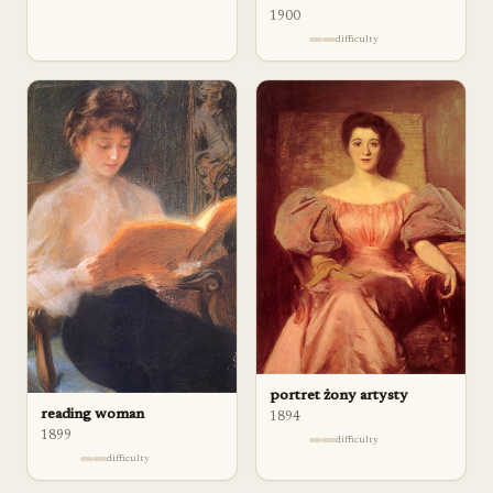
1900
difficulty
portret żony artysty
reading woman
1894
1899
difficulty
difficulty