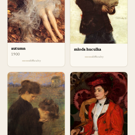
autumn
mloda huculka
1900
difficulty
difficulty