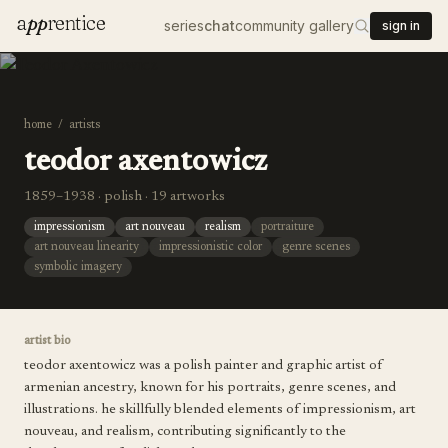
a
pp
rentice
series
chat
community gallery
sign in
home
/
artists
teodor axentowicz
1859–1938 · polish · 19 artworks
impressionism
art nouveau
realism
portraiture
art nouveau linearity
impressionistic color
genre scenes
symbolic imagery
artist bio
teodor axentowicz was a polish painter and graphic artist of
armenian ancestry, known for his portraits, genre scenes, and
illustrations. he skillfully blended elements of impressionism, art
nouveau, and realism, contributing significantly to the