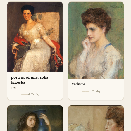
portrait of mrs. zofia
brzeska
zaduma
1911
difficulty
difficulty