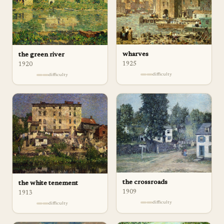
wharves
the green river
1925
1920
difficulty
difficulty
the crossroads
the white tenement
1909
1913
difficulty
difficulty