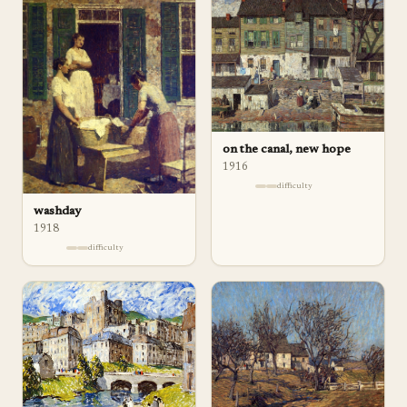
on the canal, new hope
1916
difficulty
washday
1918
difficulty