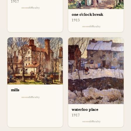
1917
difficulty
one o'clock break
1913
difficulty
mills
difficulty
waterloo place
1917
difficulty