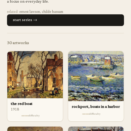
a focus on everyday life.
related:
ernest lawson
,
childe hassam
start series →
30
artworks
the red boat
rockport, boats in a harbor
1918
difficulty
difficulty