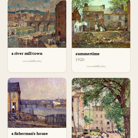
a river mill town
summertime
1920
difficulty
difficulty
a fisherman's house