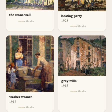
the stone wall
boating party
1928
difficulty
difficulty
grey mills
1915
difficulty
washer woman
1919
difficulty