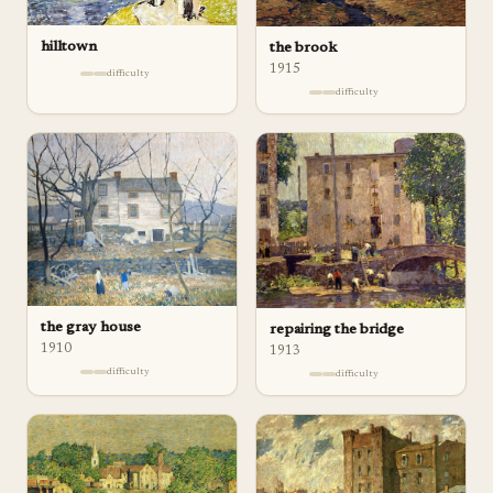
hilltown
the brook
1915
difficulty
difficulty
the gray house
repairing the bridge
1910
1913
difficulty
difficulty