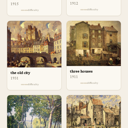
1912
1915
difficulty
difficulty
three houses
the old city
1911
1931
difficulty
difficulty