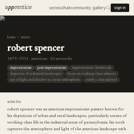
a
pp
rentice
series
chat
community gallery
sign in
home
/
artists
robert spencer
1879–1931 · american · 30 artworks
impressionism
post-impressionism
impressionistic brushwork
depiction of industrial landscapes
focus on working-class subjects
use of light and shadow to create atmosphere
earthy color palettes
artist bio
robert spencer was an american impressionist painter known for
his depictions of urban and rural landscapes, particularly scenes of
working-class life in the industrial areas of pennsylvania. his work
captures the atmosphere and light of the american landscape with