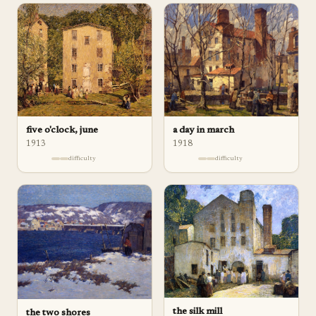
five o'clock, june
a day in march
1913
1918
difficulty
difficulty
the silk mill
the two shores