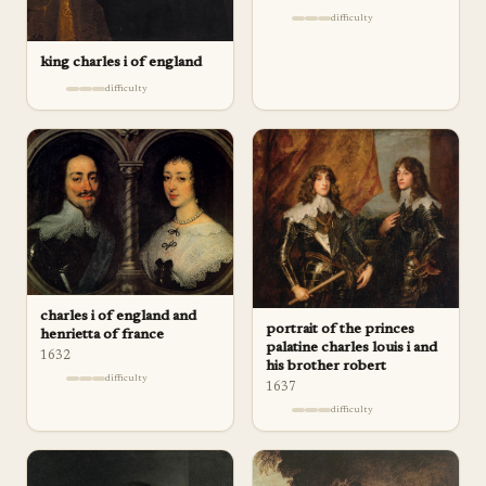
difficulty
king charles i of england
difficulty
charles i of england and
portrait of the princes
henrietta of france
palatine charles louis i and
1632
his brother robert
difficulty
1637
difficulty