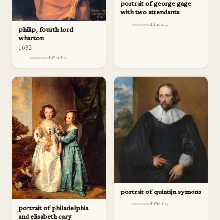
portrait of george gage
with two attendants
difficulty
philip, fourth lord
wharton
1632
difficulty
portrait of quintijn symons
difficulty
portrait of philadelphia
and elisabeth cary