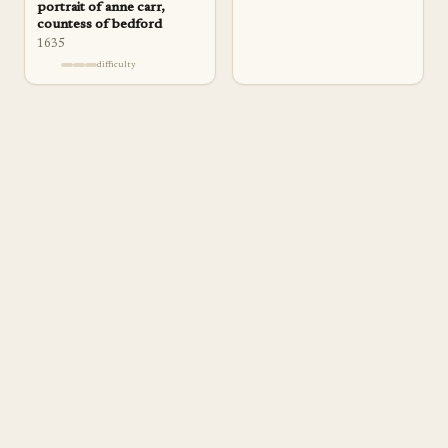
portrait of anne carr,
countess of bedford
1635
difficulty
a
pp
rentice