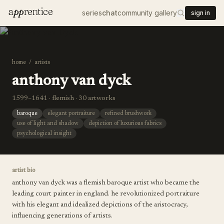
a
pp
rentice
series
chat
community gallery
sign in
home
/
artists
anthony van dyck
1599–1641 · flemish · 30 artworks
baroque
elegant portraiture
refined brushwork
use of light and shadow
depiction of luxurious fabrics
psychological insight
artist bio
anthony van dyck was a flemish baroque artist who became the
leading court painter in england. he revolutionized portraiture
with his elegant and idealized depictions of the aristocracy,
influencing generations of artists.