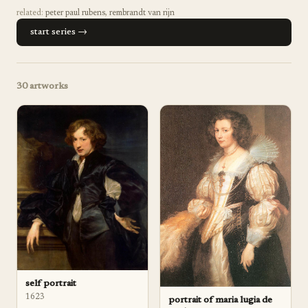
related:
peter paul rubens
,
rembrandt van rijn
start series →
30
artworks
self portrait
1623
portrait of maria lugia de