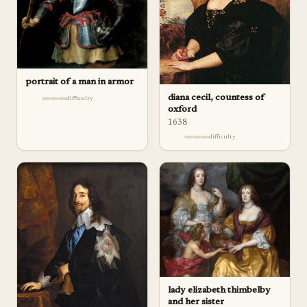
portrait of a man in armor
diana cecil, countess of
difficulty
oxford
1638
difficulty
lady elizabeth thimbelby
and her sister