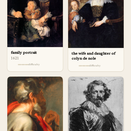
family portrait
the wife and daughter of
1621
colyn de nole
difficulty
difficulty