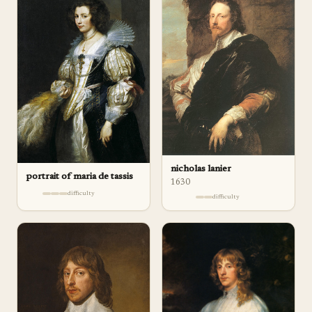
nicholas lanier
portrait of maria de tassis
1630
difficulty
difficulty