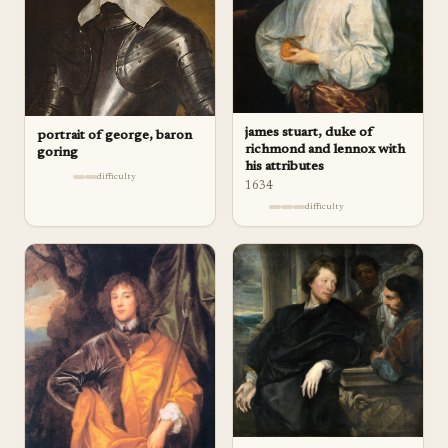
james stuart, duke of
portrait of george, baron
richmond and lennox with
goring
his attributes
difficulty
1634
difficulty