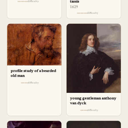
tassis
difficulty
1629
difficulty
profile study of a bearded
old man
difficulty
young gentleman anthony
van dyck
difficulty