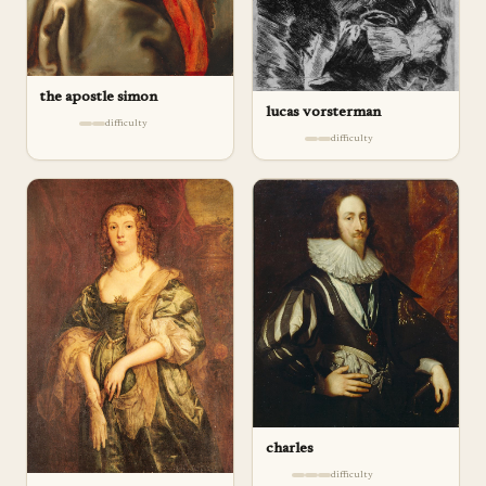
the apostle simon
lucas vorsterman
difficulty
difficulty
charles
difficulty