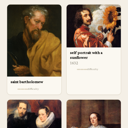
self portrait with a
sunflower
1632
difficulty
saint bartholomew
difficulty