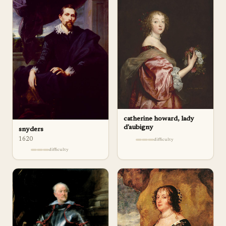
catherine howard, lady
d'aubigny
snyders
1620
difficulty
difficulty