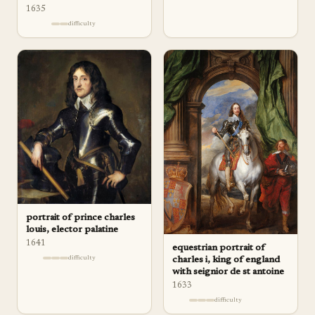
1635
difficulty
portrait of prince charles
louis, elector palatine
1641
equestrian portrait of
difficulty
charles i, king of england
with seignior de st antoine
1633
difficulty