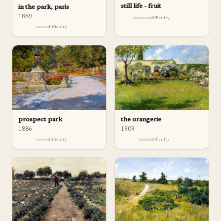
still life - fruit
in the park, paris
1889
difficulty
difficulty
prospect park
the orangerie
1886
1909
difficulty
difficulty