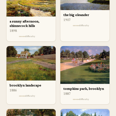
the big oleander
1907
a sunny afternoon,
difficulty
shinnecock hills
1898
difficulty
brooklyn landscape
tompkins park, brooklyn
1886
1887
difficulty
difficulty