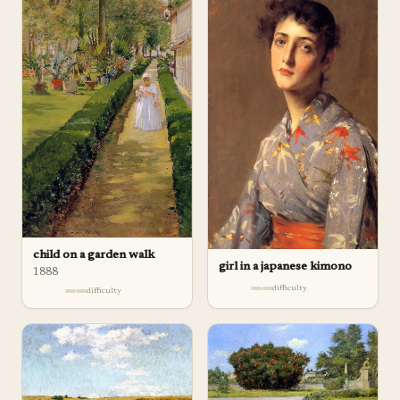
child on a garden walk
girl in a japanese kimono
1888
difficulty
difficulty