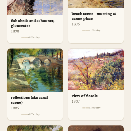
beach scene - morning at
canoe place
fish sheds and schooner,
1896
gloucester
difficulty
1898
difficulty
view of fiesole
reflections (aka canal
1907
scene)
difficulty
1885
difficulty