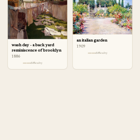
an italian garden
wash day - a back yard
1909
reminiscence of brooklyn
difficulty
1886
difficulty