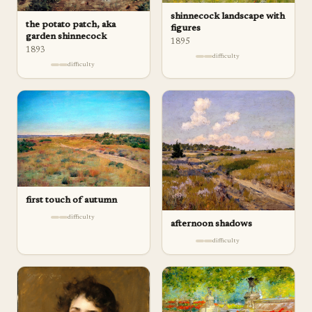
shinnecock landscape with
the potato patch, aka
figures
garden shinnecock
1895
1893
difficulty
difficulty
first touch of autumn
difficulty
afternoon shadows
difficulty