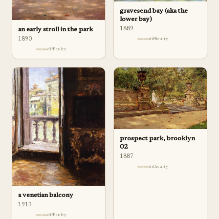
gravesend bay (aka the
lower bay)
1889
an early stroll in the park
1890
difficulty
difficulty
prospect park, brooklyn
02
1887
difficulty
a venetian balcony
1913
difficulty