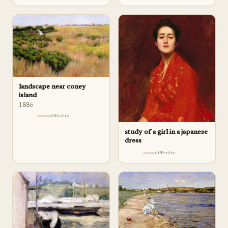
landscape near coney
island
1886
difficulty
study of a girl in a japanese
dress
difficulty