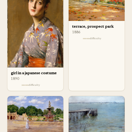
terrace, prospect park
1886
difficulty
girl in a japanese costume
1890
difficulty