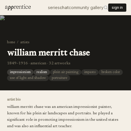
a
pp
rentice
series
chat
community gallery
sign in
home
/
artists
william merritt chase
1849–1916 · american · 32 artworks
impressionism
realism
plein air painting
impasto
broken color
use of light and shadow
portraiture
artist bio
william merritt chase was an american impressionist painter,
known for his plein air landscapes and portraits. he played a
significant role in promoting impressionism in the united states
and was also an influential art teacher.