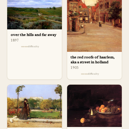
over the hills and far away
1897
difficulty
the red roofs of haarlem,
aka a street in holland
1903
difficulty