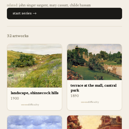
related:
john singer sargent
,
mary cassatt
,
childe hassam
start series →
32
artworks
terrace at the mall, cantral
park
landscape, shinnecock hills
1890
1900
difficulty
difficulty