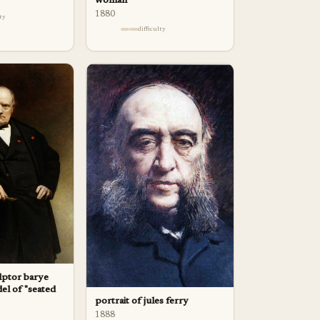
woman
1880
lty
difficulty
ulptor barye
el of "seated
portrait of jules ferry
1888