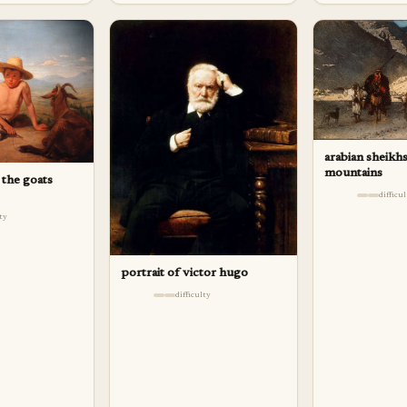
arabian sheikhs
mountains
 the goats
difficu
lty
portrait of victor hugo
difficulty