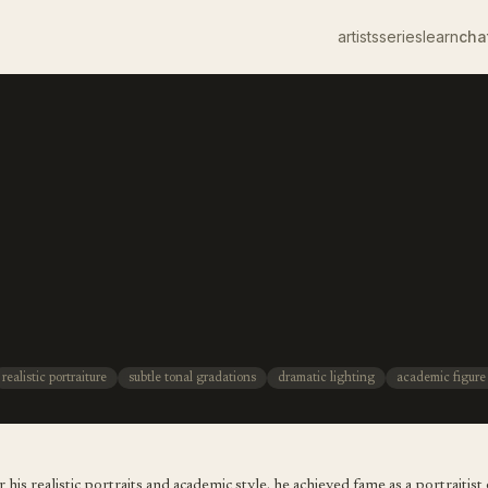
artists
series
learn
cha
realistic portraiture
subtle tonal gradations
dramatic lighting
academic figure
s realistic portraits and academic style. he achieved fame as a portraitist o