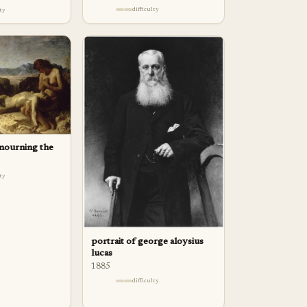
difficulty
lty
mourning the
lty
portrait of george aloysius
lucas
1885
difficulty