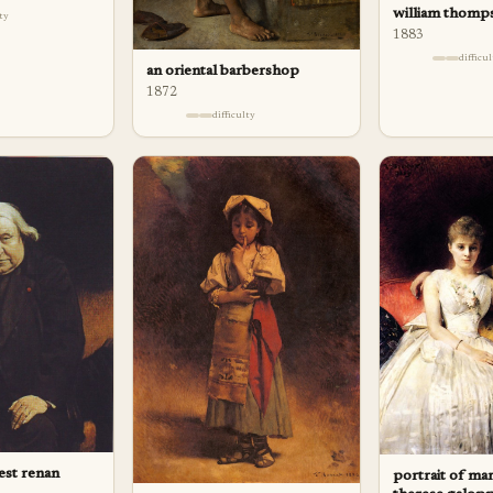
william thomp
lty
1883
difficu
an oriental barbershop
1872
difficulty
est renan
portrait of ma