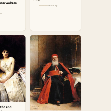
1888
son walters
difficulty
lty
rthe and