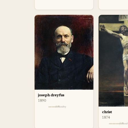
joseph dreyfus
1890
difficulty
christ
1874
difficu