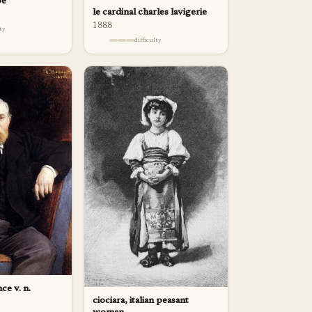
pe
le cardinal charles lavigerie
1888
lty
difficulty
ce v. n.
ciociara, italian peasant