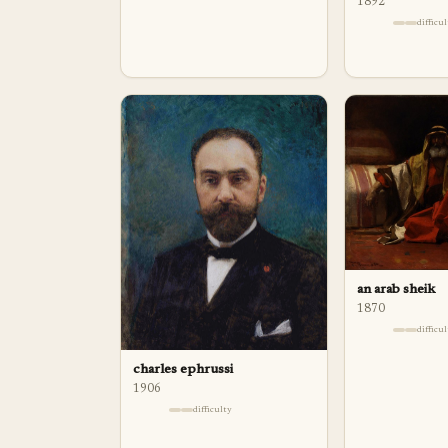
1892
difficu
an arab sheik
1870
difficu
charles ephrussi
1906
difficulty