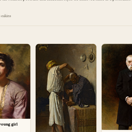
 eakins
 young girl