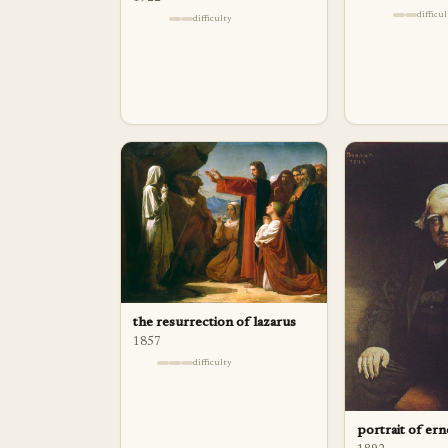
difficu
difficulty
the resurrection of lazarus
1857
difficulty
portrait of ern