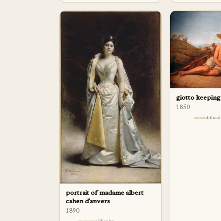
giotto keeping
1850
difficu
portrait of madame albert
cahen d'anvers
1890