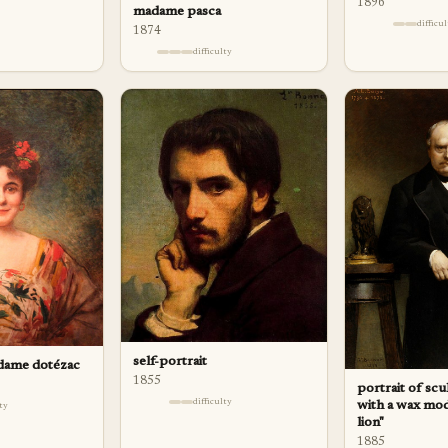
1896
madame pasca
difficu
1874
difficulty
self-portrait
adame dotézac
1855
portrait of sc
difficulty
with a wax mod
lty
lion"
1885