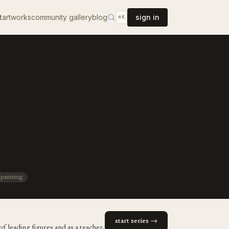
t
artworks
community gallery
blog
sign in
⌘K
 painting
start series →
f leading figures and as a teacher,