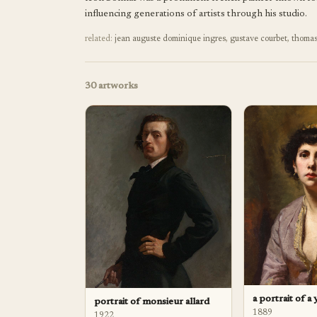
influencing generations of artists through his studio.
related:
jean auguste dominique ingres
,
gustave courbet
,
thomas
30
artworks
a portrait of a
portrait of monsieur allard
1889
1922