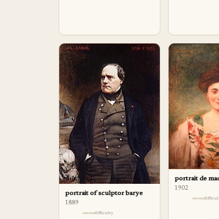
portrait de m
1902
portrait of sculptor barye
difficu
1889
difficulty