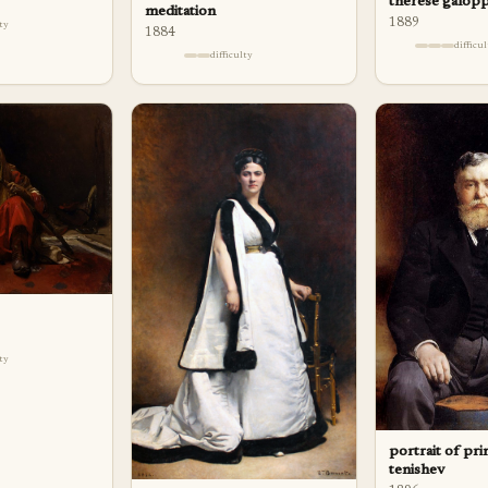
therese galop
meditation
1889
lty
1884
difficu
difficulty
lty
portrait of prin
tenishev