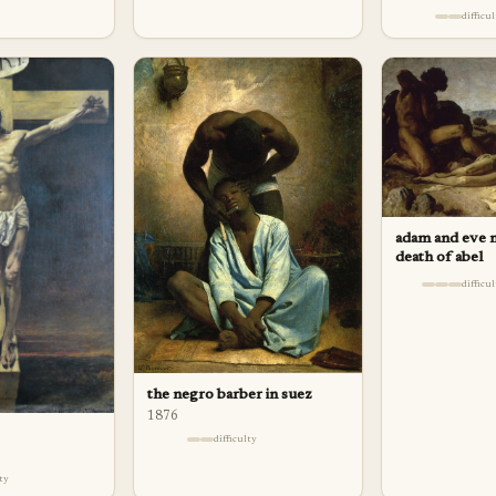
difficu
adam and eve 
death of abel
difficu
the negro barber in suez
1876
difficulty
lty