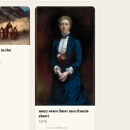
 in the
lty
mary sears (later mrs.francis
shaw)
1878
difficulty