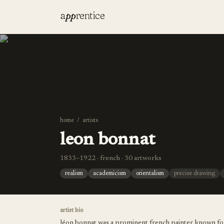
a
pp
rentice
home
/
artists
leon bonnat
1833–1922 · french · 30 artworks
realism
academicism
orientalism
precise drawing
artist bio
léon bonnat was a prominent french painter known for hi