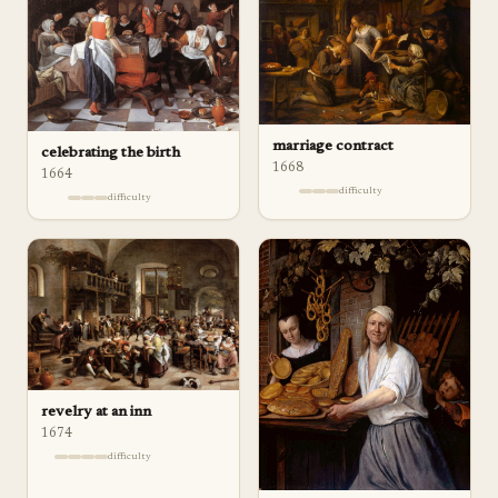
marriage contract
celebrating the birth
1668
1664
difficulty
difficulty
revelry at an inn
1674
difficulty