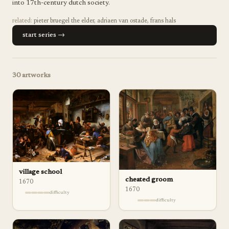
into 17th-century dutch society.
related:
pieter bruegel the elder
,
adriaen van ostade
,
frans hals
start series →
30
artworks
village school
cheated groom
1670
1670
difficulty
difficulty