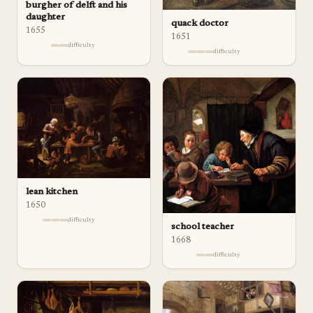
burgher of delft and his
daughter
quack doctor
1655
1651
difficulty
difficulty
lean kitchen
1650
difficulty
school teacher
1668
difficulty