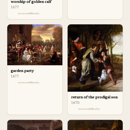
worship of golden calf
1677
difficulty
garden party
1677
difficulty
return of the prodigal son
1670
difficulty