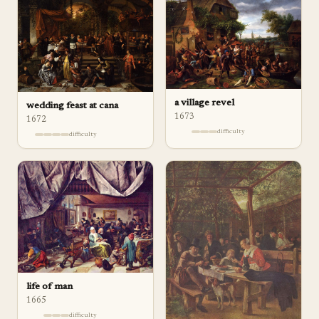
a village revel
wedding feast at cana
1673
1672
difficulty
difficulty
life of man
1665
difficulty