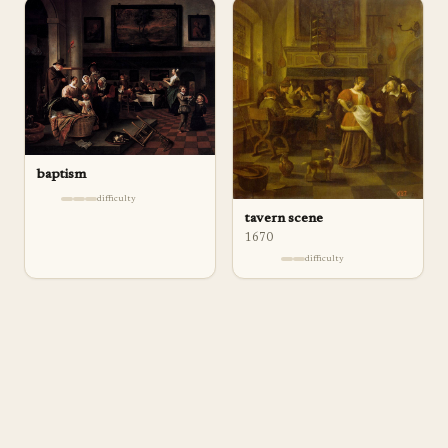
baptism
difficulty
tavern scene
1670
difficulty