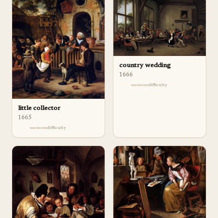
country wedding
1666
difficulty
little collector
1665
difficulty