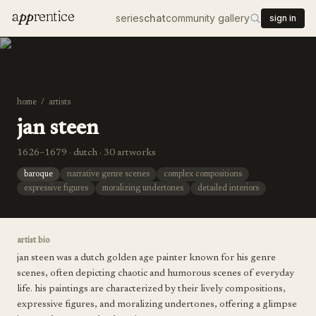
a
pp
rentice
series
chat
community gallery
sign in
home
/
artists
jan steen
1626–1679 · dutch · 30 artworks
baroque
narrative genre scenes
complex compositions
expressive figures
moralizing undertones
detailed interiors
artist bio
jan steen was a dutch golden age painter known for his genre
scenes, often depicting chaotic and humorous scenes of everyday
life. his paintings are characterized by their lively compositions,
expressive figures, and moralizing undertones, offering a glimpse