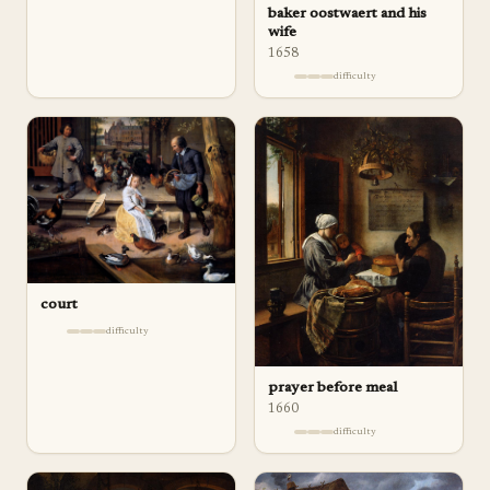
baker oostwaert and his
wife
1658
difficulty
court
difficulty
prayer before meal
1660
difficulty