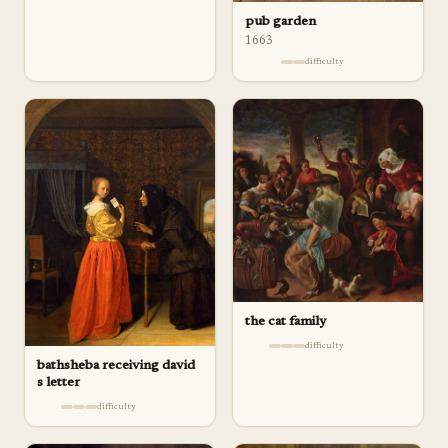
pub garden
1663
difficulty
the cat family
difficulty
bathsheba receiving david
s letter
difficulty