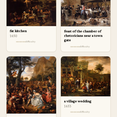
fat kitchen
feast of the chamber of
rhetoricians near a town
1650
gate
difficulty
difficulty
a village wedding
1653
difficulty