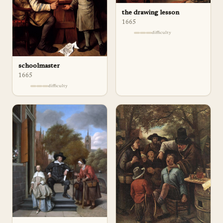
the drawing lesson
1665
difficulty
schoolmaster
1665
difficulty