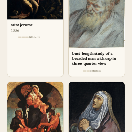
saint jerome
1556
difficulty
bust-length study of a
bearded man with cap in
three-quarter view
difficulty