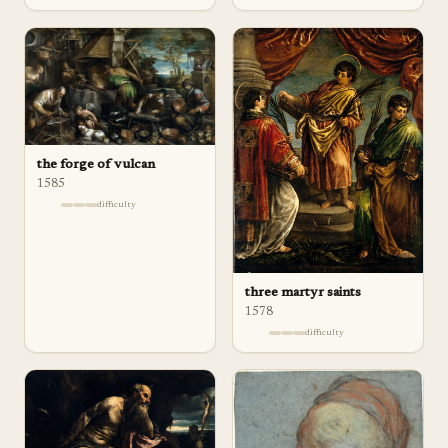
the forge of vulcan
1585
difficulty
three martyr saints
1578
difficulty