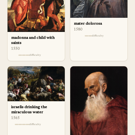
mater dolorosa
1580
difficulty
madonna and child with
saints
1550
difficulty
israelis drinking the
miraculous water
1565
difficulty