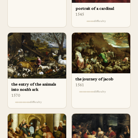
portrait of a cardinal
1545
difficulty
the journey of jacob
the entry of the animals
1561
into noah’s ark
difficulty
1570
difficulty