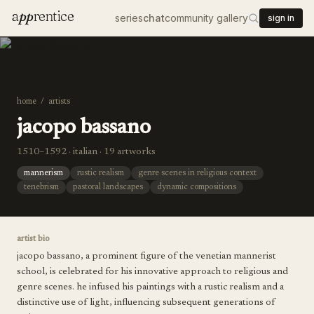
a
pp
rentice
series
chat
community gallery
sign in
home
/
artists
jacopo bassano
1510–1592 · italian · 19 artworks
mannerism
rustic realism
genre scenes in religious context
tenebrism
pastoral landscapes
dynamic compositions
artist bio
jacopo bassano, a prominent figure of the venetian mannerist
school, is celebrated for his innovative approach to religious and
genre scenes. he infused his paintings with a rustic realism and a
distinctive use of light, influencing subsequent generations of