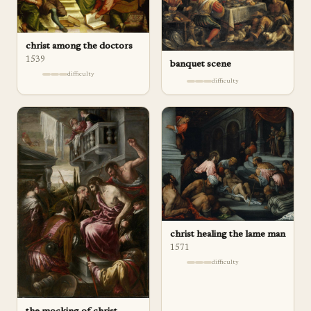
christ among the doctors
1539
banquet scene
difficulty
difficulty
christ healing the lame man
1571
difficulty