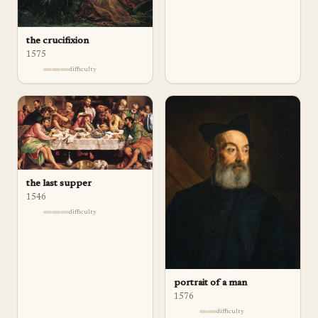
the crucifixion
1575
difficulty
the last supper
1546
difficulty
portrait of a man
1576
difficulty