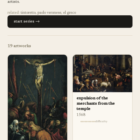
artists.
related:
tintoretto
,
paolo veronese
,
el greco
start series →
19
artworks
expulsion of the
merchants from the
temple
1568
difficulty