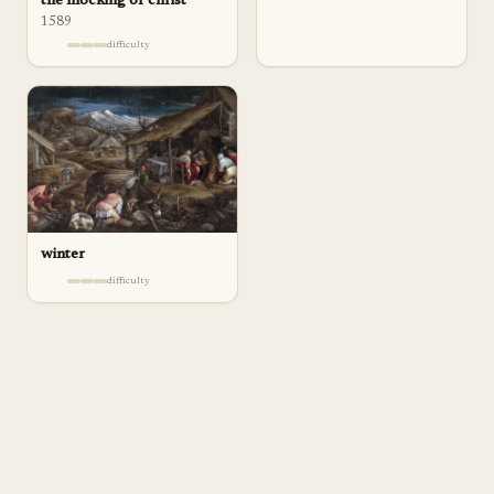
the mocking of christ
1589
difficulty
winter
difficulty