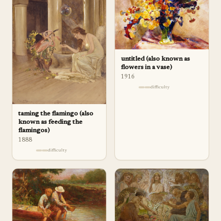
untitled (also known as
flowers in a vase)
1916
difficulty
taming the flamingo (also
known as feeding the
flamingos)
1888
difficulty