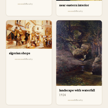
difficulty
near eastern interior
difficulty
algerian shops
difficulty
landscape with waterfall
1924
difficulty