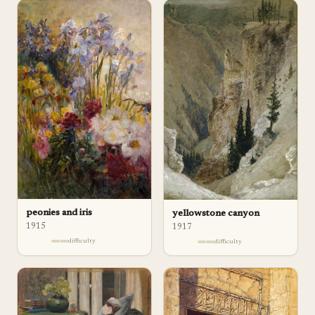
peonies and iris
yellowstone canyon
1915
1917
difficulty
difficulty