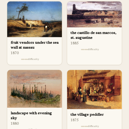
the castillo de san marcos,
st. augustine
fruit vendors under the sea
1885
wall at nassau
difficulty
1870
difficulty
landscape with evening
the village peddler
sky
1875
1880
difficulty