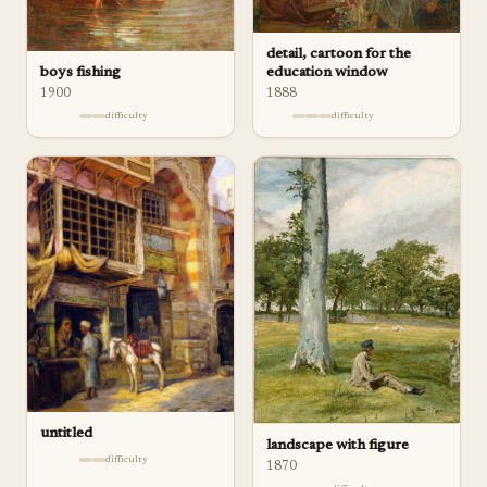
detail, cartoon for the
boys fishing
education window
1900
1888
difficulty
difficulty
untitled
landscape with figure
difficulty
1870