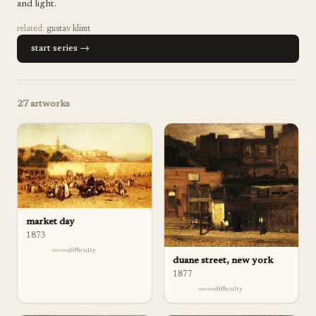
and light.
related:
gustav klimt
start series →
27
artworks
market day
1873
difficulty
duane street, new york
1877
difficulty