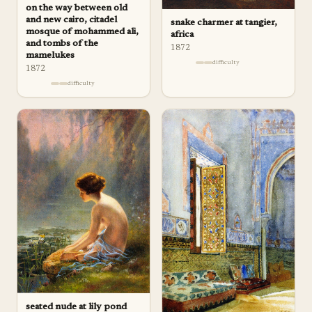
on the way between old
and new cairo, citadel
snake charmer at tangier,
mosque of mohammed ali,
africa
and tombs of the
1872
mamelukes
difficulty
1872
difficulty
seated nude at lily pond