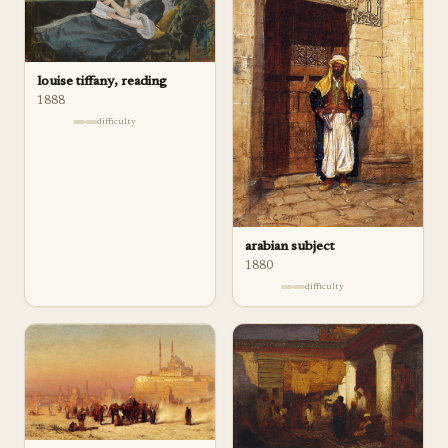
louise tiffany, reading
1888
difficulty
arabian subject
1880
difficulty