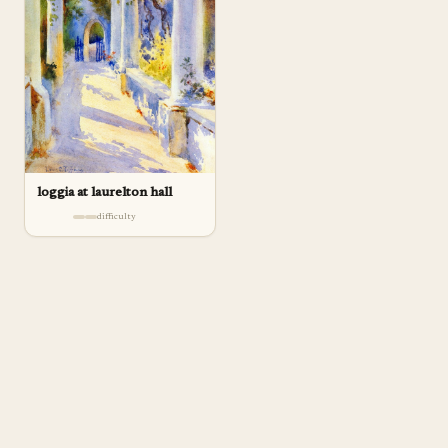
loggia at laurelton hall
difficulty