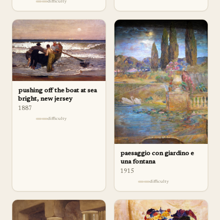
difficulty
pushing off the boat at sea
bright, new jersey
1887
difficulty
paesaggio con giardino e
una fontana
1915
difficulty