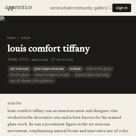
a
pp
rentice
series
chat
community gallery
sign in
home
/
artists
louis comfort tiffany
1848–1933 · american · 27 artworks
art nouveau
post-impressionism
realism
iridescent glass
favrile glass
nature-inspired motifs
stained glass layering
use of vibrant color palettes
artist bio
louis comfort tiffany was an american artist and designer who
worked in the decorative arts and is best known for his stained
glass work. he was a prominent figure in the art nouveau
movement, emphasizing natural forms and innovative use of color