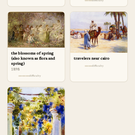
difficulty
the blossoms of spring
travelers near cairo
(also known as flora and
spring)
difficulty
1898
difficulty