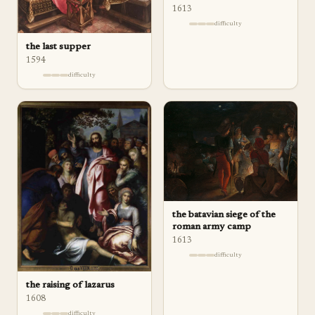
1613
difficulty
the last supper
1594
difficulty
the batavian siege of the
roman army camp
1613
difficulty
the raising of lazarus
1608
difficulty