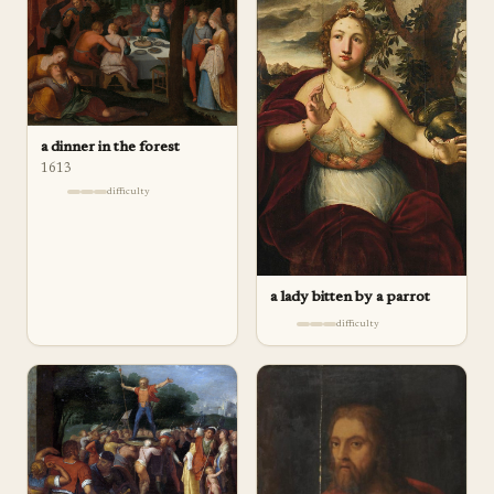
a dinner in the forest
1613
difficulty
a lady bitten by a parrot
difficulty