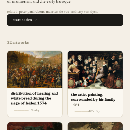
of mannerism and the early baroque.
related:
peter paul rubens
,
maarten de vos
,
anthony van dyck
start series →
22
artworks
distribution of herring and
the artist painting,
white bread during the
surrounded by his family
siege of leiden 1574
1584
difficulty
difficulty