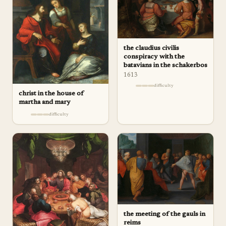
the claudius civilis
conspiracy with the
batavians in the schakerbos
1613
difficulty
christ in the house of
martha and mary
difficulty
the meeting of the gauls in
reims