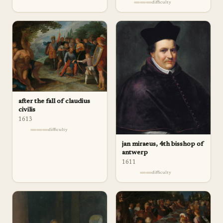
difficulty
after the fall of claudius
civilis
1613
difficulty
jan miraeus, 4th bisshop of
antwerp
1611
difficulty