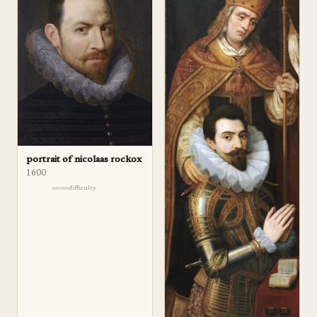
portrait of nicolaas rockox
1600
difficulty