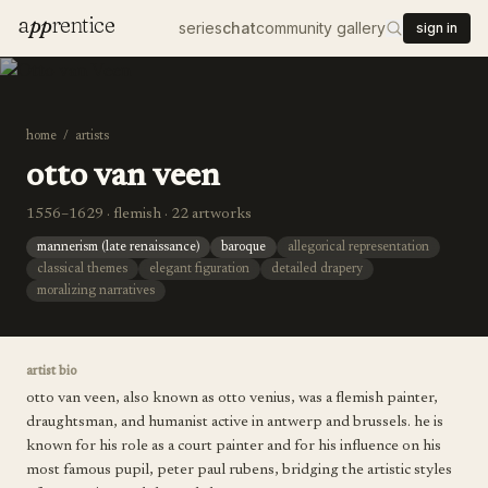
a
pp
rentice
series
chat
community gallery
sign in
home
/
artists
otto van veen
1556–1629 · flemish · 22 artworks
mannerism (late renaissance)
baroque
allegorical representation
classical themes
elegant figuration
detailed drapery
moralizing narratives
artist bio
otto van veen, also known as otto venius, was a flemish painter,
draughtsman, and humanist active in antwerp and brussels. he is
known for his role as a court painter and for his influence on his
most famous pupil, peter paul rubens, bridging the artistic styles