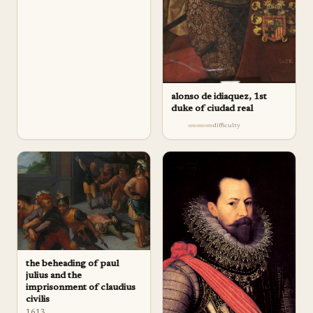
alonso de idiaquez, 1st
duke of ciudad real
difficulty
the beheading of paul
julius and the
imprisonment of claudius
civilis
1613