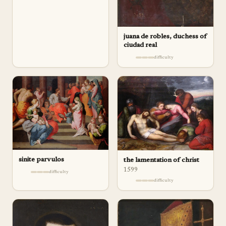
juana de robles, duchess of
ciudad real
difficulty
sinite parvulos
the lamentation of christ
1599
difficulty
difficulty