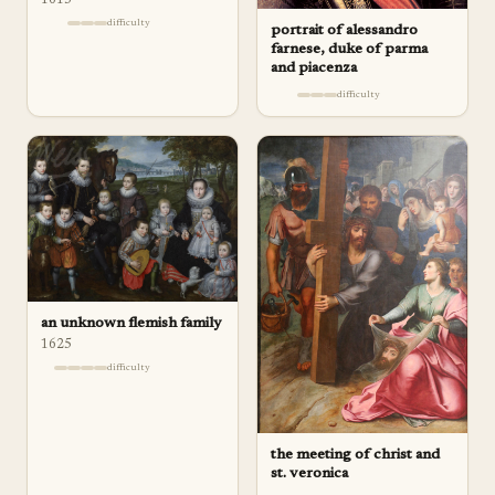
difficulty
portrait of alessandro
farnese, duke of parma
and piacenza
difficulty
an unknown flemish family
1625
difficulty
the meeting of christ and
st. veronica