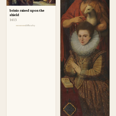
brinio raised upon the
shield
1613
difficulty