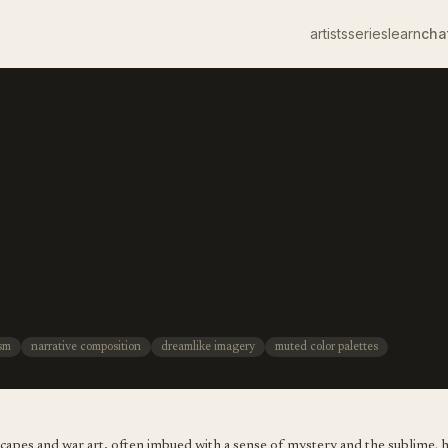
artists
series
learn
cha
ism
narrative composition
dreamlike imagery
muted color palettes
dscapes and war art, often imbued with a sense of mystery and the sublime. 