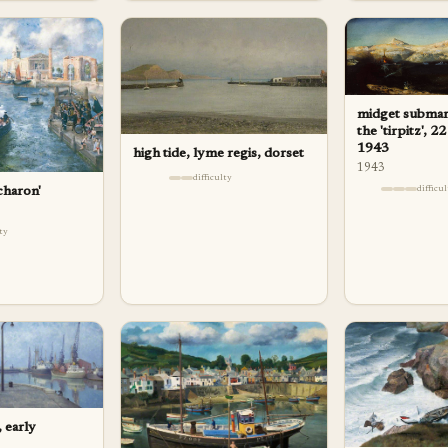
midget submari
the 'tirpitz', 
1943
high tide, lyme regis, dorset
1943
difficulty
difficu
charon'
lty
 early