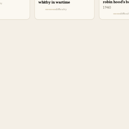
robin hood's b
whitby in wartime
lty
1940
difficulty
difficu