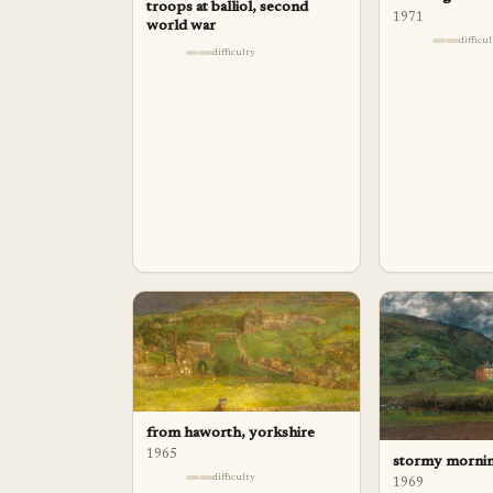
troops at balliol, second
1971
world war
difficu
difficulty
from haworth, yorkshire
1965
stormy mornin
difficulty
1969