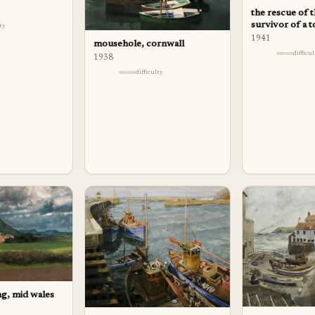
the rescue of 
survivor of a 
lty
1941
mousehole, cornwall
difficu
1938
difficulty
g, mid wales