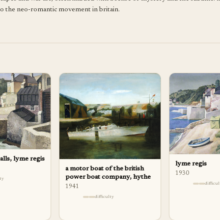
y to the neo-romantic movement in britain.
lls, lyme regis
lyme regis
a motor boat of the british
1930
power boat company, hythe
lty
difficu
1941
difficulty