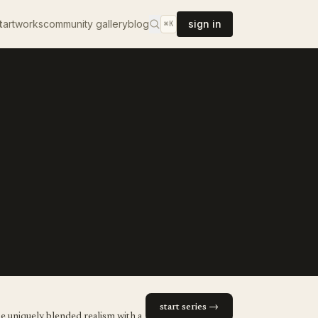
t
artworks
community gallery
blog
sign in
⌘K
start series →
he uniquely blended realism with a