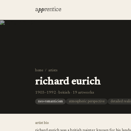
a
pp
rentice
home
/
artists
richard eurich
1903–1992 · british · 19 artworks
neo-romanticism
atmospheric perspective
detailed real
artist bio
richard eurich was a british painter known for his lan