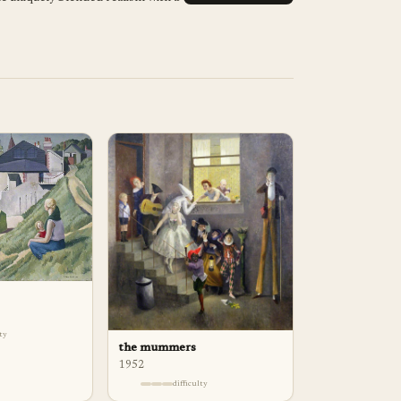
lty
the mummers
1952
difficulty