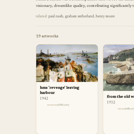
visionary, dreamlike quality, contributing significantl
related:
paul nash
,
graham sutherland
,
henry moore
19
artworks
hms 'revenge' leaving
harbour
from the old wa
1942
1932
difficulty
difficu