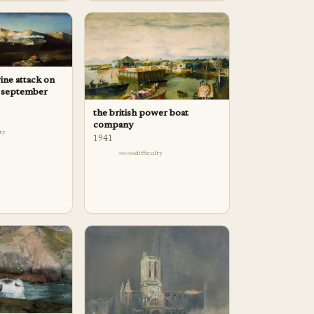
ne attack on
22 september
the british power boat
company
lty
1941
difficulty