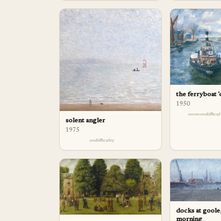
the ferryboat '
1950
difficu
solent angler
1975
difficulty
docks at goole,
morning