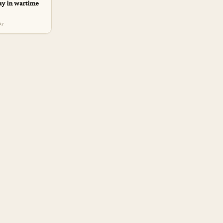
ay in wartime
lty