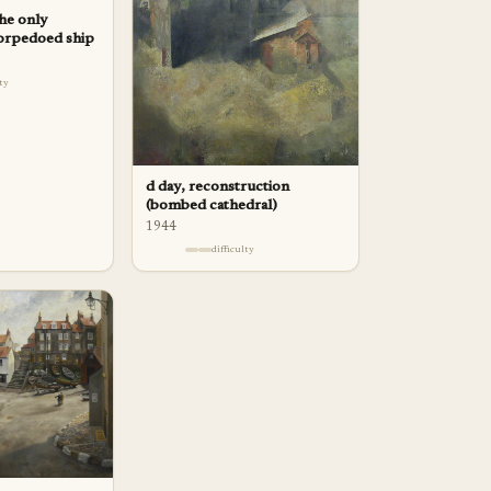
the only
torpedoed ship
lty
d day, reconstruction
(bombed cathedral)
1944
difficulty