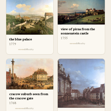
view of pirna from the
sonnenstein castle
1755
the blue palace
difficulty
1779
difficulty
cracow suburb seen from
the cracow gate
1768
difficulty