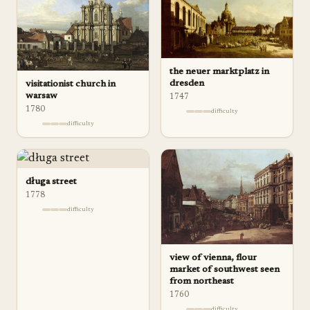
the neuer marktplatz in
dresden
visitationist church in
warsaw
1747
1780
difficulty
difficulty
długa street
1778
difficulty
view of vienna, flour
market of southwest seen
from northeast
1760
difficulty