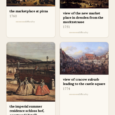
the marketplace at pirna
view of the new market
1760
place in dresden from the
moritzstrasse
difficulty
1751
difficulty
view of cracow suburb
leading to the castle square
1774
difficulty
the imperial summer
residence schloss hof,