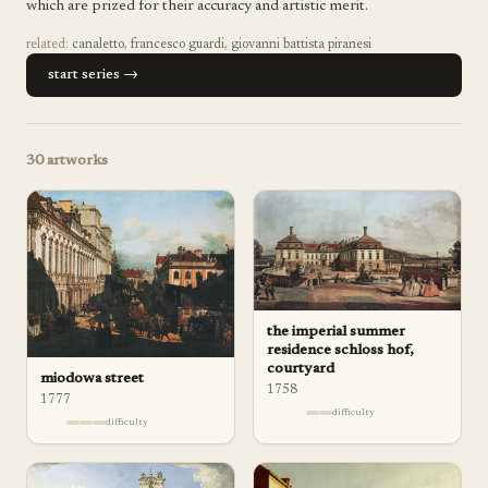
which are prized for their accuracy and artistic merit.
related:
canaletto
,
francesco guardi
,
giovanni battista piranesi
start series →
30
artworks
the imperial summer
residence schloss hof,
courtyard
miodowa street
1758
1777
difficulty
difficulty