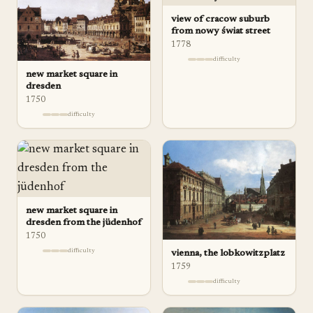
view of cracow suburb
from nowy świat street
1778
difficulty
new market square in
dresden
1750
difficulty
new market square in
dresden from the jüdenhof
1750
difficulty
vienna, the lobkowitzplatz
1759
difficulty