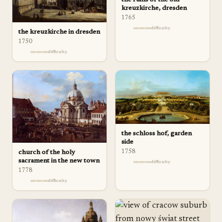
kreuzkirche, dresden
1765
difficulty
the kreuzkirche in dresden
1750
difficulty
the schloss hof, garden
side
1758
church of the holy
sacrament in the new town
difficulty
1778
difficulty