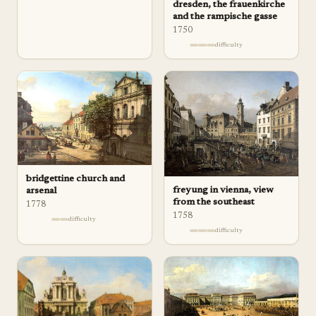
dresden, the frauenkirche
and the rampische gasse
1750
difficulty
bridgettine church and
freyung in vienna, view
arsenal
from the southeast
1778
1758
difficulty
difficulty