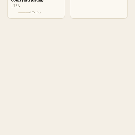
courtyard (detail)
1758
difficulty
a
pp
rentice