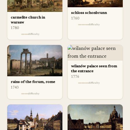
schloss schonbrunn
carmelite church in
1760
warsaw
difficulty
1780
difficulty
wilanów palace seen from
the entrance
1776
ruins of the forum, rome
difficulty
1743
difficulty