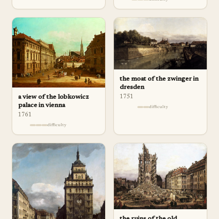
the moat of the zwinger in
dresden
a view of the lobkowicz
1751
palace in vienna
difficulty
1761
difficulty
the ruins of the old