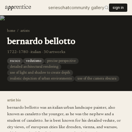
a
pp
rentice
series
chat
community gallery
sign in
home
/
artists
bernardo bellotto
1722–1780 · italian · 30 artworks
rococo
vedutismo
precise perspective
detailed architectural rendering
use of light and shadow to create depth
realistic depiction of urban environments
use of the camera obscura
artist bio
bernardo bellotto was an italian urban landscape painter, also
known as canaletto the younger, as he was the nephew and a
student of canaletto. he is best known for his detailed vedute, or
city views, of european cities like dresden, vienna, and warsaw,