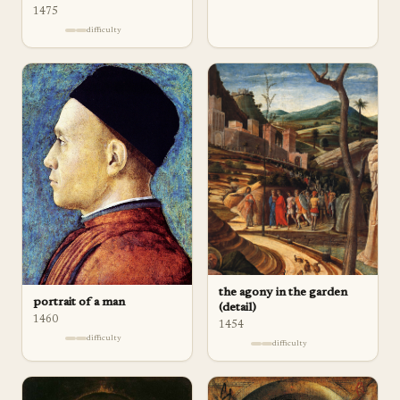
1475
difficulty
the agony in the garden
portrait of a man
(detail)
1460
1454
difficulty
difficulty