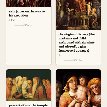
saint james on the way to
his execution
1455
difficulty
the virgin of victory (the
madonna and child
enthroned with six saints
and adored by gian
francesco ii gonzaga)
1496
difficulty
presentation at the temple