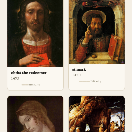
st.mark
christ the redeemer
1450
1493
difficulty
difficulty