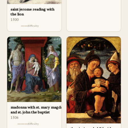
saint jerome reading with
the lion
1500
difficulty
madonna with st. mary magdalene
and st. john the baptist
1506
difficulty