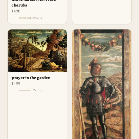
madonna and child with
cherubs
1490
difficulty
prayer in the garden
1459
difficulty