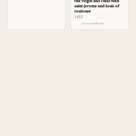
the virgin and child with
saint jerome and louis of
toulouse
1455
difficulty