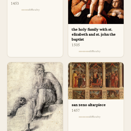
1453
difficulty
the holy family with st.
elizabeth and st. john the
baptist
1505
difficulty
san zeno altarpiece
1457
difficulty