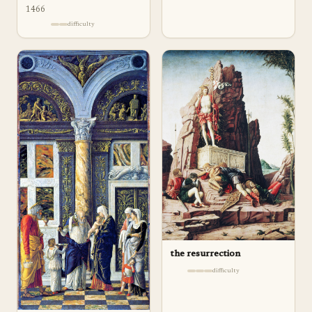
1466
difficulty
the resurrection
difficulty