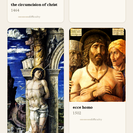
the circumcision of christ
1464
difficulty
ecce homo
1502
difficulty