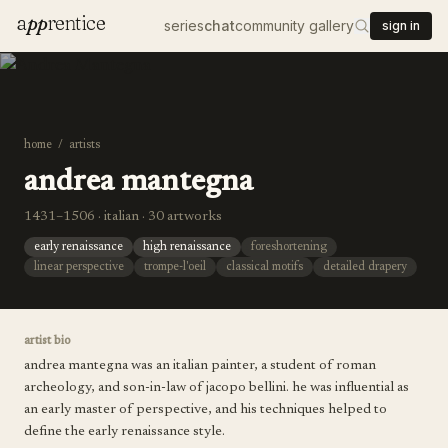
a
pp
rentice
series
chat
community gallery
sign in
home
/
artists
andrea mantegna
1431–1506 · italian · 30 artworks
early renaissance
high renaissance
foreshortening
linear perspective
trompe-l'oeil
classical motifs
detailed drapery
artist bio
andrea mantegna was an italian painter, a student of roman
archeology, and son-in-law of jacopo bellini. he was influential as
an early master of perspective, and his techniques helped to
define the early renaissance style.