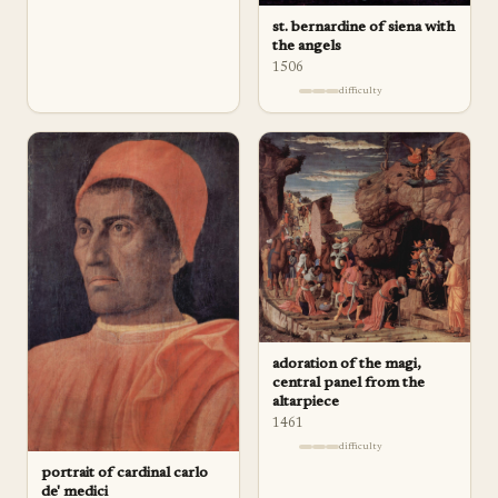
st. bernardine of siena with
the angels
1506
difficulty
adoration of the magi,
central panel from the
altarpiece
1461
difficulty
portrait of cardinal carlo
de' medici