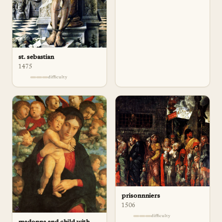
st. sebastian
1475
difficulty
prisonnniers
1506
difficulty