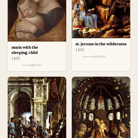
st. jerome in the wilderness
maria with the
1450
sleeping child
difficulty
1455
difficulty