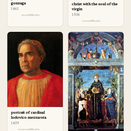
gonzaga
christ with the soul of the
1461
virgin
1506
difficulty
difficulty
portrait of cardinal
lodovico mezzarota
1459
difficulty