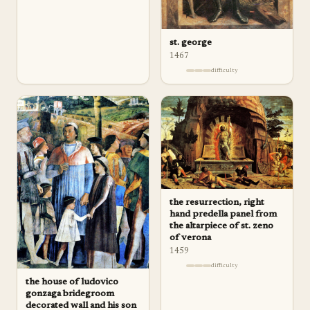
st. george
1467
difficulty
the resurrection, right
hand predella panel from
the altarpiece of st. zeno
of verona
1459
difficulty
the house of ludovico
gonzaga bridegroom
decorated wall and his son