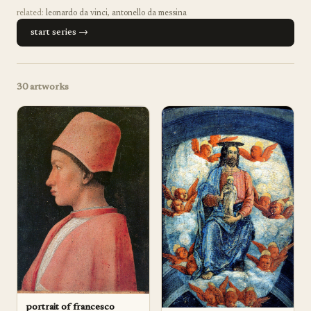
related:
leonardo da vinci
,
antonello da messina
start series →
30
artworks
portrait of francesco