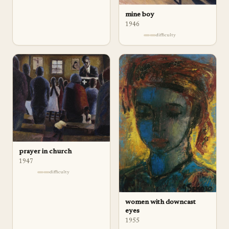
mine boy
1946
difficulty
prayer in church
1947
difficulty
women with downcast
eyes
1955