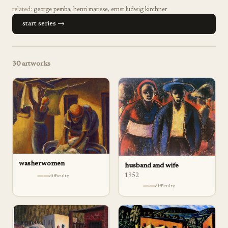
related:
george pemba
,
henri matisse
,
ernst ludwig kirchner
start series →
30
artworks
washerwomen
husband and wife
1952
difficulty
difficulty