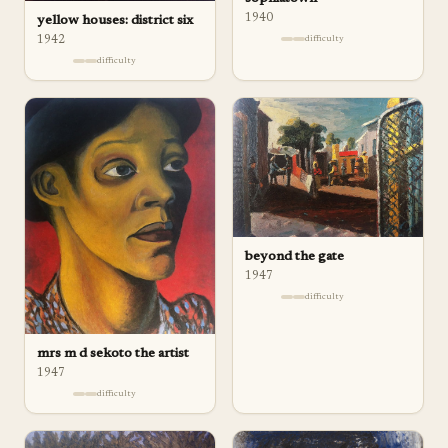
1940
yellow houses: district six
1942
difficulty
difficulty
beyond the gate
1947
difficulty
mrs m d sekoto the artist
1947
difficulty