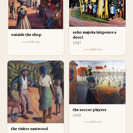
soko majoka (sixpence a
outside the shop
door)
difficulty
1947
difficulty
the soccer players
1939
difficulty
the visitor eastwood