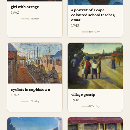
girl with orange
a portrait of a cape
1942
coloured school teacher,
difficulty
omar
1943
difficulty
cyclists in sophiatown
village gossip
1942
1946
difficulty
difficulty