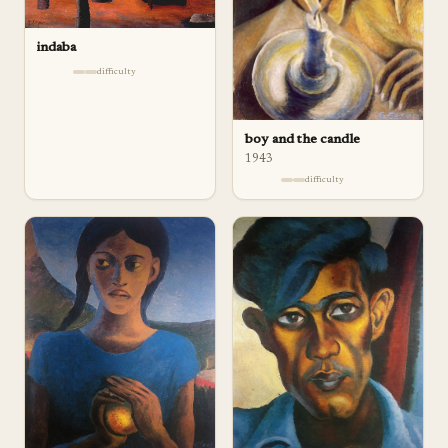
indaba
difficulty
boy and the candle
1943
difficulty