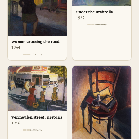
under the umbrella
1967
difficulty
woman crossing the road
1944
difficulty
vermeulen street, pretoria
1946
difficulty