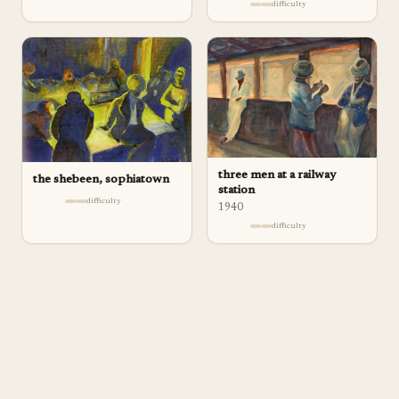
difficulty
three men at a railway
the shebeen, sophiatown
station
difficulty
1940
difficulty