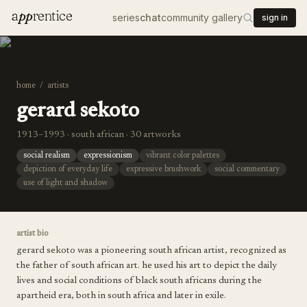
a
pp
rentice
series
chat
community gallery
sign in
home
/
artists
gerard sekoto
1913–1993 · south african · 30 artworks
social realism
expressionism
vibrant color palettes
depiction of everyday life
expressive brushwork
social commentary
use of light and shadow
artist bio
gerard sekoto was a pioneering south african artist, recognized as
the father of south african art. he used his art to depict the daily
lives and social conditions of black south africans during the
apartheid era, both in south africa and later in exile.