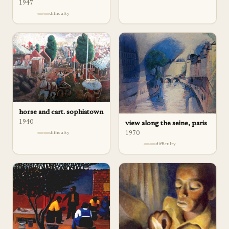
1947
difficulty
horse and cart. sophiatown
1940
view along the seine, paris
difficulty
1970
difficulty