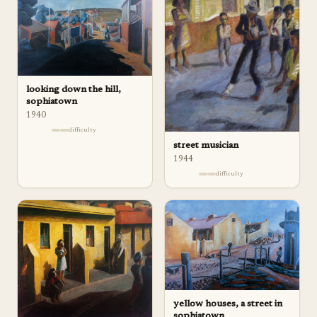
looking down the hill,
sophiatown
1940
difficulty
street musician
1944
difficulty
yellow houses, a street in
sophiatown