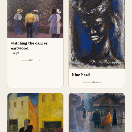
watching the dancer,
eastwood
1947
difficulty
blue head
difficulty