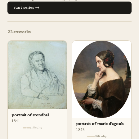
start series →
22
artworks
portrait of stendhal
1841
portrait of marie d’agoult
difficulty
1843
difficulty