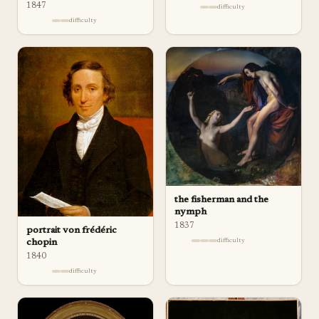
1847
difficulty
difficulty
the fisherman and the
nymph
1837
portrait von frédéric
difficulty
chopin
1840
difficulty