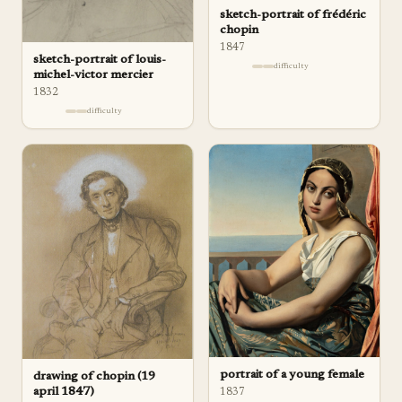
sketch-portrait of frédéric
chopin
1847
sketch-portrait of louis-
difficulty
michel-victor mercier
1832
difficulty
portrait of a young female
drawing of chopin (19
april 1847)
1837