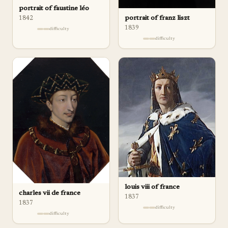
portrait of faustine léo
portrait of franz liszt
1842
1839
difficulty
difficulty
louis viii of france
charles vii de france
1837
1837
difficulty
difficulty