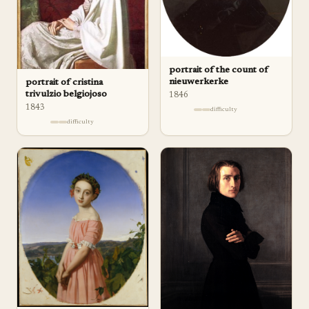
portrait of the count of
nieuwerkerke
portrait of cristina
trivulzio belgiojoso
1846
1843
difficulty
difficulty