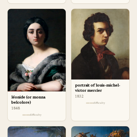
portrait of louis-michel-
victor mercier
1832
léonide (or monna
belcolore)
difficulty
1848
difficulty