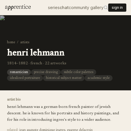
a
pp
rentice
series
chat
community gallery
sign in
home
/
artists
henri lehmann
1814–1882 · french · 22 artworks
romanticism
precise drawing
subtle color palettes
idealized portraiture
historical subject matter
academic style
artist bio
henri lehmann was a german-born french painter of jewish
descent. he is known for his portraits and history paintings, and
for his role in introducing ingres's style to a wider audience.
related:
jean auguste dominique ingres
,
eugene delacroix