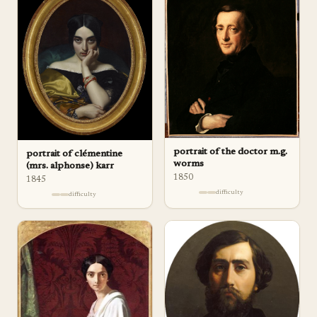
portrait of the doctor m.g.
portrait of clémentine
worms
(mrs. alphonse) karr
1850
1845
difficulty
difficulty