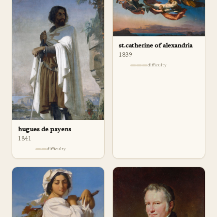
st.catherine of alexandria
1839
difficulty
hugues de payens
1841
difficulty