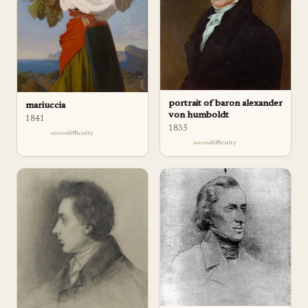
portrait of baron alexander
mariuccia
von humboldt
1841
1835
difficulty
difficulty