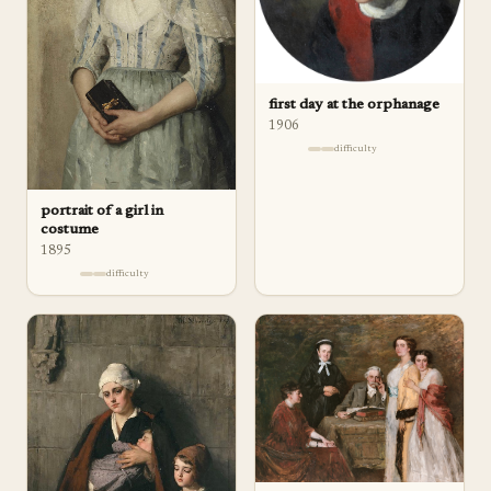
first day at the orphanage
1906
difficulty
portrait of a girl in
costume
1895
difficulty