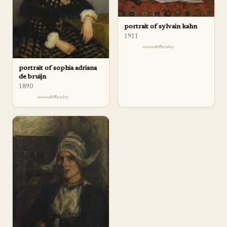
portrait of sylvain kahn
1911
difficulty
portrait of sophia adriana
de bruijn
1890
difficulty