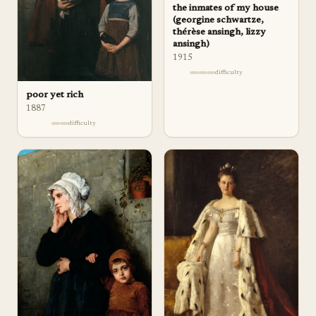
the inmates of my house
(georgine schwartze,
thérèse ansingh, lizzy
ansingh)
1915
difficulty
poor yet rich
1887
difficulty