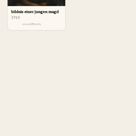
bildnis einer jungen magd
1910
difficulty