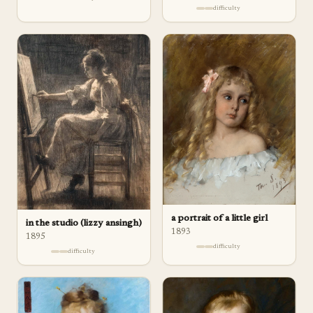
difficulty
a portrait of a little girl
in the studio (lizzy ansingh)
1893
1895
difficulty
difficulty