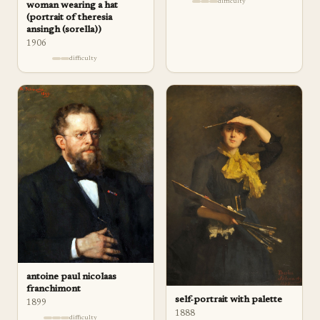
difficulty
woman wearing a hat
(portrait of theresia
ansingh (sorella))
1906
difficulty
antoine paul nicolaas
franchimont
self-portrait with palette
1899
1888
difficulty