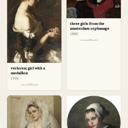
three girls from the
amsterdam orphanage
1885
difficulty
verloren; girl with a
medallion
1903
difficulty