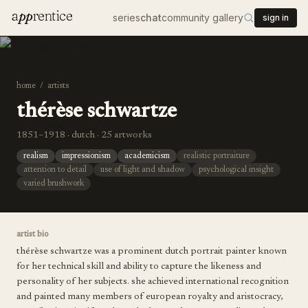
a
pp
rentice
series
chat
community gallery
sign in
home
/
artists
thérèse schwartze
1851–1918 · dutch · 25 artworks
realism
impressionism
academicism
realistic portraiture
attention to detail
use of light and shadow
psychological insight
varied brushwork
artist bio
thérèse schwartze was a prominent dutch portrait painter known
for her technical skill and ability to capture the likeness and
personality of her subjects. she achieved international recognition
and painted many members of european royalty and aristocracy,