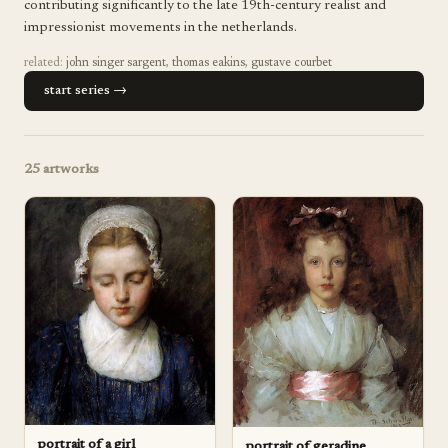
contributing significantly to the late 19th-century realist and
impressionist movements in the netherlands.
related:
john singer sargent
,
thomas eakins
,
gustave courbet
start series →
25
artworks
portrait of a girl
portrait of geradine