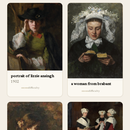
portrait of lizzie ansingh
1902
a woman from brabant
difficulty
difficulty