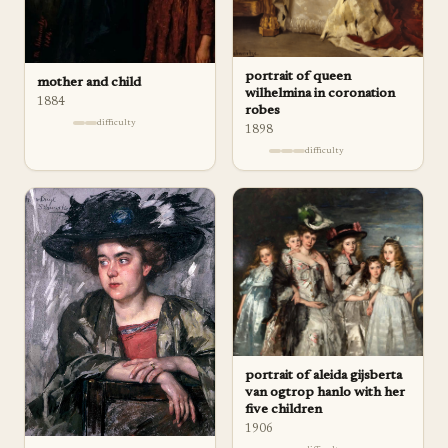
portrait of queen
mother and child
wilhelmina in coronation
1884
robes
difficulty
1898
difficulty
portrait of aleida gijsberta
van ogtrop hanlo with her
five children
1906