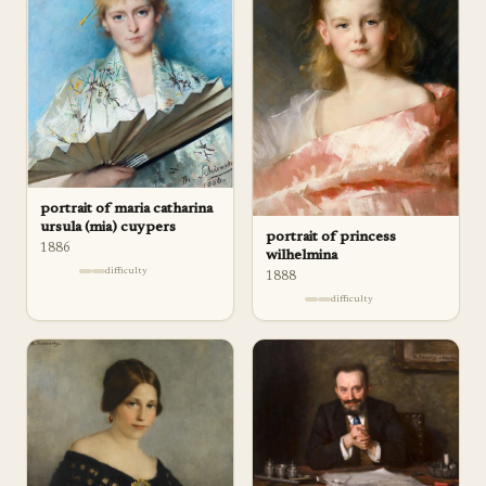
portrait of maria catharina
ursula (mia) cuypers
portrait of princess
1886
wilhelmina
difficulty
1888
difficulty