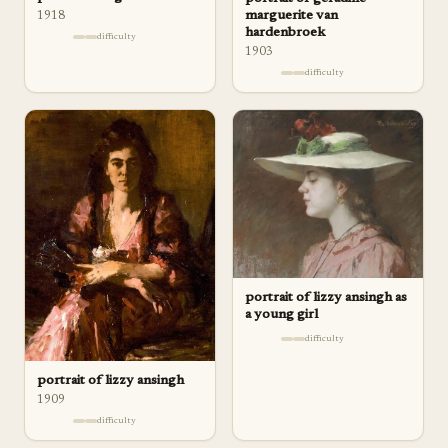
marguerite van
1918
hardenbroek
difficulty
1903
difficulty
portrait of lizzy ansingh as
a young girl
difficulty
portrait of lizzy ansingh
1909
difficulty