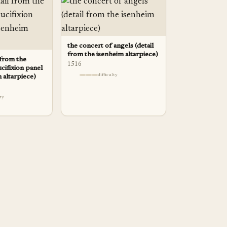
the concert of angels (detail
from the isenheim altarpiece)
l from the
1516
ucifixion panel
difficulty
 altarpiece)
lty