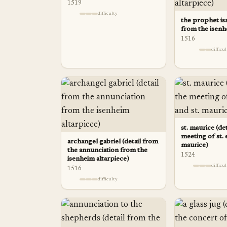
1519
difficulty
the prophet isa
from the isenh
1516
difficu
st. maurice (de
meeting of st. 
archangel gabriel (detail from
maurice)
the annunciation from the
1524
isenheim altarpiece)
difficu
1516
difficulty