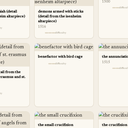
1500
difficu
iah (detail
demons armed with sticks
eim altarpiece)
(detail from the isenheim
altarpiece)
1516
lty
difficulty
benefactor with bird cage
the annunciatio
1515
difficulty
difficu
tail from the
erasmus and st.
lty
the small crucifixion
the crucifixion