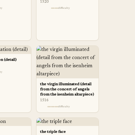
1520
lty
difficulty
n (detail)
lty
the virgin illuminated (detail
from the concert of angels
from the isenheim altarpiece)
1516
difficulty
the triple face