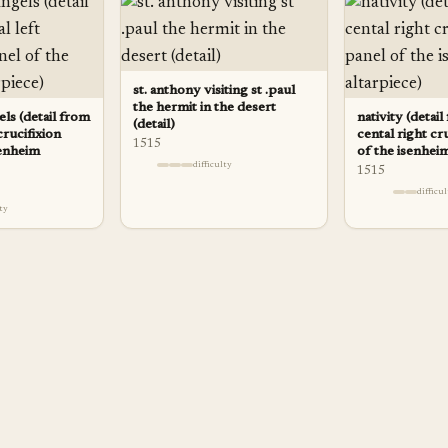
st. anthony visiting st .paul
the hermit in the desert
ls (detail from
nativity (detai
(detail)
crucifixion
cental right cr
1515
senheim
of the isenheim
difficulty
1515
difficu
lty