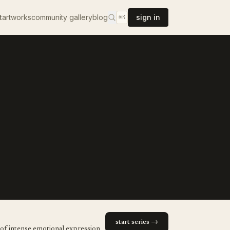
t
artworks
community gallery
blog
sign in
⌘K
start series →
 of intense emotional expression