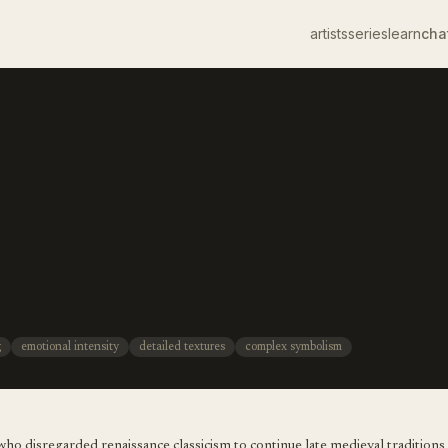
artists
series
learn
cha
g
emotional intensity
detailed textures
complex symbolism
ho disregarded renaissance classicism to continue late medieval traditions