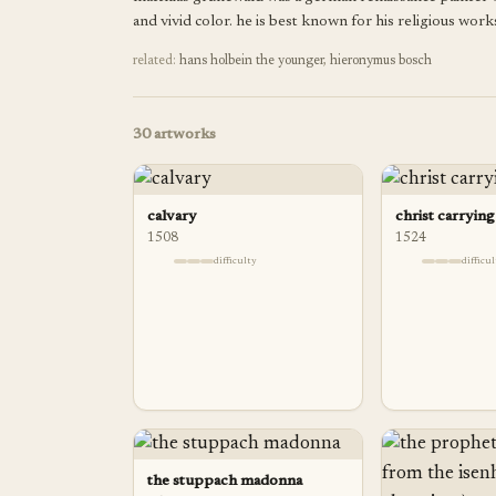
and vivid color. he is best known for his religious works
related:
hans holbein the younger
,
hieronymus bosch
30
artworks
calvary
christ carrying
1508
1524
difficulty
difficu
the stuppach madonna