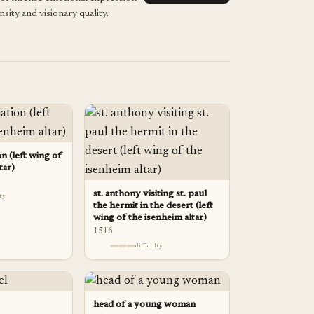
nsity and visionary quality.
n (left wing of
tar)
st. anthony visiting st. paul
lty
the hermit in the desert (left
wing of the isenheim altar)
1516
difficulty
head of a young woman