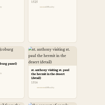
1525
lty
difficulty
oburg panel)
st. anthony visiting st. paul
lty
the hermit in the desert
(detail)
1516
difficulty