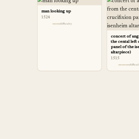
man looking up
1524
difficulty
concert of ange
the cental left 
panel of the i
altarpiece)
1515
difficu