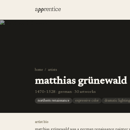
a
pp
rentice
home
/
artists
matthias grünewald
1470–1528 · german · 30 artworks
northern renaissance
expressive color
dramatic lightin
artist bio
matthias grünewald was a german renaissance painter w