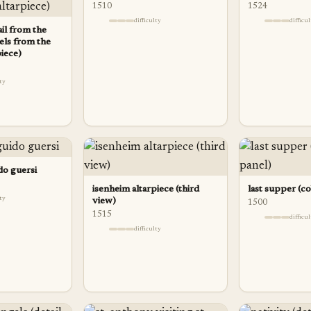
1510
1524
difficulty
difficu
ail from the
els from the
piece)
lty
do guersi
isenheim altarpiece (third
last supper (c
lty
view)
1500
1515
difficu
difficulty