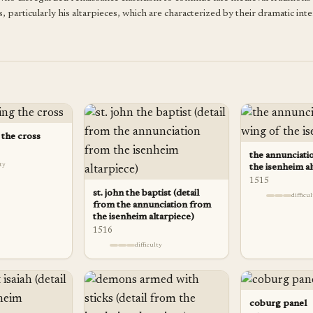
, particularly his altarpieces, which are characterized by their dramatic inte
 the cross
the annunciatio
lty
the isenheim al
1515
st. john the baptist (detail
difficu
from the annunciation from
the isenheim altarpiece)
1516
difficulty
coburg panel