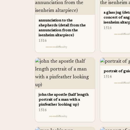
a glass jug (det
concert of ang
annunciation to the
isenheim altar
shepherds (detail from the
1516
annunciation from the
difficu
isenheim altarpiece)
1516
difficulty
portrait of gui
1514
difficu
john the apostle (half length
portrait of a man with a
pinfeather looking up)
1516
difficulty