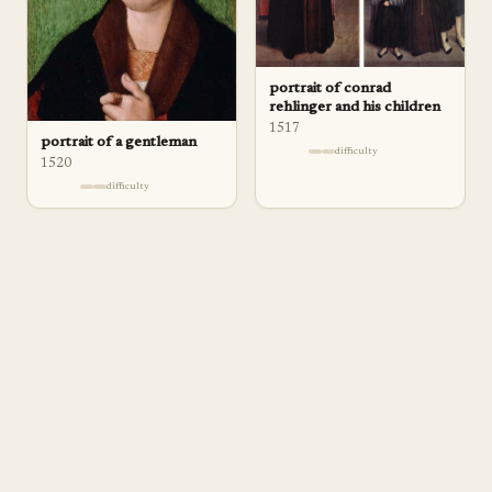
portrait of conrad
rehlinger and his children
1517
portrait of a gentleman
difficulty
1520
difficulty