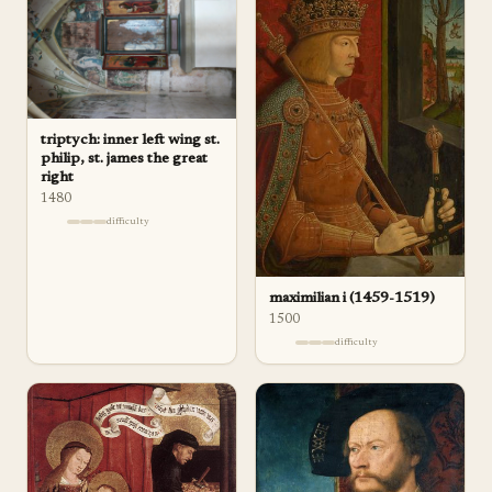
triptych: inner left wing st.
philip, st. james the great
right
1480
difficulty
maximilian i (1459-1519)
1500
difficulty