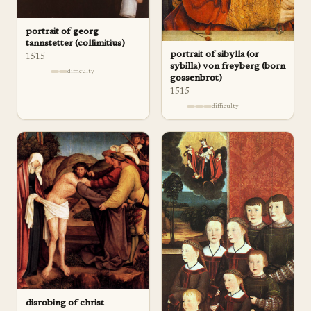
portrait of georg
tannstetter (collimitius)
portrait of sibylla (or
1515
sybilla) von freyberg (born
difficulty
gossenbrot)
1515
difficulty
disrobing of christ