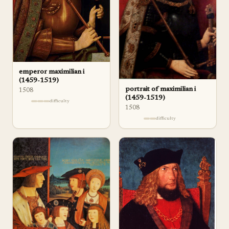
emperor maximilian i
(1459-1519)
portrait of maximilian i
1508
(1459-1519)
difficulty
1508
difficulty