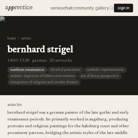
a
pp
rentice
series
chat
community gallery
sign in
home
/
artists
bernhard strigel
1460–1528 · german · 20 artworks
northern renaissance
detailed portraiture
symbolic representation
realistic depiction of fabrics and textures
use of linear perspective
integration of religious and secular themes
artist bio
bernhard strigel was a german painter of the late gothic and early
renaissance periods. he primarily worked in augsburg, producing
portraits and religious paintings for the habsburg court and other
prominent patrons, bridging the artistic styles of the late middle