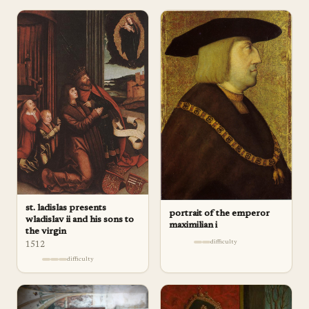
st. ladislas presents
portrait of the emperor
wladislav ii and his sons to
maximilian i
the virgin
difficulty
1512
difficulty