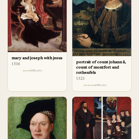
mary and joseph with jesus
portrait of count johann ii,
1506
count of montfort and
difficulty
rothenfels
1523
difficulty