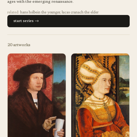
ages with the emerging renaissance.
related:
hans holbein the younger
,
lucas cranach the elder
start series →
20
artworks