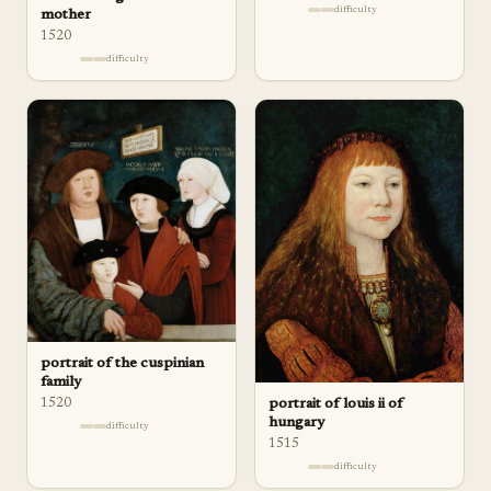
difficulty
mother
1520
difficulty
portrait of the cuspinian
family
portrait of louis ii of
1520
hungary
difficulty
1515
difficulty