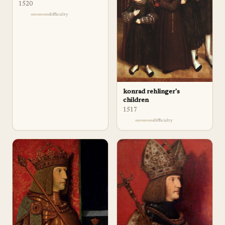
1520
difficulty
konrad rehlinger's
children
1517
difficulty