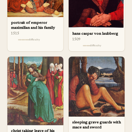
portrait of emperor
maximilian and his family
hans caspar von laubberg
1515
1509
difficulty
difficulty
sleeping grave guards with
mace and sword
christ taking leave of his