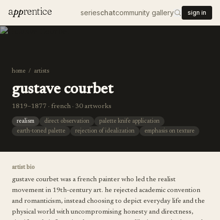
a
pp
rentice
series
chat
community gallery
sign in
home
/
artists
gustave courbet
1819–1877 · french · 30 artworks
realism
direct observation
palette knife application
earth-toned palette
rejection of idealization
emphasis on texture
artist bio
gustave courbet was a french painter who led the realist
movement in 19th-century art. he rejected academic convention
and romanticism, instead choosing to depict everyday life and the
physical world with uncompromising honesty and directness,