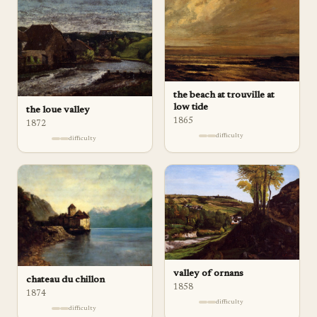
the beach at trouville at
low tide
the loue valley
1865
1872
difficulty
difficulty
valley of ornans
chateau du chillon
1858
1874
difficulty
difficulty