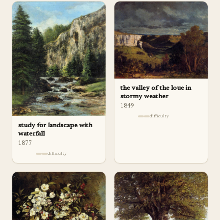
the valley of the loue in
stormy weather
1849
difficulty
study for landscape with
waterfall
1877
difficulty