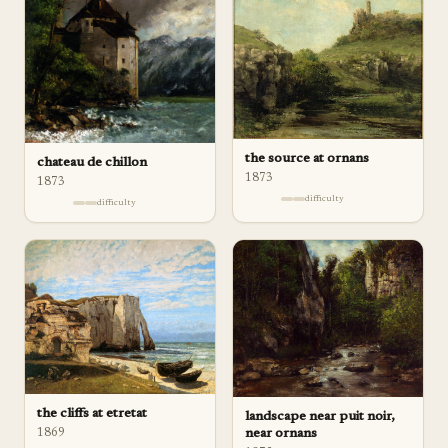
the source at ornans
chateau de chillon
1873
1873
difficulty
difficulty
the cliffs at etretat
landscape near puit noir,
1869
near ornans