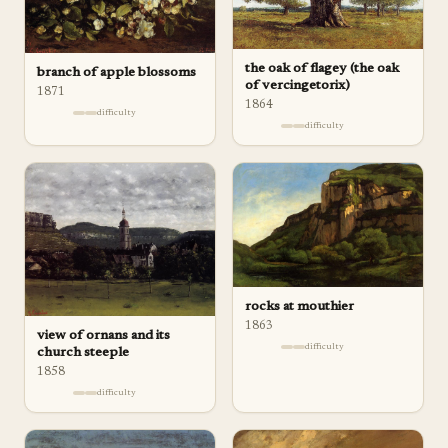
the oak of flagey (the oak
branch of apple blossoms
of vercingetorix)
1871
1864
difficulty
difficulty
rocks at mouthier
1863
view of ornans and its
difficulty
church steeple
1858
difficulty