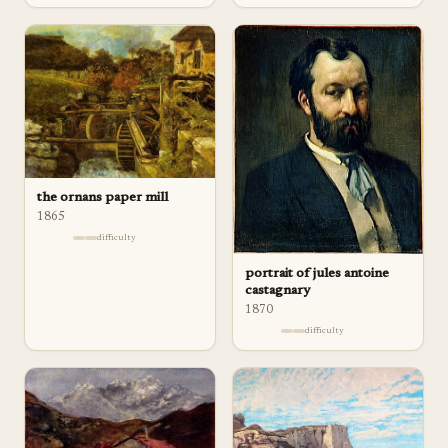
the ornans paper mill
1865
difficulty
portrait of jules antoine
castagnary
1870
difficulty