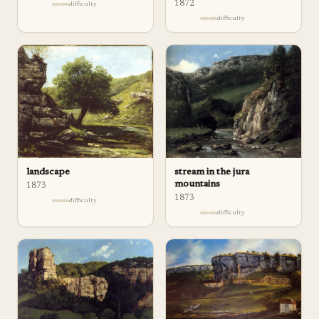
1872
difficulty
difficulty
landscape
stream in the jura
mountains
1873
1873
difficulty
difficulty