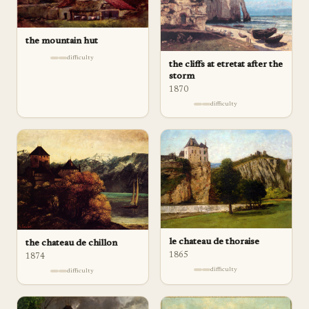
the mountain hut
difficulty
the cliffs at etretat after the
storm
1870
difficulty
le chateau de thoraise
the chateau de chillon
1865
1874
difficulty
difficulty