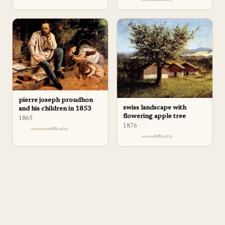
pierre joseph proudhon
swiss landscape with
and his children in 1853
flowering apple tree
1865
1876
difficulty
difficulty