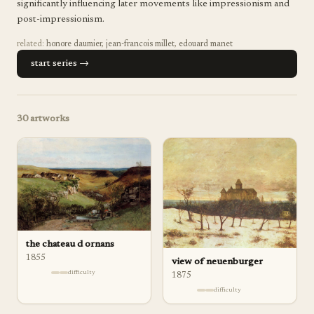
significantly influencing later movements like impressionism and
post-impressionism.
related:
honore daumier
,
jean-francois millet
,
edouard manet
start series →
30
artworks
the chateau d ornans
1855
view of neuenburger
difficulty
1875
difficulty