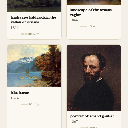
landscape of the ornans
region
landscape bald rock in the
1866
valley of ornans
difficulty
1864
difficulty
lake leman
1874
difficulty
portrait of amand gautier
1867
difficulty