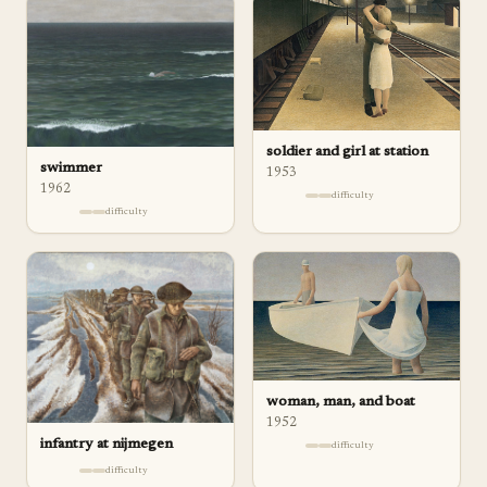
soldier and girl at station
swimmer
1953
1962
difficulty
difficulty
woman, man, and boat
1952
infantry at nijmegen
difficulty
difficulty