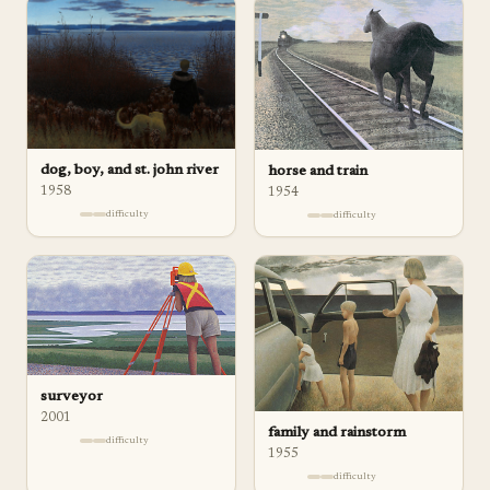
dog, boy, and st. john river
horse and train
1958
1954
difficulty
difficulty
surveyor
2001
family and rainstorm
difficulty
1955
difficulty