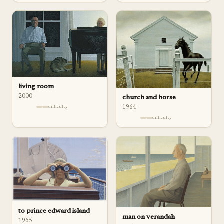
living room
2000
church and horse
1964
difficulty
difficulty
to prince edward island
man on verandah
1965