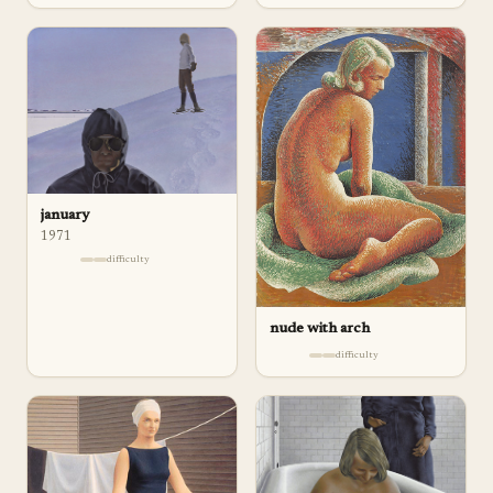
january
1971
difficulty
nude with arch
difficulty