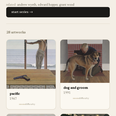
related:
andrew wyeth
,
edward hopper
,
grant wood
start series →
28
artworks
dog and groom
1991
pacific
difficulty
1967
difficulty