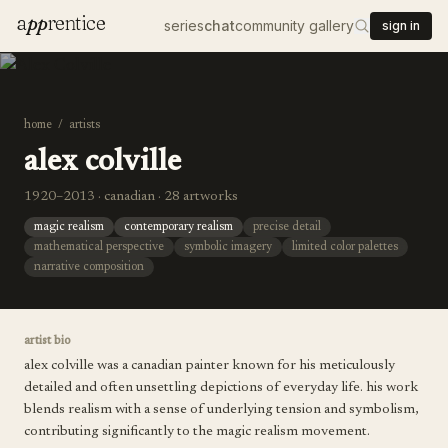
a
pp
rentice
series
chat
community gallery
sign in
home
/
artists
alex colville
1920–2013 · canadian · 28 artworks
magic realism
contemporary realism
precise detail
mathematical perspective
symbolic imagery
limited color palettes
narrative composition
artist bio
alex colville was a canadian painter known for his meticulously
detailed and often unsettling depictions of everyday life. his work
blends realism with a sense of underlying tension and symbolism,
contributing significantly to the magic realism movement.