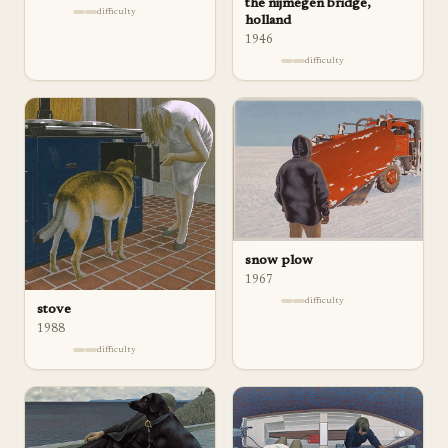
the nijmegen bridge,
difficulty
holland
1946
difficulty
snow plow
1967
difficulty
stove
1988
difficulty