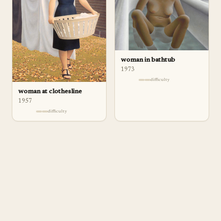
woman in bathtub
1973
difficulty
woman at clothesline
1957
difficulty