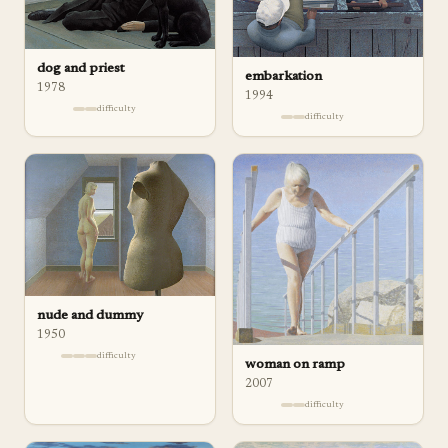
dog and priest
embarkation
1978
1994
difficulty
difficulty
nude and dummy
1950
difficulty
woman on ramp
2007
difficulty