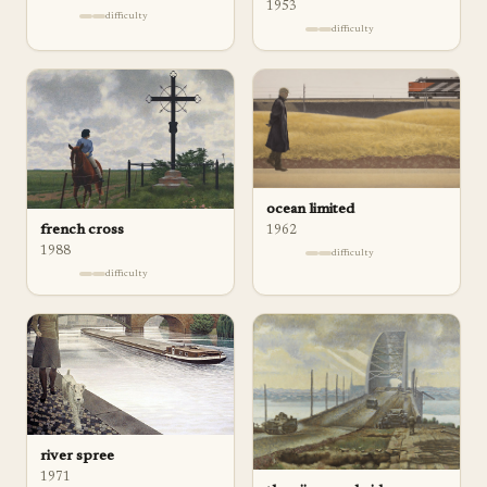
1953
difficulty
difficulty
ocean limited
french cross
1962
1988
difficulty
difficulty
river spree
1971