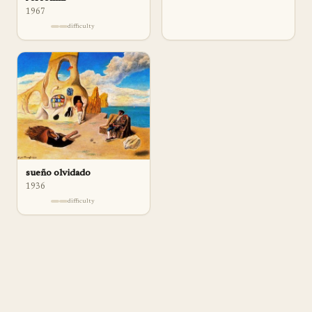
1967
difficulty
sueño olvidado
1936
difficulty