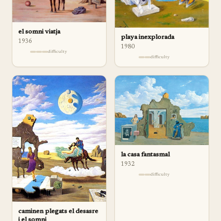
el somni viatja
playa inexplorada
1936
1980
difficulty
difficulty
la casa fantasmal
1932
difficulty
caminen plegats el desasre
i el somni