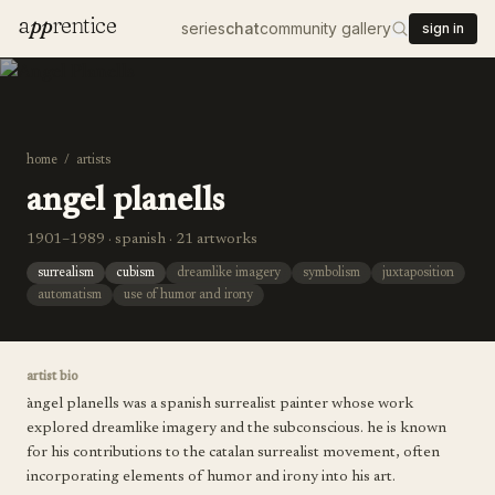
a
pp
rentice
series
chat
community gallery
sign in
home
/
artists
angel planells
1901–1989 · spanish · 21 artworks
surrealism
cubism
dreamlike imagery
symbolism
juxtaposition
automatism
use of humor and irony
artist bio
àngel planells was a spanish surrealist painter whose work
explored dreamlike imagery and the subconscious. he is known
for his contributions to the catalan surrealist movement, often
incorporating elements of humor and irony into his art.