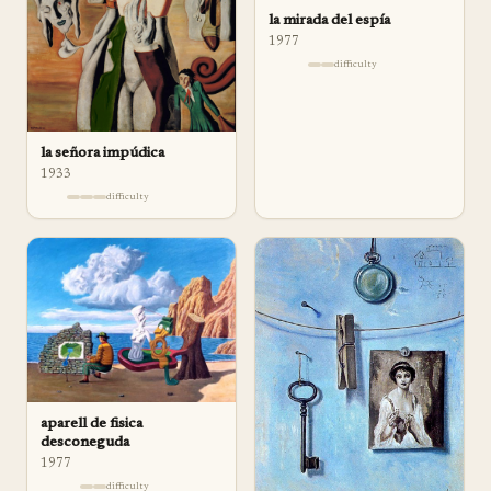
la mirada del espía
1977
difficulty
la señora impúdica
1933
difficulty
aparell de fisica
desconeguda
1977
difficulty