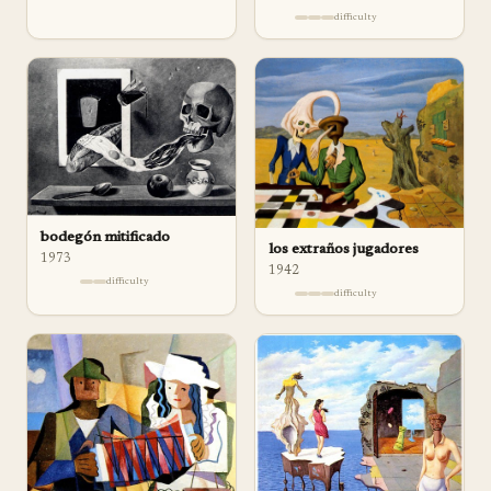
difficulty
bodegón mitificado
los extraños jugadores
1973
1942
difficulty
difficulty