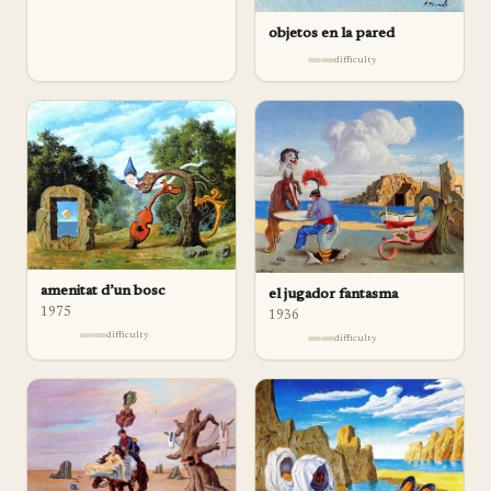
objetos en la pared
difficulty
amenitat d’un bosc
el jugador fantasma
1975
1936
difficulty
difficulty