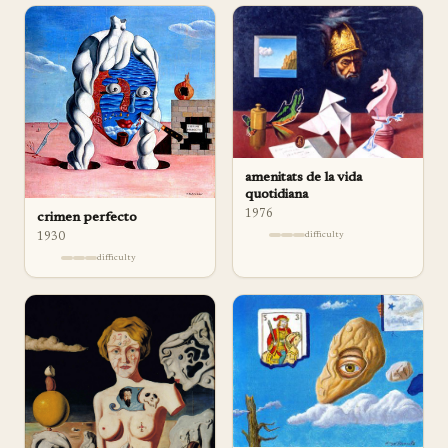
amenitats de la vida
quotidiana
1976
crimen perfecto
difficulty
1930
difficulty