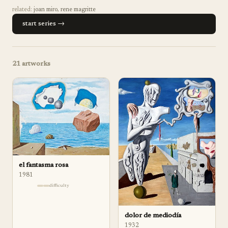
related:
joan miro
,
rene magritte
start series →
21
artworks
el fantasma rosa
1981
difficulty
dolor de mediodía
1932