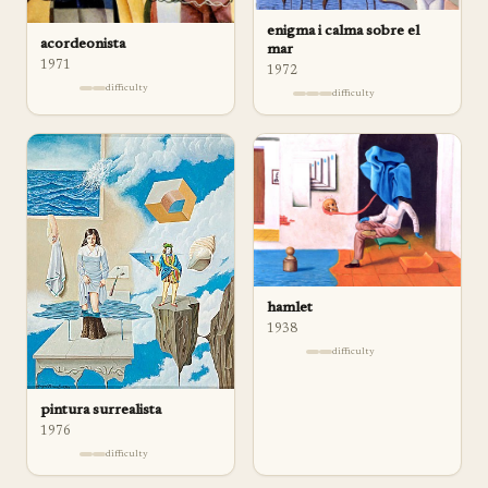
enigma i calma sobre el
acordeonista
mar
1971
1972
difficulty
difficulty
hamlet
1938
difficulty
pintura surrealista
1976
difficulty