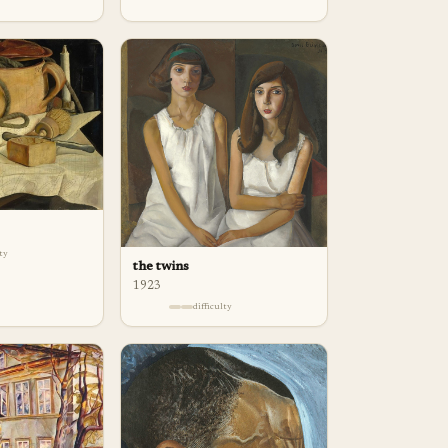
lty
the twins
1923
difficulty