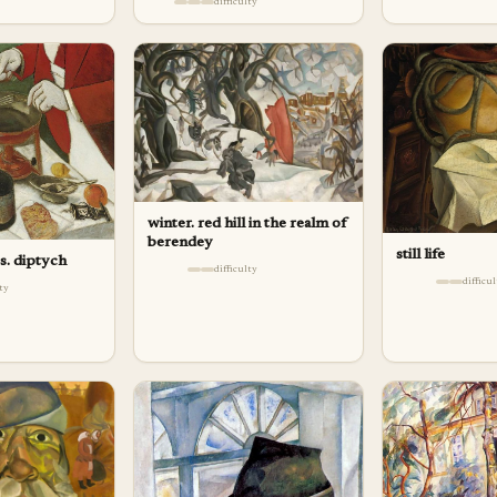
difficulty
winter. red hill in the realm of
berendey
still life
s. diptych
difficulty
difficu
lty