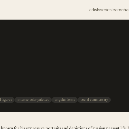
artists
series
learn
cha
d figures
intense color palettes
angular forms
social commentary
t, known for his expressive portraits and depictions of russian peasant life