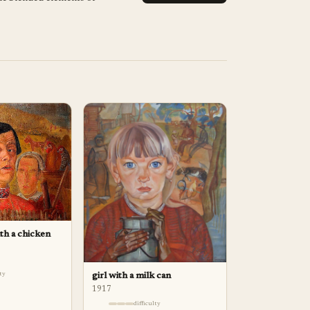
ith a chicken
lty
girl with a milk can
1917
difficulty