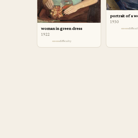
portrait of a 
1930
woman in green dress
difficu
1922
difficulty