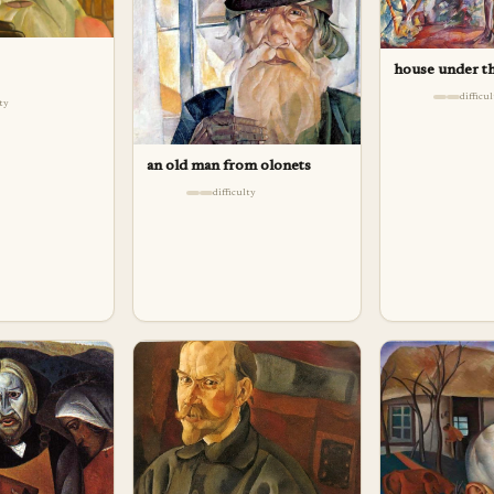
house under th
difficu
lty
an old man from olonets
difficulty