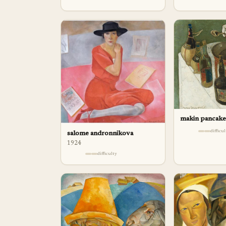
makin pancake
difficu
salome andronnikova
1924
difficulty