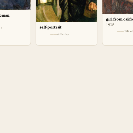
woman
girl from calif
1938
self-portrait
lty
difficu
difficulty