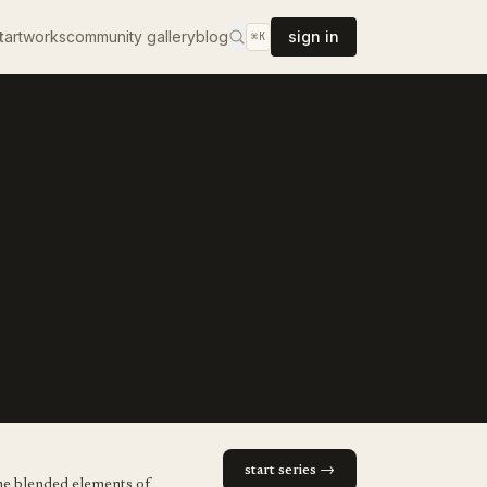
t
artworks
community gallery
blog
sign in
⌘K
start series →
. he blended elements of