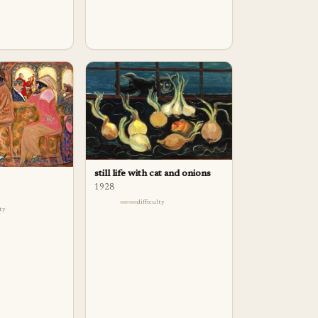
still life with cat and onions
1928
difficulty
lty