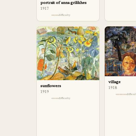
portrait of anna grilikhes
1917
difficulty
village
sunflowers
1918
1919
difficu
difficulty