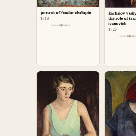
portrait of feodor chaliapin
kachalov vasily
the role of tsa
1918
ivanovich
difficulty
1923
difficu