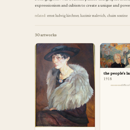
expressionism and cubism to create a unique and powerfu
related:
ernst ludwig kirchner
,
kazimir malevich
,
chaim soutine
30
artworks
the people's l
1918
difficu