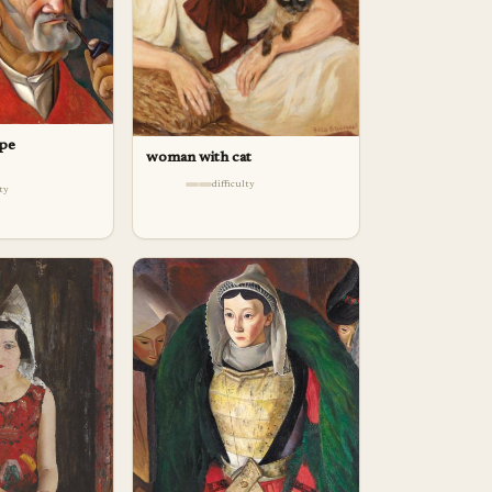
ipe
woman with cat
difficulty
lty