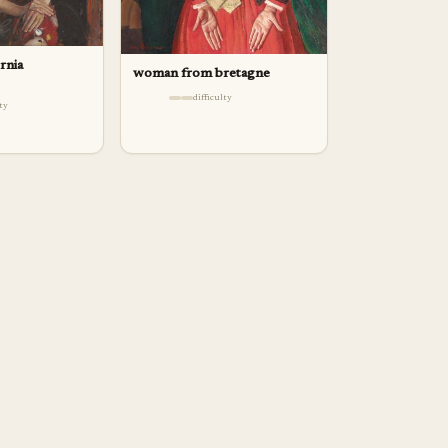
ornia
woman from bretagne
difficulty
lty