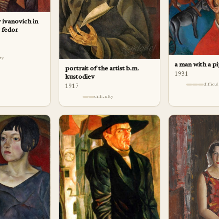
 ivanovich in
r fedor
lty
a man with a p
portrait of the artist b.m.
1931
kustodiev
difficu
1917
difficulty