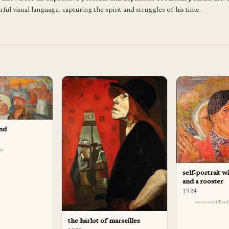
l visual language, capturing the spirit and struggles of his time.
and
lty
self-portrait w
and a rooster
1924
difficu
the harlot of marseilles