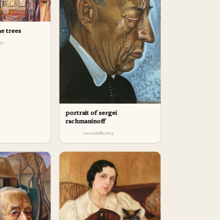
e trees
lty
portrait of sergei
rachmaninoff
difficulty