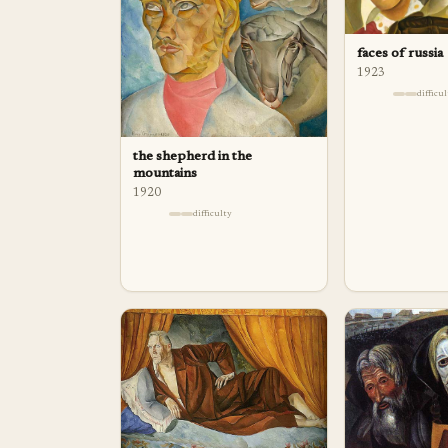
faces of russia
1923
difficu
the shepherd in the
mountains
1920
difficulty