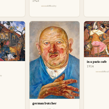
1923
difficulty
in a paris cafe
1914
difficu
lty
german butcher