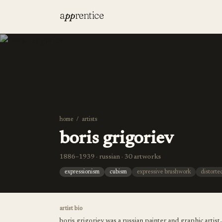
a
pp
rentice
home
/
artists
boris grigoriev
1886–1939 · russian · 30 artworks
expressionism
cubism
expressive brushwork
distorte
artist bio
boris grigoriev was a russian painter and graphic artis