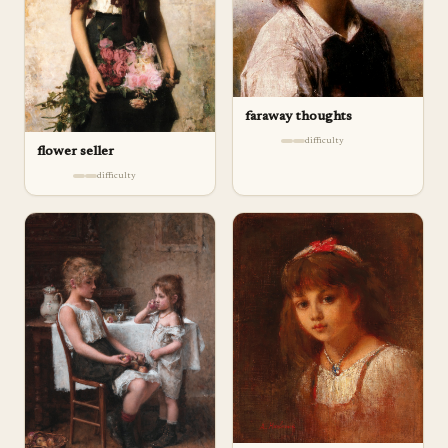
faraway thoughts
difficulty
flower seller
difficulty