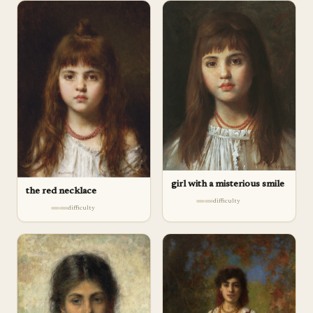
girl with a misterious smile
the red necklace
difficulty
difficulty