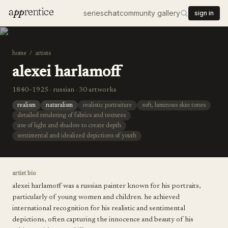
a
pp
rentice
series
chat
community gallery
sign in
home
/
artists
alexei harlamoff
1840–1925 · russian · 30 artworks
realism
naturalism
realistic portraiture
soft, luminous skin tones
detailed rendering of fabrics and textures
use of light and shadow to create depth
sentimental and idealized depictions of youth
artist bio
alexei harlamoff was a russian painter known for his portraits,
particularly of young women and children. he achieved
international recognition for his realistic and sentimental
depictions, often capturing the innocence and beauty of his