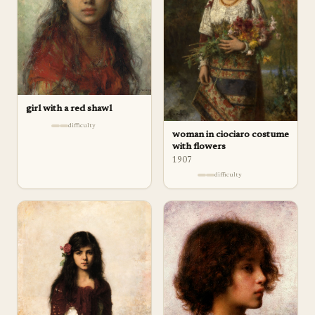
girl with a red shawl
difficulty
woman in ciociaro costume
with flowers
1907
difficulty