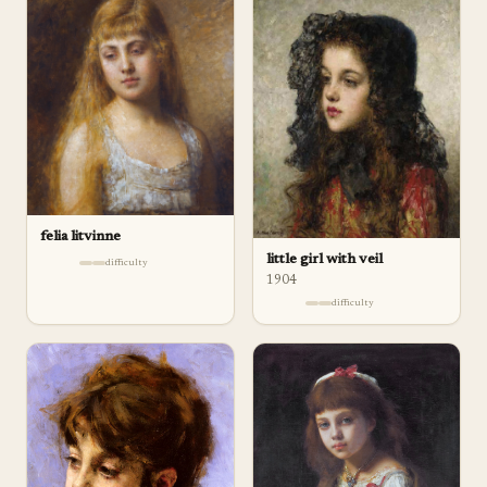
felia litvinne
little girl with veil
difficulty
1904
difficulty