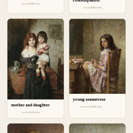
contemplation
difficulty
difficulty
young seamstress
mother and daughter
difficulty
difficulty