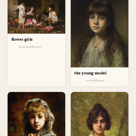
flower girls
difficulty
the young model
difficulty