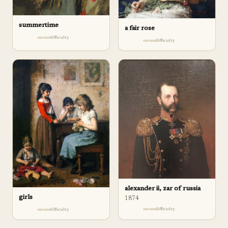
summertime
a fair rose
difficulty
difficulty
alexander ii, zar of russia
girls
1874
difficulty
difficulty