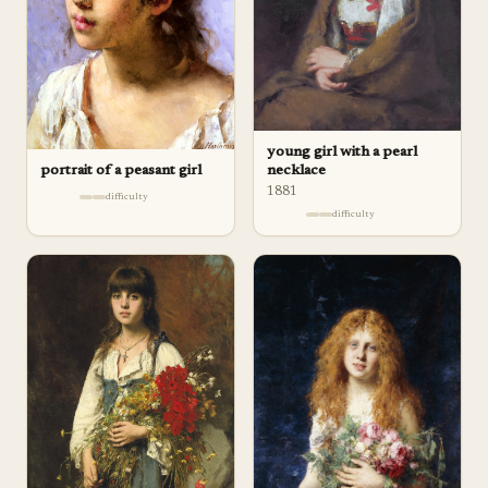
young girl with a pearl
necklace
portrait of a peasant girl
1881
difficulty
difficulty