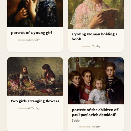
portrait of a young girl
a young woman holding a
book
difficulty
difficulty
two girls arranging flowers
difficulty
portrait of the children of
paul pavlovich demidoff
1883
difficulty