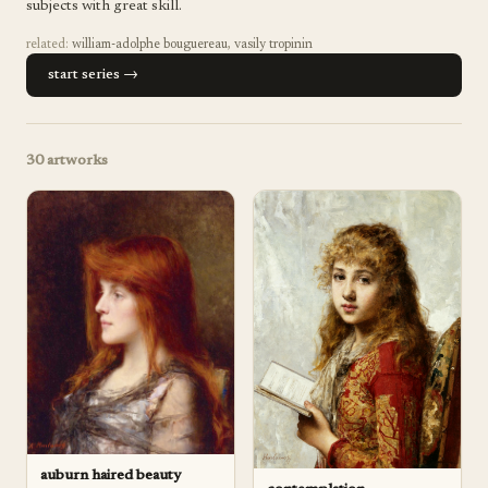
subjects with great skill.
related:
william-adolphe bouguereau
,
vasily tropinin
start series →
30
artworks
auburn haired beauty