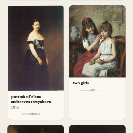
two girls
difficulty
portrait of elena
andreevna tretyakova
1875
difficulty