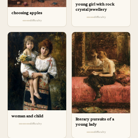
young girl with rock
crystal jewellery
choosing apples
difficulty
difficulty
woman and child
literary pursuits of a
difficulty
young lady
difficulty