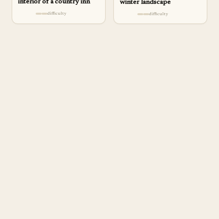
interior of a country inn
winter landscape
difficulty
difficulty
a
pp
rentice
DELIBERATE PRACTICE FOR SERIOUS ARTISTS