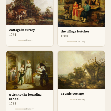
cottage in surrey
the village butcher
1794
1800
difficulty
difficulty
a rustic cottage
a visit to the boarding
school
difficulty
1788
difficulty