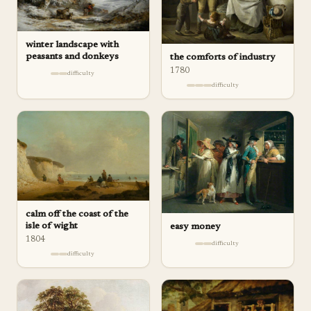
winter landscape with
peasants and donkeys
the comforts of industry
1780
difficulty
difficulty
calm off the coast of the
isle of wight
easy money
1804
difficulty
difficulty