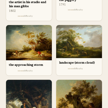
the piggery
the artist in his studio and
1791
his man gibbs
difficulty
1802
difficulty
landscape (storm cloud)
the approaching storm
difficulty
difficulty