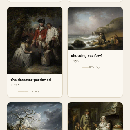
shooting sea fowl
1795
difficulty
the deserter pardoned
1702
difficulty