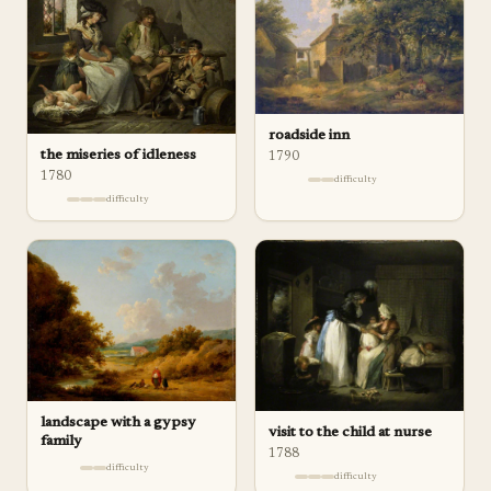
roadside inn
the miseries of idleness
1790
1780
difficulty
difficulty
landscape with a gypsy
visit to the child at nurse
family
1788
difficulty
difficulty