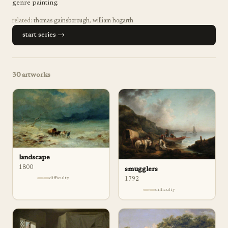
genre painting.
related:
thomas gainsborough
,
william hogarth
start series →
30
artworks
landscape
1800
smugglers
difficulty
1792
difficulty