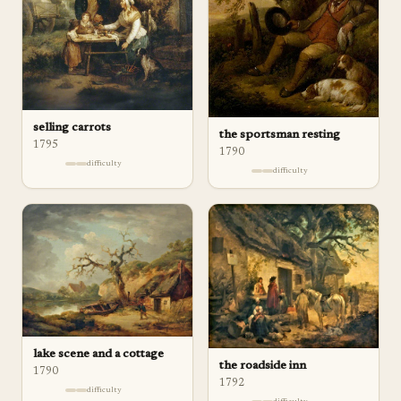
selling carrots
the sportsman resting
1795
1790
difficulty
difficulty
lake scene and a cottage
the roadside inn
1790
1792
difficulty