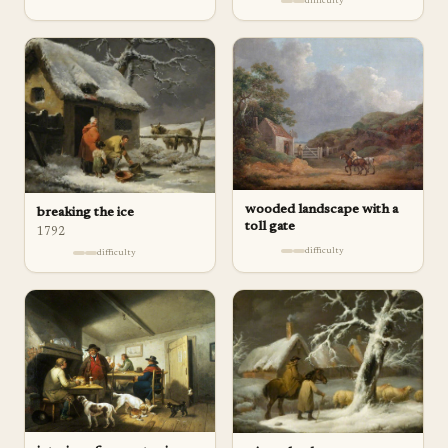
difficulty
wooded landscape with a
breaking the ice
toll gate
1792
difficulty
difficulty