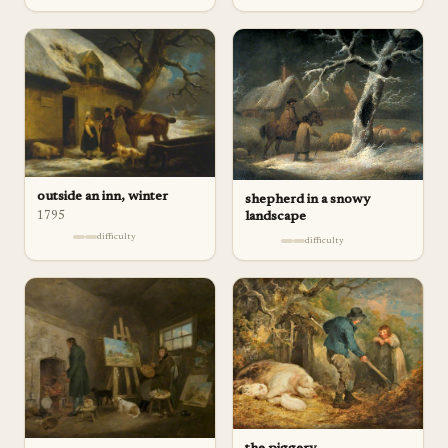
outside an inn, winter
shepherd in a snowy
1795
landscape
difficulty
difficulty