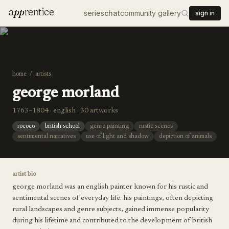
a
pp
rentice
series
chat
community gallery
sign in
home
/
artists
george morland
1763–1804 · english · 30 artworks
rococo
british school
genre painting
rustic scenes
sentimental narratives
use of light and shadow
depiction of animals
artist bio
george morland was an english painter known for his rustic and
sentimental scenes of everyday life. his paintings, often depicting
rural landscapes and genre subjects, gained immense popularity
during his lifetime and contributed to the development of british