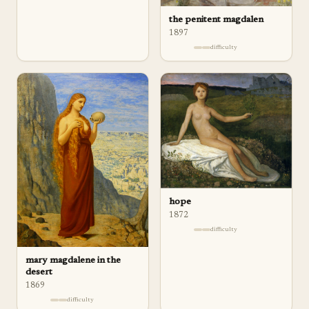
the penitent magdalen
1897
difficulty
hope
1872
difficulty
mary magdalene in the
desert
1869
difficulty