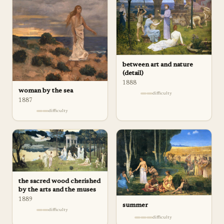
between art and nature
(detail)
1888
woman by the sea
difficulty
1887
difficulty
the sacred wood cherished
by the arts and the muses
1889
summer
difficulty
difficulty