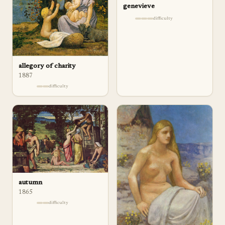
genevieve
difficulty
allegory of charity
1887
difficulty
autumn
1865
difficulty