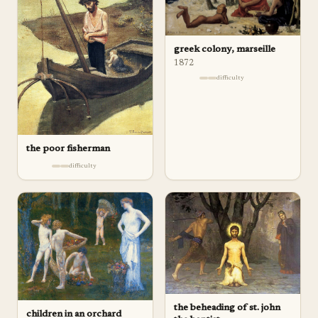
greek colony, marseille
1872
difficulty
the poor fisherman
difficulty
the beheading of st. john
children in an orchard