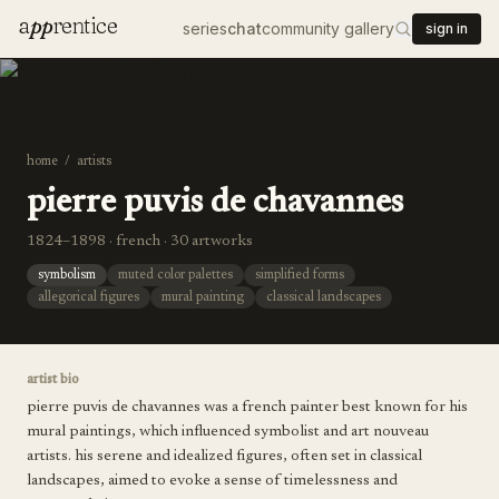
a
pp
rentice
series
chat
community gallery
sign in
home
/
artists
pierre puvis de chavannes
1824–1898 · french · 30 artworks
symbolism
muted color palettes
simplified forms
allegorical figures
mural painting
classical landscapes
artist bio
pierre puvis de chavannes was a french painter best known for his
mural paintings, which influenced symbolist and art nouveau
artists. his serene and idealized figures, often set in classical
landscapes, aimed to evoke a sense of timelessness and