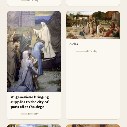
difficulty
cider
difficulty
st. genevieve bringing
supplies to the city of
paris after the siege
difficulty