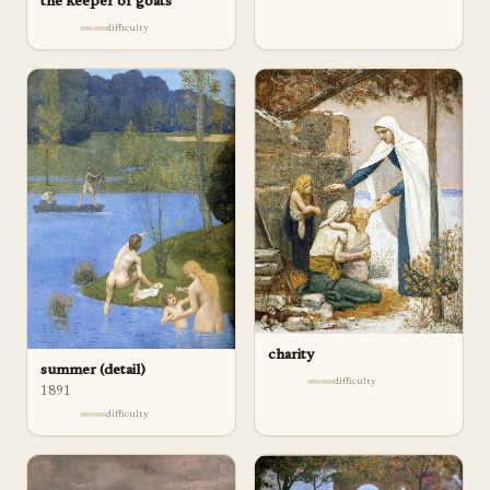
the keeper of goats
difficulty
charity
summer (detail)
difficulty
1891
difficulty