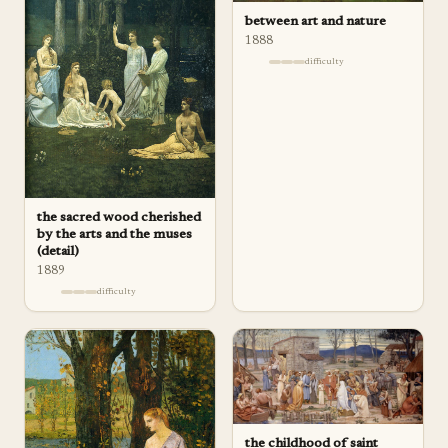
between art and nature
1888
difficulty
the sacred wood cherished
by the arts and the muses
(detail)
1889
difficulty
the childhood of saint