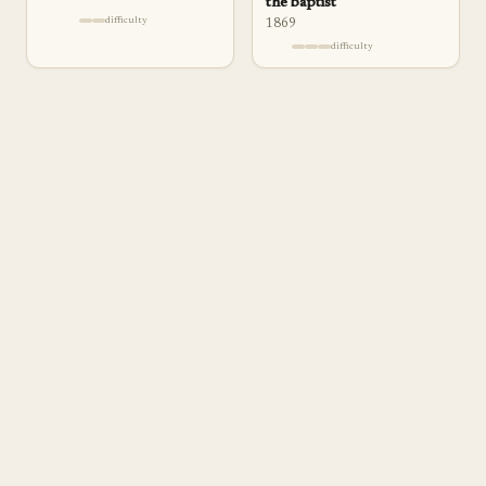
the baptist
difficulty
1869
difficulty
a
pp
rentice