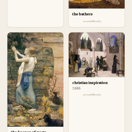
the bathers
difficulty
christian inspiration
1888
difficulty