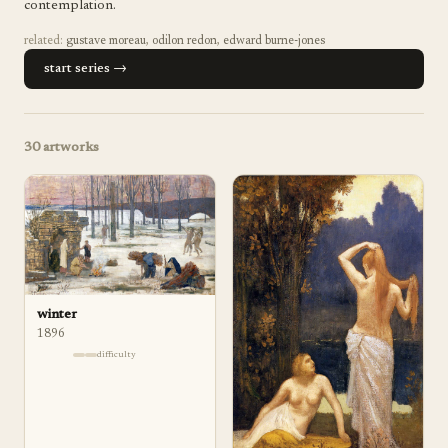
contemplation.
related:
gustave moreau
,
odilon redon
,
edward burne-jones
start series →
30
artworks
winter
1896
difficulty