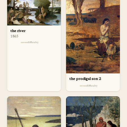
the river
1865
difficulty
the prodigal son 2
difficulty