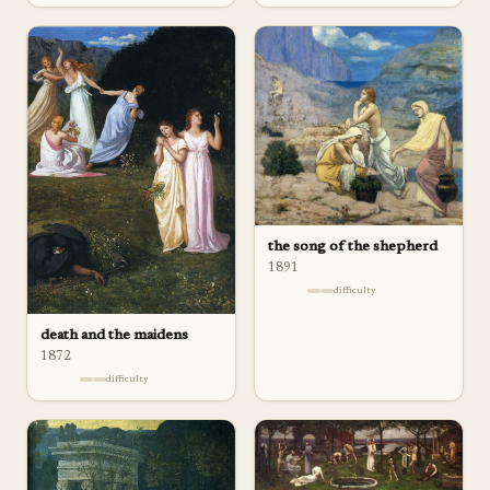
the song of the shepherd
1891
difficulty
death and the maidens
1872
difficulty