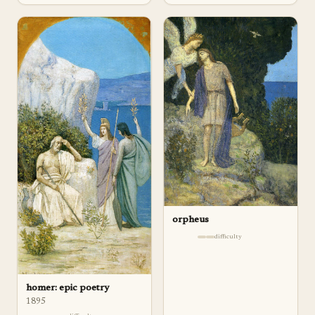
orpheus
difficulty
homer: epic poetry
1895