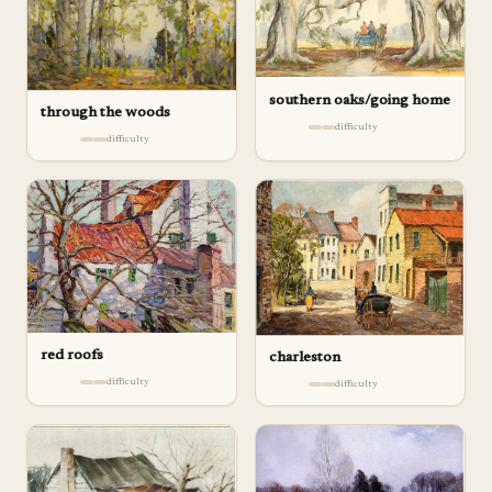
southern oaks/going home
through the woods
difficulty
difficulty
red roofs
charleston
difficulty
difficulty