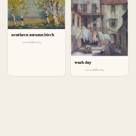
southern autumn birch
difficulty
wash day
difficulty