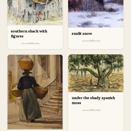
southern shack with
sunlit snow
figures
difficulty
difficulty
under the shady spanish
moss
difficulty