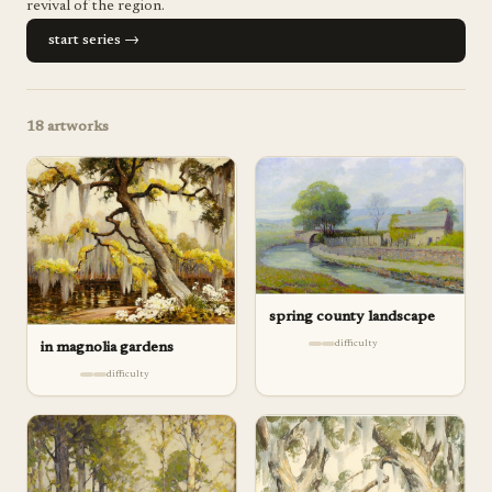
revival of the region.
start series →
18
artworks
spring county landscape
difficulty
in magnolia gardens
difficulty