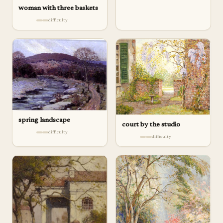
woman with three baskets
difficulty
spring landscape
court by the studio
difficulty
difficulty