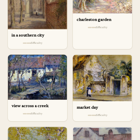
charleston garden
difficulty
in a southern city
difficulty
view across a creek
market day
difficulty
difficulty