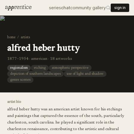
a
pp
rentice
series
chat
community gallery
sign in
home
/
artists
alfred heber hutty
1877–1954 · american · 18 artworks
regionalism
etching
atmospheric perspective
depiction of southern landscapes
use of light and shadow
genre scenes
artist bio
alfred heber hutty was an american artist known for his etchings
and paintings that captured the essence of the south, particularly
charleston, south carolina. he played a significant role in the
charleston renaissance, contributing to the artistic and cultural