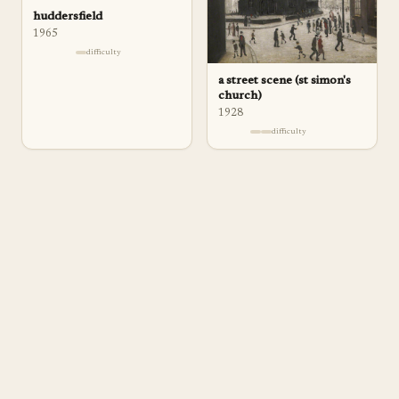
huddersfield
1965
difficulty
a street scene (st simon's
church)
1928
difficulty