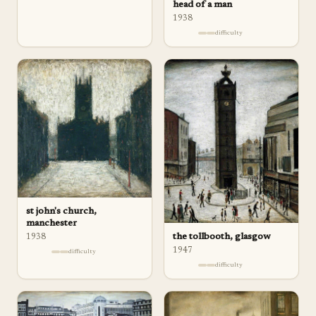
head of a man
1938
difficulty
st john's church,
manchester
the tollbooth, glasgow
1938
1947
difficulty
difficulty