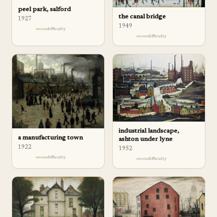
peel park, salford
the canal bridge
1927
1949
difficulty
difficulty
industrial landscape,
a manufacturing town
ashton under lyne
1922
1952
difficulty
difficulty