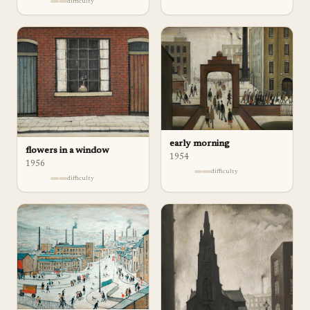
difficulty
early morning
flowers in a window
1954
1956
difficulty
difficulty