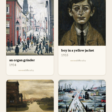
boy in a yellow jacket
1935
an organ grinder
difficulty
1934
difficulty