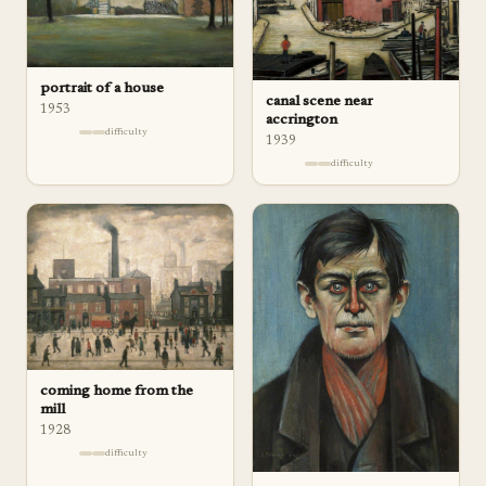
portrait of a house
canal scene near
1953
accrington
difficulty
1939
difficulty
coming home from the
mill
1928
difficulty