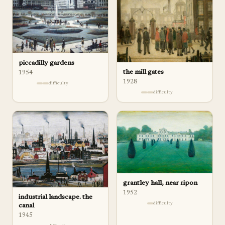
piccadilly gardens
the mill gates
1954
1928
difficulty
difficulty
grantley hall, near ripon
1952
industrial landscape. the
difficulty
canal
1945