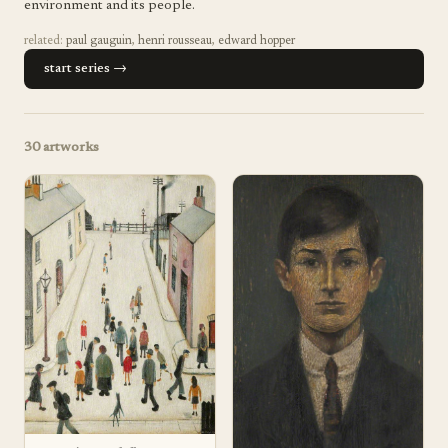
environment and its people.
related:
paul gauguin
,
henri rousseau
,
edward hopper
start series →
30
artworks