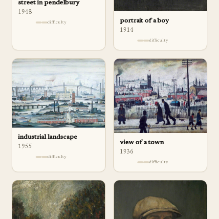
street in pendelbury
1948
portrait of a boy
difficulty
1914
difficulty
industrial landscape
view of a town
1955
1936
difficulty
difficulty