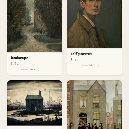
self portrait
landscape
1925
1912
difficulty
difficulty