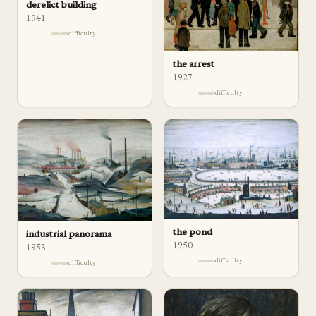
derelict building
1941
difficulty
the arrest
1927
difficulty
the pond
industrial panorama
1950
1953
difficulty
difficulty