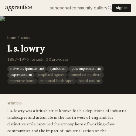
a
pp
rentice
series
chat
community gallery
sign in
home
/
artists
l. s. lowry
1887–1976 · british · 30 artworks
naïve art (primitivism)
symbolism
post-impressionism
expressionism
simplified figures
limited color palette
repetitive forms
industrial landscapes
social realism
artist bio
l. s. lowry was a british artist known for his depictions of industrial
landscapes and urban life in the north west of england. his
distinctive style captured the atmosphere of working-class
communities and the impact of industrialization on the