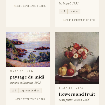
leo leuppi
, 1931
SOME EXPERIENCE HELPFUL
oil
cubism
SOME EXPERIENCE HELPFUL
PLATE NO.
6134
paysage du midi
armand guillaumin
, 1905
PLATE NO.
4966
oil
impressionism
flowers and fruit
SOME EXPERIENCE HELPFUL
henri fantin-latour
, 1865