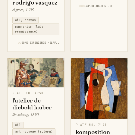
rodrigo vasquez
EXPERIENCED STUDY
el greco
, 1605
oil, canvas
mannerism (late
renaissance)
SOME EXPERIENCE HELPFUL
PLATE NO.
4798
l'atelier de
diebold lauber
léo schnug
, 1890
PLATE NO.
7171
oil
komposition
art nouveau (modern)