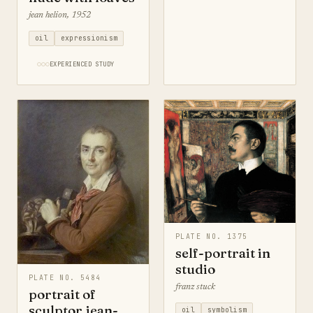
jean helion
, 1952
oil
expressionism
EXPERIENCED STUDY
PLATE NO.
1375
self-portrait in
studio
PLATE NO.
5484
franz stuck
portrait of
sculptor jean-
oil
symbolism