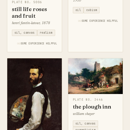
1910
PLATE NO.
5006
still life roses
oil
cubism
and fruit
SOME EXPERIENCE HELPFUL
henri fantin-latour
, 1878
oil, canvas
realism
SOME EXPERIENCE HELPFUL
PLATE NO.
3446
the plough inn
william shayer
oil, canvas
romanticism