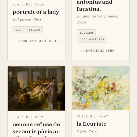
antonius and
PLATE NO.
1916
faustina.
portrait of a lady
giovanni battista piranesi
,
karl gussow
, 1881
1756
oil
realism
etching
neoclassicism
SOME EXPERIENCE HELPFUL
EXPERIENCED STUDY
PLATE NO.
7947
PLATE NO.
8295
la fleuriste
oenone refuse de
secourir pâris au
le pho
, 1967