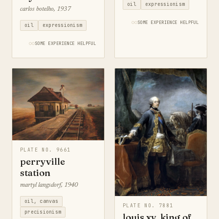
oil
expressionism
carlos botelho
, 1937
SOME EXPERIENCE HELPFUL
oil
expressionism
SOME EXPERIENCE HELPFUL
PLATE NO.
9661
perryville
station
martyl langsdorf
, 1940
oil, canvas
PLATE NO.
7881
precisionism
louis xv, king of