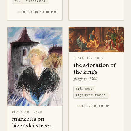
oil
cloisonnism
SOME EXPERIENCE HELPFUL
PLATE NO.
4807
the adoration of
the kings
giorgione
, 1506
oil, wood
high renaissance
EXPERIENCED STUDY
PLATE NO.
7536
marketta on
lázeňská street,