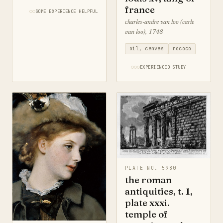
france
SOME EXPERIENCE HELPFUL
charles-andre van loo (carle
van loo)
, 1748
oil, canvas
rococo
EXPERIENCED STUDY
PLATE NO.
5980
the roman
antiquities, t. 1,
plate xxxi.
temple of