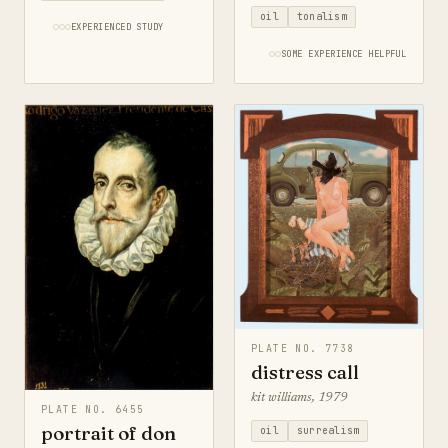
oil
tonalism
EXPERIENCED STUDY
SOME EXPERIENCE HELPFUL
PLATE NO.
7738
distress call
kit williams
, 1979
PLATE NO.
6455
portrait of don
oil
surrealism