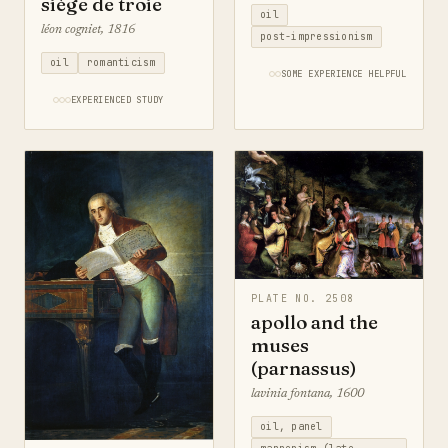
siège de troie
oil
léon cogniet
, 1816
post-impressionism
oil
romanticism
SOME EXPERIENCE HELPFUL
EXPERIENCED STUDY
PLATE NO.
2508
apollo and the
muses
(parnassus)
lavinia fontana
, 1600
oil, panel