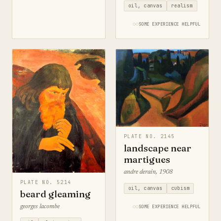
oil, canvas
realism
SOME EXPERIENCE HELPFUL
PLATE NO.
2145
landscape near
martigues
andre derain
, 1908
PLATE NO.
5214
oil, canvas
cubism
beard gleaming
georges lacombe
SOME EXPERIENCE HELPFUL