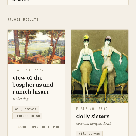
37,021 RESULTS
PLATE NO.
1132
view of the
bosphorus and
rumeli hisarı
sevket dag
PLATE NO.
3842
oil, canvas
dolly sisters
impressionism
kees van dongen
, 1925
SOME EXPERIENCE HELPFUL
oil, canvas