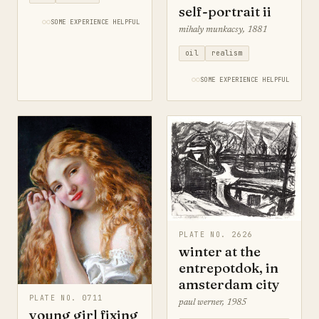
self-portrait ii
SOME EXPERIENCE HELPFUL
mihaly munkacsy
, 1881
oil
realism
SOME EXPERIENCE HELPFUL
PLATE NO.
2626
winter at the
entrepotdok, in
amsterdam city
PLATE NO.
0711
paul werner
, 1985
young girl fixing