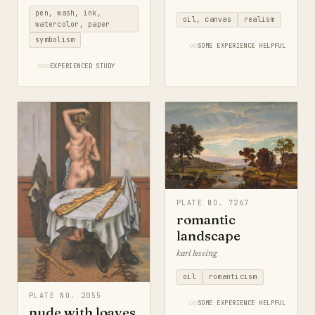
pen, wash, ink,
oil, canvas
realism
watercolor, paper
symbolism
SOME EXPERIENCE HELPFUL
EXPERIENCED STUDY
PLATE NO.
7267
romantic
landscape
karl lessing
oil
romanticism
PLATE NO.
2055
SOME EXPERIENCE HELPFUL
nude with loaves