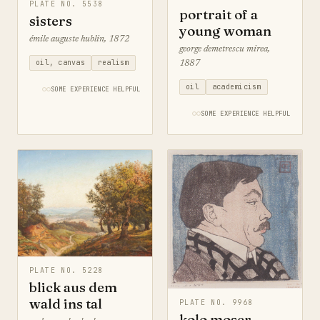
PLATE NO.
5538
portrait of a
sisters
young woman
émile auguste hublin
, 1872
george demetrescu mirea
,
oil, canvas
realism
1887
oil
academicism
SOME EXPERIENCE HELPFUL
SOME EXPERIENCE HELPFUL
PLATE NO.
5228
blick aus dem
wald ins tal
PLATE NO.
9968
kolo moser