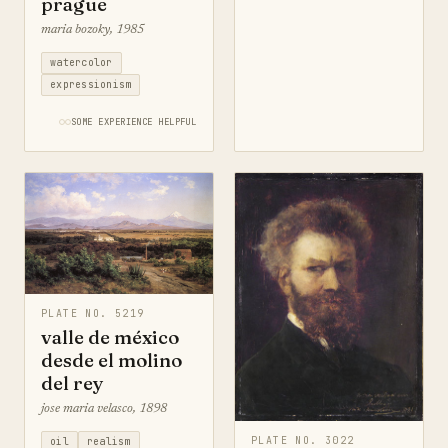
prague
maria bozoky
, 1985
watercolor
expressionism
SOME EXPERIENCE HELPFUL
PLATE NO.
5219
valle de méxico
desde el molino
del rey
jose maria velasco
, 1898
PLATE NO.
3022
oil
realism