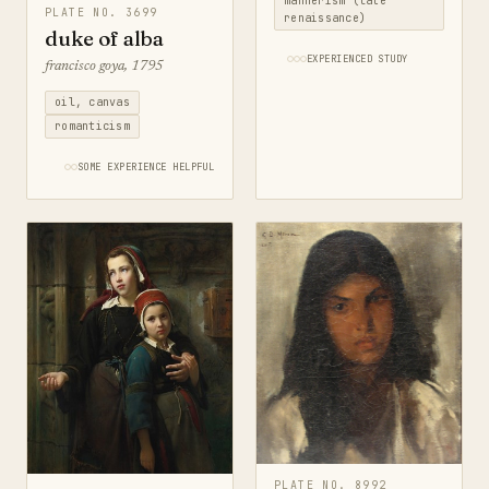
mannerism (late
PLATE NO.
3699
renaissance)
duke of alba
EXPERIENCED STUDY
francisco goya
, 1795
oil, canvas
romanticism
SOME EXPERIENCE HELPFUL
PLATE NO.
8992