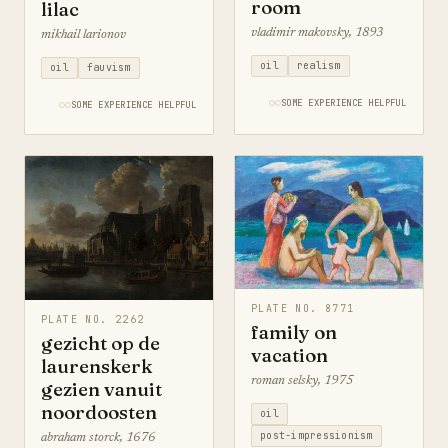
room
lilac
vladimir makovsky
, 1893
mikhail larionov
oil
realism
oil
fauvism
SOME EXPERIENCE HELPFUL
SOME EXPERIENCE HELPFUL
PLATE NO.
8771
PLATE NO.
2262
family on
gezicht op de
vacation
laurenskerk
roman selsky
, 1975
gezien vanuit
noordoosten
oil
post-impressionism
abraham storck
, 1676