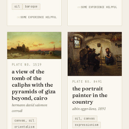
oil
baroque
SOME EXPERIENCE HELPFUL
SOME EXPERIENCE HELPFUL
PLATE NO.
1519
a view of the
tomb of the
PLATE NO.
8491
caliphs with the
the portrait
pyramids of giza
painter in the
beyond, cairo
country
hermann david salomon
albin egger-lienz
, 1891
corrodi
oil, canvas
canvas, oil
expressionism
orientalism