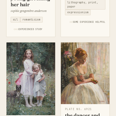
lithography, print,
her hair
paper
sophie gengembre anderson
expressionism
oil
romanticism
SOME EXPERIENCE HELPFUL
EXPERIENCED STUDY
PLATE NO.
6921
the dancer and