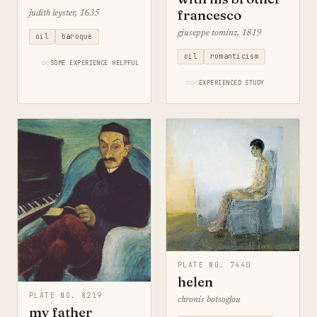
francesco
judith leyster
, 1635
giuseppe tominz
, 1819
oil
baroque
oil
romanticism
SOME EXPERIENCE HELPFUL
EXPERIENCED STUDY
PLATE NO.
7440
helen
PLATE NO.
8219
chronis botsoglou
my father