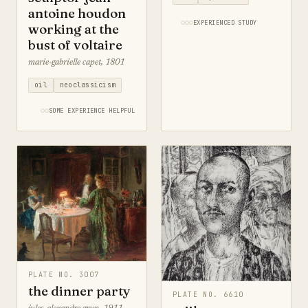
antoine houdon
EXPERIENCED STUDY
working at the
bust of voltaire
marie-gabrielle capet
, 1801
oil
neoclassicism
SOME EXPERIENCE HELPFUL
PLATE NO.
3007
the dinner party
PLATE NO.
6610