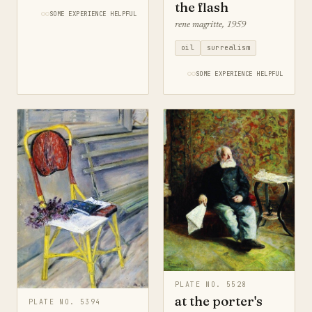
the flash
SOME EXPERIENCE HELPFUL
rene magritte
, 1959
oil
surrealism
SOME EXPERIENCE HELPFUL
PLATE NO.
5528
at the porter's
PLATE NO.
5394