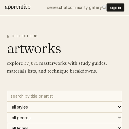
a
pp
rentice
series
chat
community gallery
sign in
§ COLLECTIONS
artworks
37,021
explore
masterworks with study guides,
materials lists, and technique breakdowns.