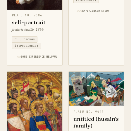
EXPERIENCED STUDY
PLATE NO.
7384
self-portrait
frederic bazille
, 1866
oil, canvas
impressionism
SOME EXPERIENCE HELPFUL
PLATE NO.
9440
untitled (husain's
family)