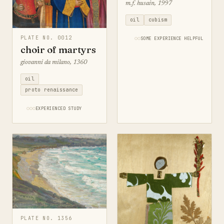
m.f. husain
, 1997
oil
cubism
PLATE NO.
0012
SOME EXPERIENCE HELPFUL
choir of martyrs
giovanni da milano
, 1360
oil
proto renaissance
EXPERIENCED STUDY
PLATE NO.
1356