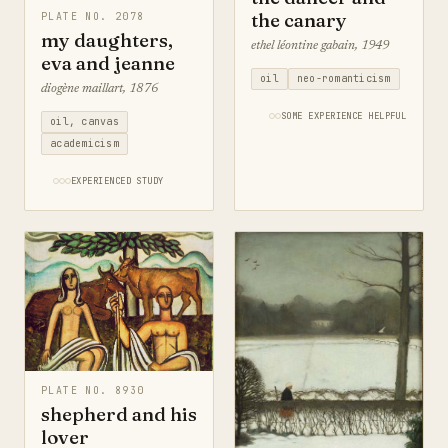
the canary
PLATE NO.
2078
my daughters,
ethel léontine gabain
, 1949
eva and jeanne
oil
neo-romanticism
diogène maillart
, 1876
SOME EXPERIENCE HELPFUL
oil, canvas
academicism
EXPERIENCED STUDY
PLATE NO.
8930
shepherd and his
lover