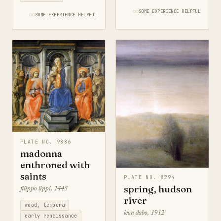
SOME EXPERIENCE HELPFUL
SOME EXPERIENCE HELPFUL
PLATE NO.
9886
madonna
enthroned with
saints
PLATE NO.
8294
spring, hudson
filippo lippi
, 1445
river
wood, tempera
leon dabo
, 1912
early renaissance