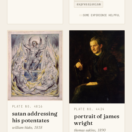
expressionism
SOME EXPERIENCE HELPFUL
PLATE NO.
4816
PLATE NO.
4424
satan addressing
portrait of james
his potentates
wright
william blake
, 1818
thomas eakins
, 1890