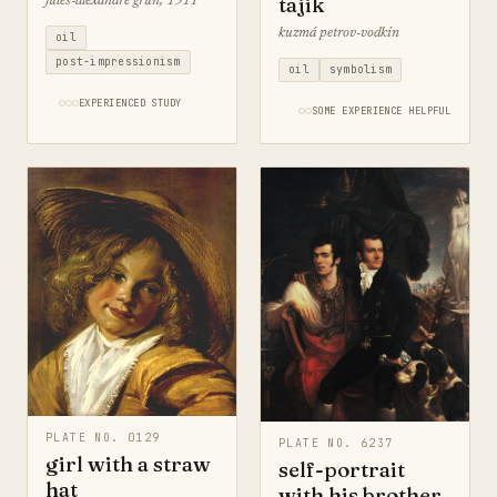
tajik
jules-alexandre grun
, 1911
kuzmá petrov-vodkin
oil
post-impressionism
oil
symbolism
EXPERIENCED STUDY
SOME EXPERIENCE HELPFUL
PLATE NO.
0129
PLATE NO.
6237
girl with a straw
self-portrait
hat
with his brother