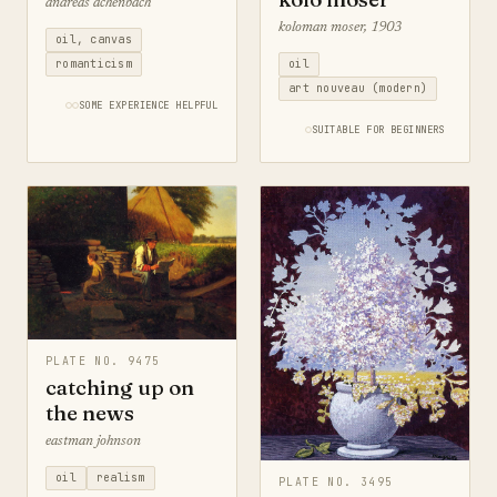
andreas achenbach
koloman moser
, 1903
oil, canvas
oil
romanticism
art nouveau (modern)
SOME EXPERIENCE HELPFUL
SUITABLE FOR BEGINNERS
PLATE NO.
9475
catching up on
the news
eastman johnson
oil
realism
PLATE NO.
3495