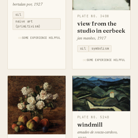
bertalan por
, 1927
oil
PLATE NO.
3408
naïve art
view from the
(primitivism)
studio in eerbeek
SOME EXPERIENCE HELPFUL
jan mankes
, 1917
oil
symbolism
SOME EXPERIENCE HELPFUL
PLATE NO.
5240
windmill
amadeo de souza-cardoso
,