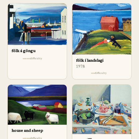
fólk á göngu
difficulty
fólk í landslagi
1978
difficulty
house and sheep
difficulty