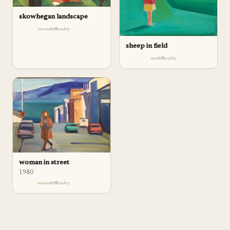
skowhegan landscape
difficulty
sheep in field
difficulty
woman in street
1980
difficulty