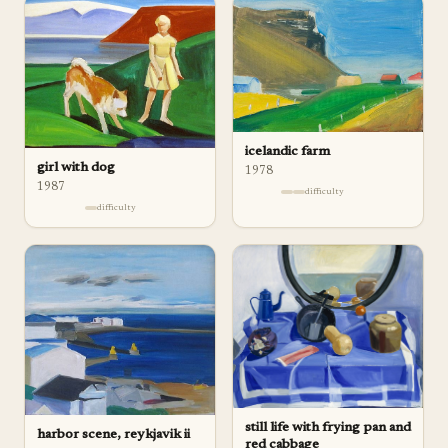
icelandic farm
girl with dog
1978
1987
difficulty
difficulty
still life with frying pan and
harbor scene, reykjavik ii
red cabbage