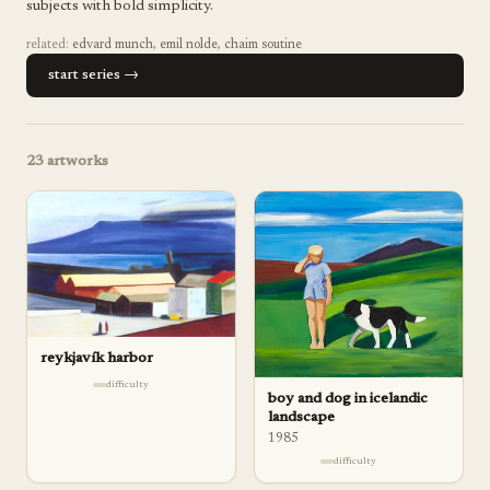
subjects with bold simplicity.
related:
edvard munch
,
emil nolde
,
chaim soutine
start series →
23
artworks
reykjavík harbor
difficulty
boy and dog in icelandic
landscape
1985
difficulty