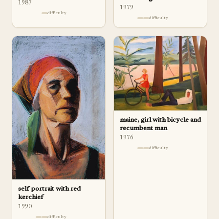
1987
1979
difficulty
difficulty
maine, girl with bicycle and
recumbent man
1976
difficulty
self portrait with red
kerchief
1990
difficulty