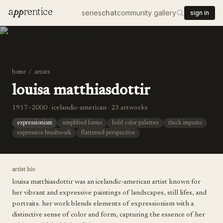
a
pp
rentice
series
chat
community gallery
sign in
home
/
artists
louisa matthiasdottir
1917–2000 · icelandic-american · 23 artworks
expressionism
simplified forms
bold color palettes
thick impasto
expressive brushwork
flattened perspective
artist bio
louisa matthiasdottir was an icelandic-american artist known for
her vibrant and expressive paintings of landscapes, still lifes, and
portraits. her work blends elements of expressionism with a
distinctive sense of color and form, capturing the essence of her