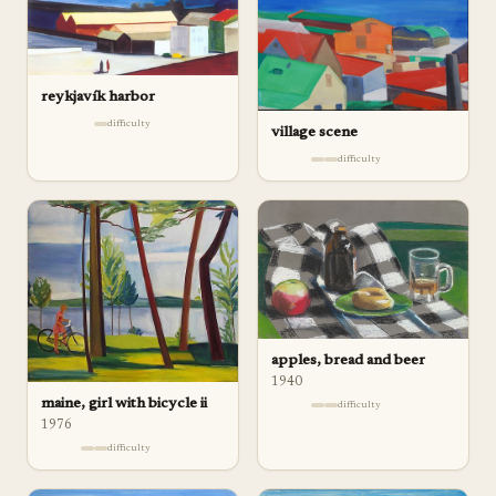
reykjavík harbor
difficulty
village scene
difficulty
apples, bread and beer
1940
maine, girl with bicycle ii
difficulty
1976
difficulty