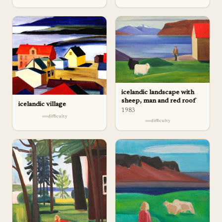
icelandic landscape with
sheep, man and red roof
icelandic village
1983
difficulty
difficulty