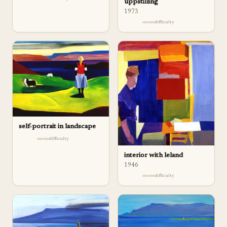
uppstilling
1973
difficulty
self-portrait in landscape
difficulty
interior with leland
1946
difficulty