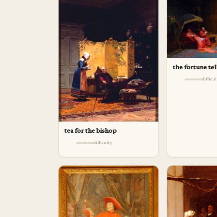
the fortune tel
difficu
tea for the bishop
difficulty