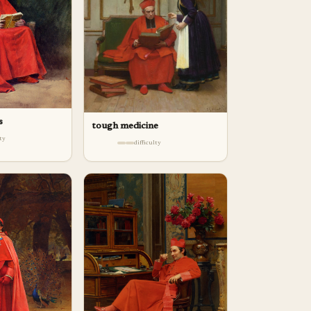
s
tough medicine
lty
difficulty