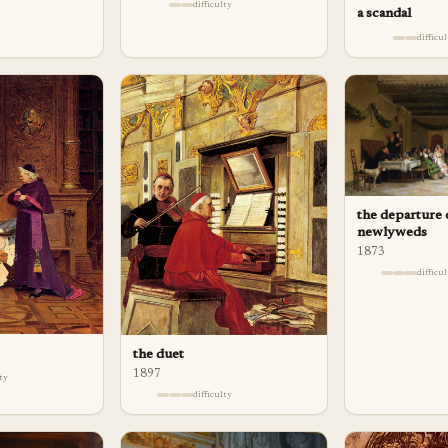
difficulty
a scandal
difficu
the departure 
newlyweds
1873
difficu
the duet
1897
lty
difficulty