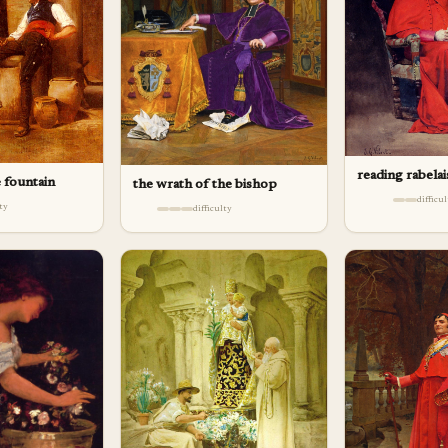
reading rabelai
e fountain
the wrath of the bishop
difficu
lty
difficulty