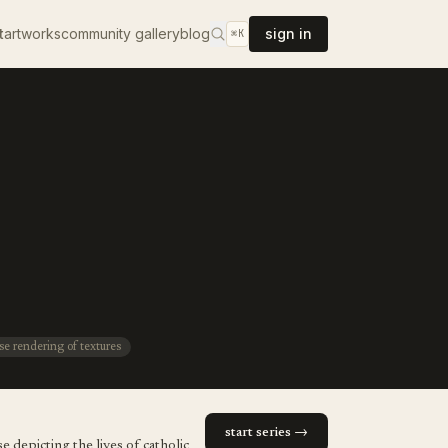
t
artworks
community gallery
blog
sign in
⌘K
se rendering of textures
start series →
 depicting the lives of catholic