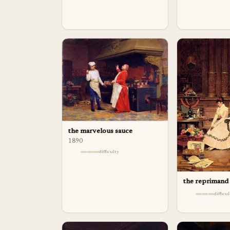
the marvelous sauce
1890
difficulty
the reprimand
difficu