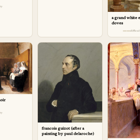
lty
a grand white 
doves
difficu
oir
lty
francois guizot (after a
painting by paul delaroche)