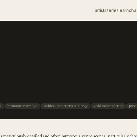
artists
series
learn
cha
k
humorous narrative
satirical depictions of clergy
vivid color palettes
preci
s meticulously detailed and often humorous genre scenes, particularly those