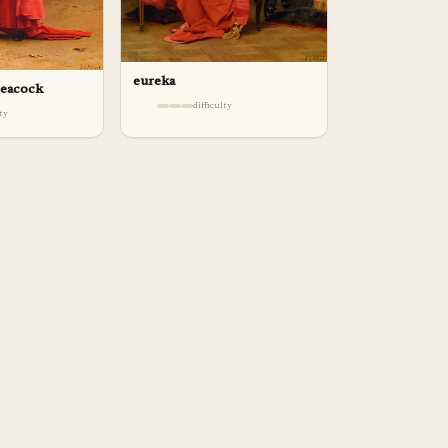
eureka
peacock
difficulty
lty