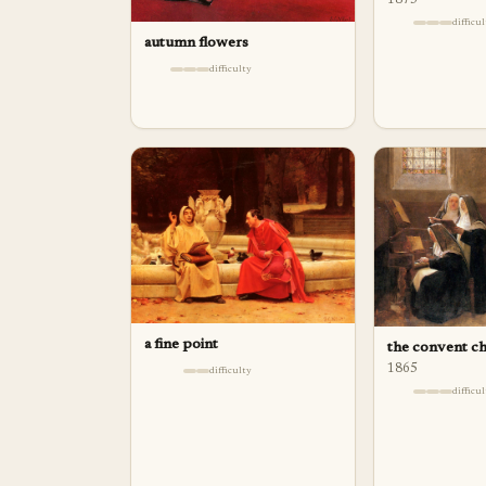
1875
difficu
autumn flowers
difficulty
a fine point
the convent ch
1865
difficulty
difficu