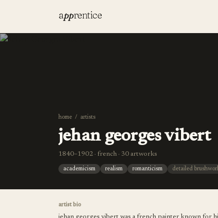
a
pp
rentice
home
/
artists
jehan georges vibert
1840–1902 · french · 30 artworks
academicism
realism
romanticism
detailed brushwor
artist bio
jehan georges vibert was a french painter known for hi