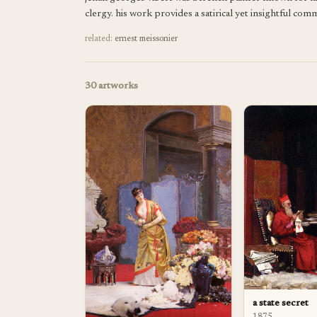
clergy. his work provides a satirical yet insightful co
related:
ernest meissonier
30
artworks
a state secret