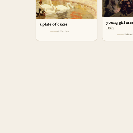
young girl arr
a plate of cakes
1862
difficulty
difficu