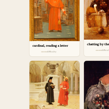
chatting by th
cardinal, reading a letter
difficu
difficulty