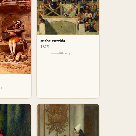
at the corrida
1875
difficulty
lty