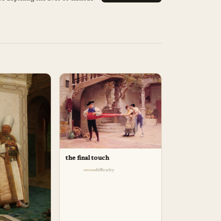
the final touch
difficulty