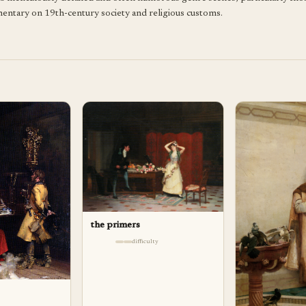
mmentary on 19th-century society and religious customs.
the primers
difficulty