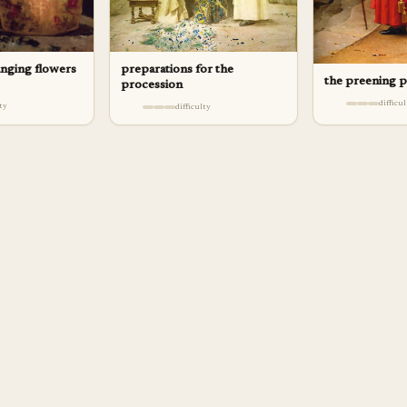
anging flowers
preparations for the
the preening 
procession
difficu
lty
difficulty