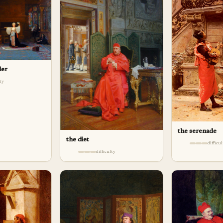
ler
lty
the serenade
the diet
difficu
difficulty