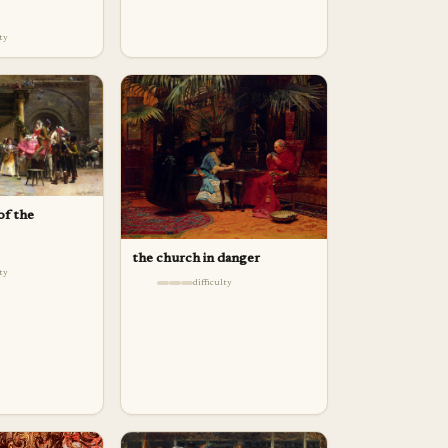
lty
of the
the church in danger
lty
difficulty