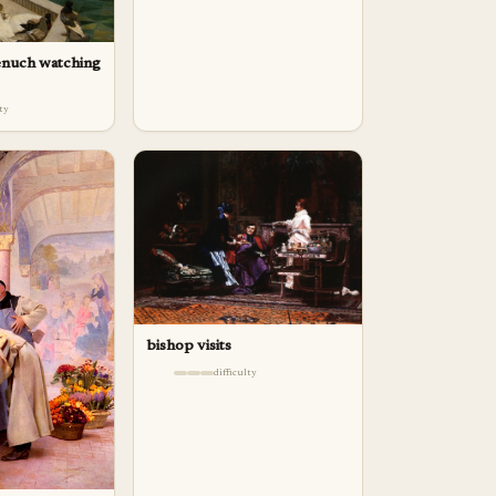
enuch watching
lty
bishop visits
difficulty