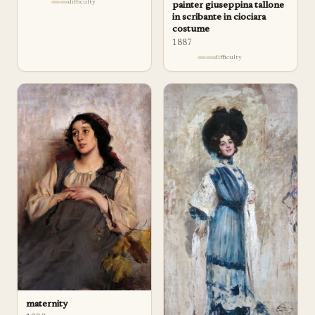
difficulty
painter giuseppina tallone
in scribante in ciociara
costume
1887
difficulty
maternity