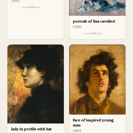
1890
difficulty
portrait of lina cavalieri
1900
difficulty
face of inspired young
man
lady in profile with hat
1895