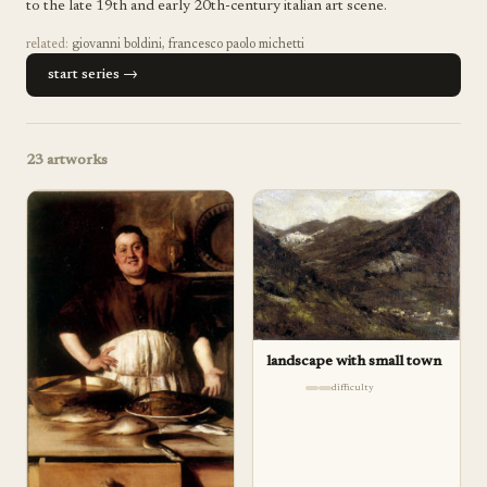
to the late 19th and early 20th-century italian art scene.
related:
giovanni boldini
,
francesco paolo michetti
start series →
23
artworks
landscape with small town
difficulty