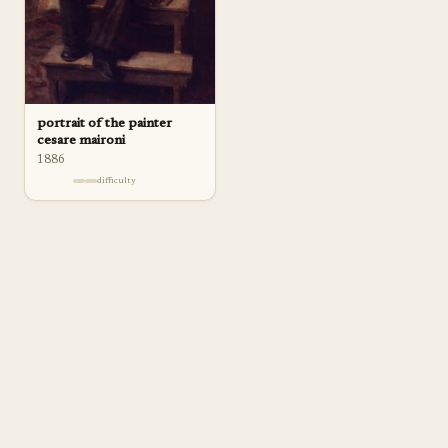
portrait of the painter
cesare maironi
1886
difficulty