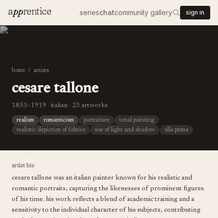
a
pp
rentice
series
chat
community gallery
sign in
home
/
artists
cesare tallone
1853–1919 · italian · 23 artworks
realism
romanticism
portraiture
tonal painting
realistic depiction of fabrics
use of light and shadow
alla prima
artist bio
cesare tallone was an italian painter known for his realistic and
romantic portraits, capturing the likenesses of prominent figures
of his time. his work reflects a blend of academic training and a
sensitivity to the individual character of his subjects, contributing