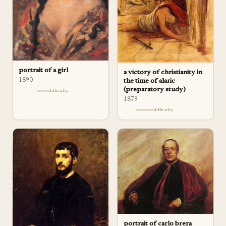
portrait of a girl
a victory of christianity in
1890
the time of alaric
(preparatory study)
difficulty
1879
difficulty
portrait of carlo brera