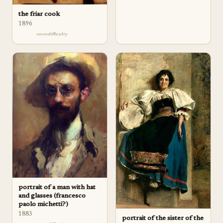
the friar cook
1896
difficulty
portrait of a man with hat
and glasses (francesco
paolo michetti?)
1883
portrait of the sister of the