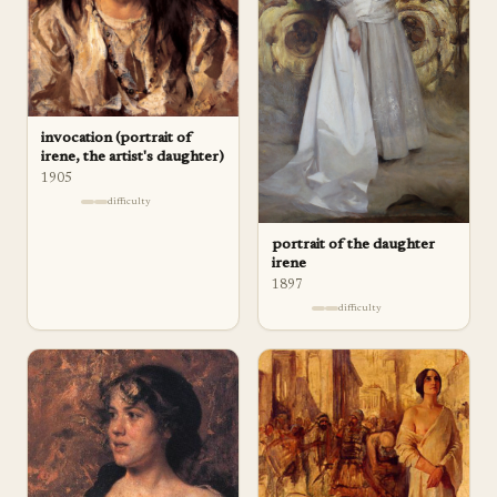
invocation (portrait of
irene, the artist's daughter)
1905
difficulty
portrait of the daughter
irene
1897
difficulty