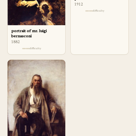
1912
difficulty
portrait of mr. luigi
bernasconi
1882
difficulty