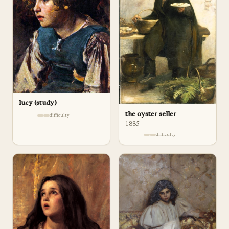
lucy (study)
the oyster seller
difficulty
1885
difficulty