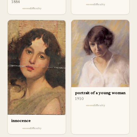
1884
difficulty
difficulty
portrait of a young woman
1910
difficulty
innocence
difficulty