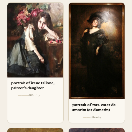
portrait of irene tallone,
painter's daughter
difficulty
portrait of mrs. ester de
amorim (or d'amerin)
difficulty