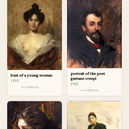
portrait of the poet
bust of a young woman
gaetano crespi
1910
1901
difficulty
difficulty