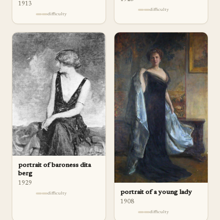
1913
difficulty
difficulty
portrait of baroness dita
berg
1929
portrait of a young lady
difficulty
1908
difficulty