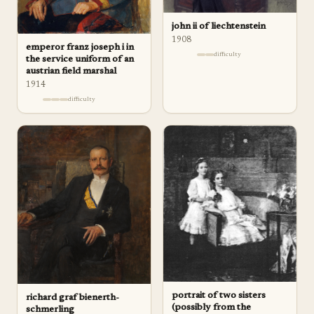
john ii of liechtenstein
1908
emperor franz joseph i in
difficulty
the service uniform of an
austrian field marshal
1914
difficulty
portrait of two sisters
richard graf bienerth-
(possibly from the
schmerling