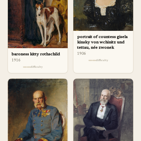
portrait of countess gisela
kinsky von wchinitz und
tettau, née zwonek
1906
baroness kitty rothschild
1916
difficulty
difficulty