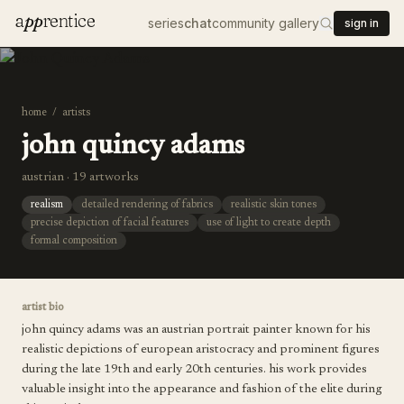
a
pp
rentice
series
chat
community gallery
sign in
home
/
artists
john quincy adams
austrian · 19 artworks
realism
detailed rendering of fabrics
realistic skin tones
precise depiction of facial features
use of light to create depth
formal composition
artist bio
john quincy adams was an austrian portrait painter known for his
realistic depictions of european aristocracy and prominent figures
during the late 19th and early 20th centuries. his work provides
valuable insight into the appearance and fashion of the elite during