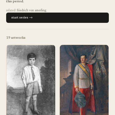
this period.
related:
friedrich von amerling
start series →
19
artworks