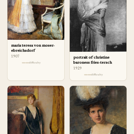
maria teresa von moser-
ebreichsdorf
1907
portrait of christine
baroness fries-tersch
difficulty
1929
difficulty