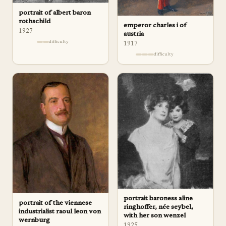
portrait of albert baron
rothschild
emperor charles i of
1927
austria
difficulty
1917
difficulty
portrait baroness aline
portrait of the viennese
ringhoffer, née seybel,
industrialist raoul leon von
with her son wenzel
wernburg
1925