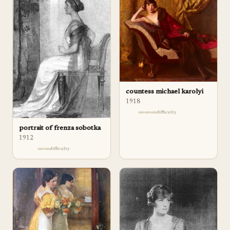
countess michael karolyi
1918
difficulty
portrait of frenza sobotka
1912
difficulty