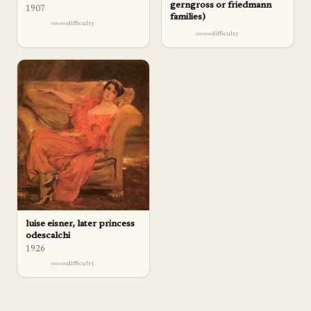
gerngross or friedmann
1907
families)
difficulty
difficulty
luise eisner, later princess
odescalchi
1926
difficulty