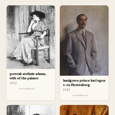
portrait stefanie adams,
wife of the painter
landgrave prince karl egon
1912
v. zu fürstenberg
difficulty
1929
difficulty