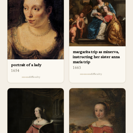
margarita trip as minerva,
instructing her sister anna
maria trip
portrait of a lady
1663
1654
difficulty
difficulty