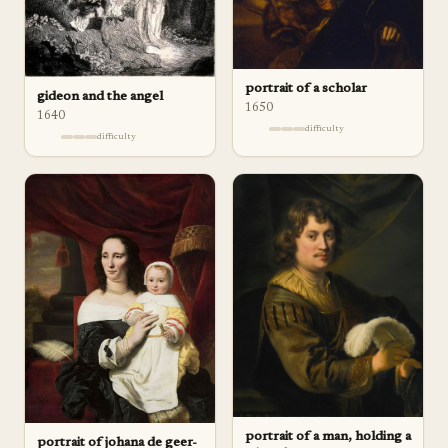
portrait of a scholar
gideon and the angel
1650
1640
difficulty
difficulty
portrait of a man, holding a
portrait of johana de geer-