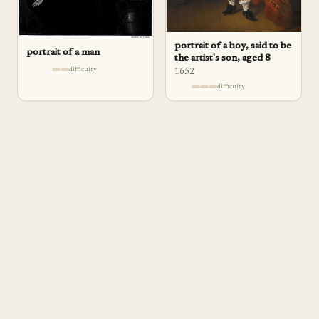
portrait of a boy, said to be
portrait of a man
the artist's son, aged 8
difficulty
1652
difficulty