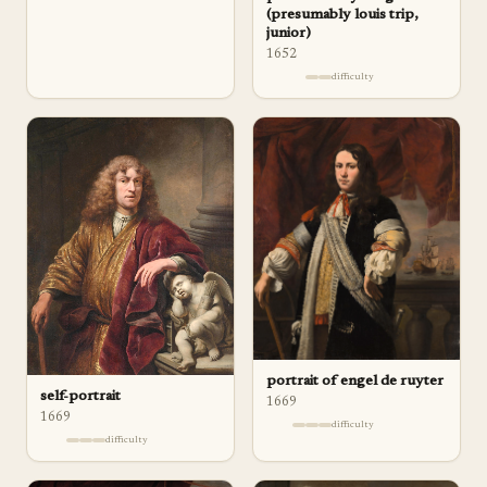
(presumably louis trip,
junior)
1652
difficulty
portrait of engel de ruyter
self-portrait
1669
1669
difficulty
difficulty