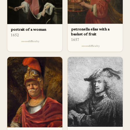
petronella elias with a
portrait of a woman
basket of fruit
1652
1657
difficulty
difficulty