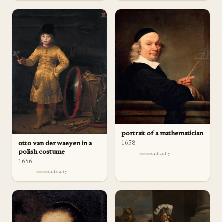
portrait of a mathematician
1658
otto van der waeyen in a
polish costume
difficulty
1656
difficulty