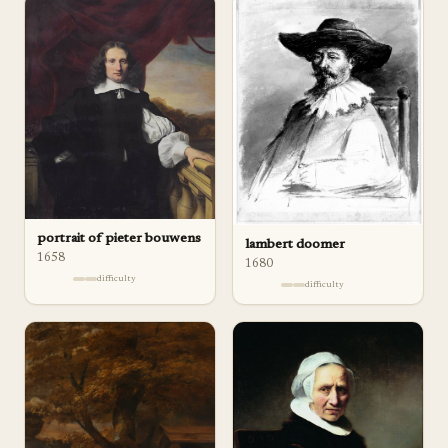
portrait of pieter bouwens
lambert doomer
1658
1680
difficulty
difficulty