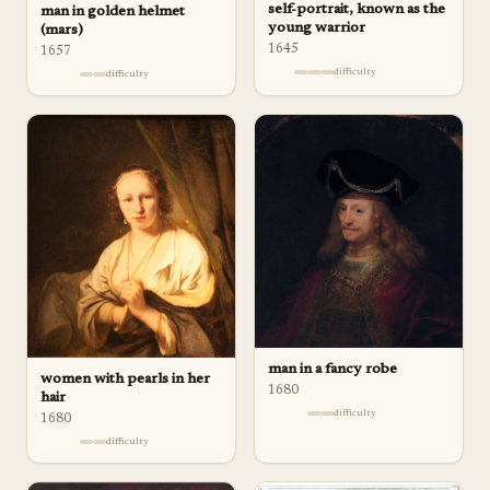
self-portrait, known as the
man in golden helmet
young warrior
(mars)
1645
1657
difficulty
difficulty
man in a fancy robe
women with pearls in her
1680
hair
difficulty
1680
difficulty