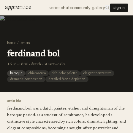
a
pp
rentice
series
chat
community gallery
sign in
home
/
artists
ferdinand bol
1616–1680 · dutch · 30 artworks
baroque
chiaroscuro
rich color palette
elegant portraiture
dramatic composition
detailed fabric depiction
artist bio
ferdinand bol was a dutch painter, etcher, and draughtsman of the
baroque period. as a student of rembrandt, he developed a
distinctive style characterized by rich colors, dramatic lighting, and
elegant compositions, becoming a sought-after portraitist and