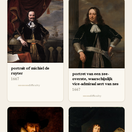
portrait of michiel de
ruyter
portret van een zee-
overste, waarschijnlijk
1667
vice-admiraal aert van nes
difficulty
1667
difficulty