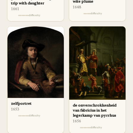
wite plume
trip with daughter
1648
1661
difficulty
difficulty
zelfportret
de onverschrokkenheid
1653
van fabricius in het
legerkamp van pyrrhus
difficulty
1656
difficulty