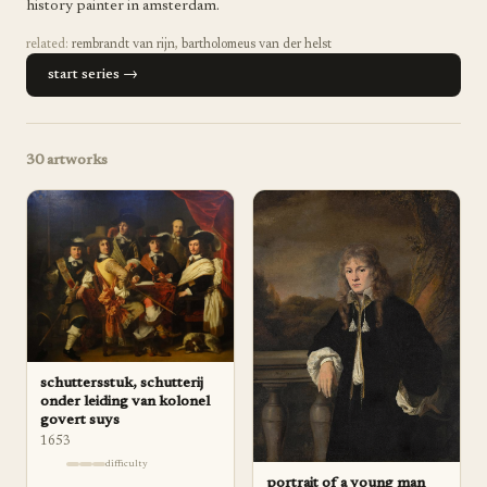
history painter in amsterdam.
related:
rembrandt van rijn
,
bartholomeus van der helst
start series →
30
artworks
schuttersstuk, schutterij
onder leiding van kolonel
govert suys
1653
difficulty
portrait of a young man