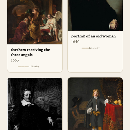
portrait of an old woman
1640
difficulty
abraham receiving the
three angels
1663
difficulty