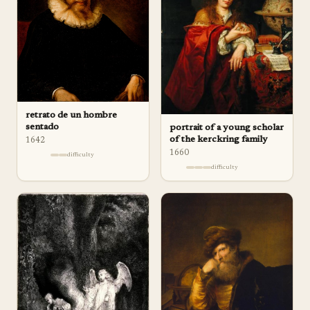
retrato de un hombre
sentado
portrait of a young scholar
of the kerckring family
1642
1660
difficulty
difficulty