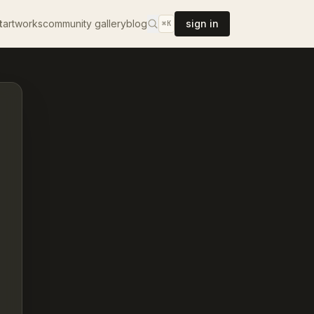
t
artworks
community gallery
blog
sign in
⌘K