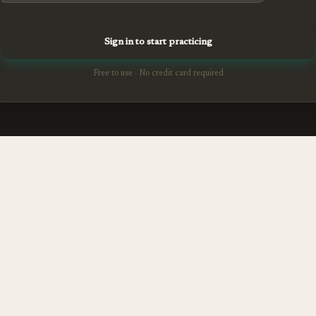
Sign in to start practicing
Free to use · No credit card required