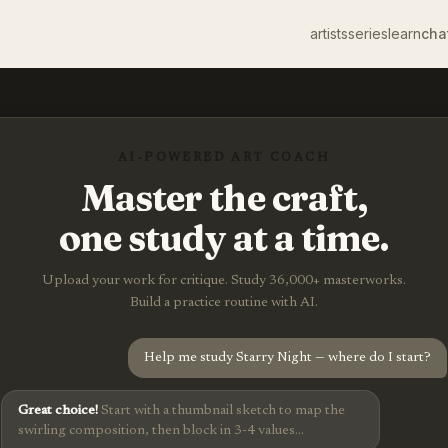
artists
series
learn
cha
AI-POWERED ART COACH
Master the craft,
one study at a time.
Upload your work for critique. Study 36,000+ masterworks.
Build a practice routine with AI.
Help me study Starry Night — where do I start?
Great choice!
Start with a thumbnail sketch to map the
swirling composition, then block in 3-4 values...