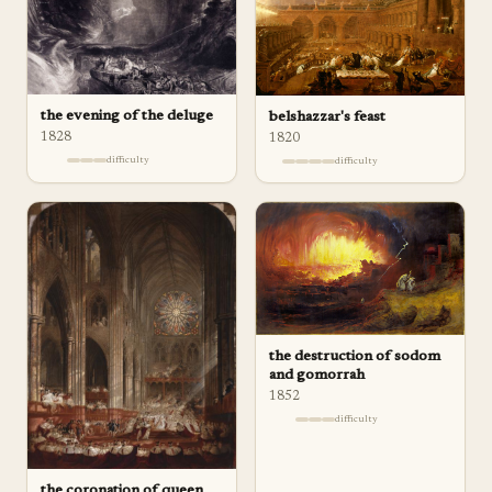
the evening of the deluge
belshazzar's feast
1828
1820
difficulty
difficulty
the destruction of sodom
and gomorrah
1852
difficulty
the coronation of queen