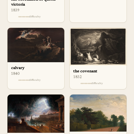
victoria
1839
difficulty
calvary
the covenant
1840
1832
difficulty
difficulty