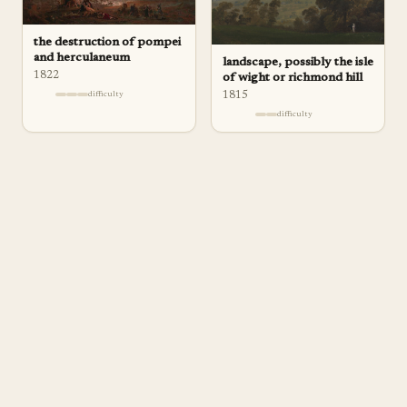
the destruction of pompei
and herculaneum
landscape, possibly the isle
1822
of wight or richmond hill
1815
difficulty
difficulty