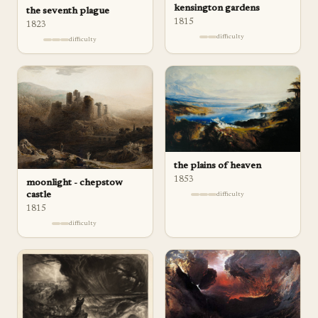
kensington gardens
the seventh plague
1815
1823
difficulty
difficulty
the plains of heaven
1853
moonlight - chepstow
castle
difficulty
1815
difficulty