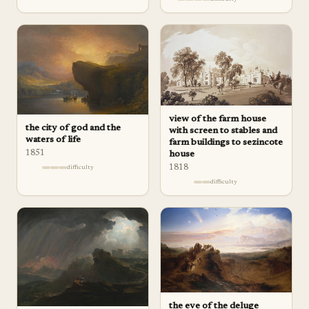
view of the farm house
the city of god and the
with screen to stables and
waters of life
farm buildings to sezincote
1851
house
1818
difficulty
difficulty
the eve of the deluge