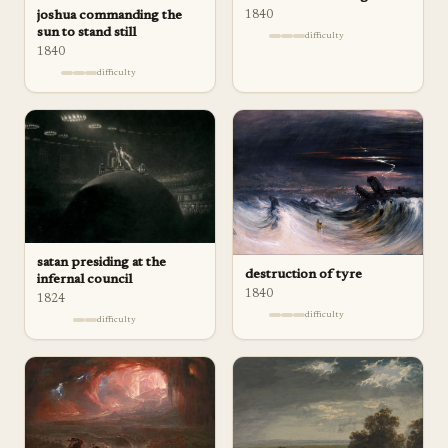
joshua commanding the
1840
sun to stand still
difficulty
1840
difficulty
satan presiding at the
destruction of tyre
infernal council
1840
1824
difficulty
difficulty