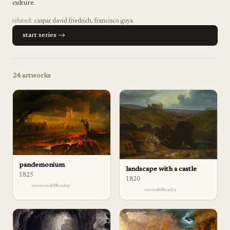
culture.
related:
caspar david friedrich
,
francisco goya
start series →
24
artworks
pandemonium
landscape with a castle
1825
1820
difficulty
difficulty