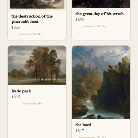
the great day of his wrath
the destruction of the
1853
pharoah’s host
difficulty
1833
difficulty
hyde park
1815
difficulty
the bard
1817
difficulty