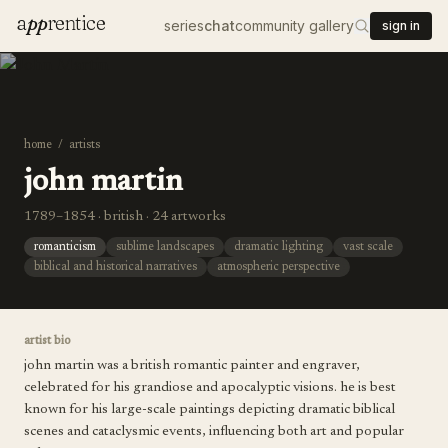
a
pp
rentice
series
chat
community gallery
sign in
home
/
artists
john martin
1789–1854 · british · 24 artworks
romanticism
sublime landscapes
dramatic lighting
vast scale
biblical and historical narratives
atmospheric perspective
artist bio
john martin was a british romantic painter and engraver,
celebrated for his grandiose and apocalyptic visions. he is best
known for his large-scale paintings depicting dramatic biblical
scenes and cataclysmic events, influencing both art and popular