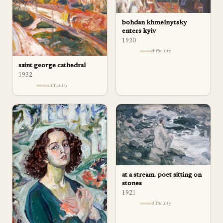
bohdan khmelnytsky
enters kyiv
1920
difficulty
saint george cathedral
1932
difficulty
at a stream. poet sitting on
stones
1921
difficulty