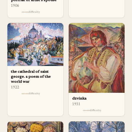
portrait of artist's spouse
1906
difficulty
the cathedral of saint
george. a poem of the
world war
1922
difficulty
dzvinka
1931
difficulty