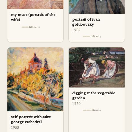
my muse (portrait of the
portrait of ivan
wife)
golubovsky
difficulty
1909
difficulty
digging at the vegetable
garden
1920
difficulty
self portrait with saint
george cathedral
1933