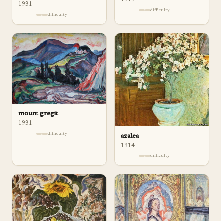
1931
difficulty
difficulty
mount gregit
1931
difficulty
azalea
1914
difficulty