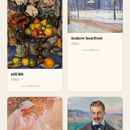
krakow hoarfrost
1911
difficulty
still life
1916
difficulty