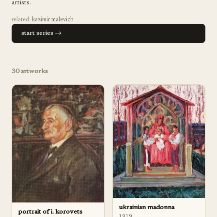
artists.
related:
kazimir malevich
start series →
30
artworks
ukrainian madonna
portrait of i. korovets
1919