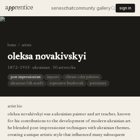
a
pp
rentice
series
chat
community gallery
sign in
home
/
artists
oleksa novakivskyi
1872–1935 · ukrainian · 30 artworks
post-impressionism
impasto
vibrant color palettes
ukrainian folk motifs
expressive brushwork
portraiture
artist bio
oleksa novakivskyi was a ukrainian painter and art teacher, known
for his contributions to the development of modern ukrainian art.
he blended post-impressionist techniques with ukrainian themes,
creating a unique artistic style that influenced many subsequent