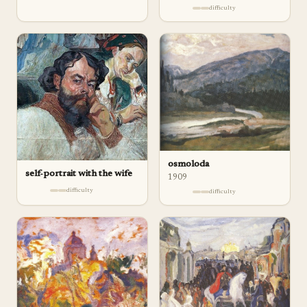
difficulty
osmoloda
self-portrait with the wife
1909
difficulty
difficulty