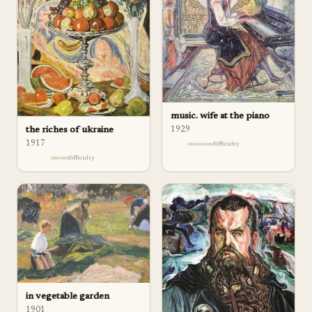
music. wife at the piano
1929
the riches of ukraine
1917
difficulty
difficulty
in vegetable garden
1901