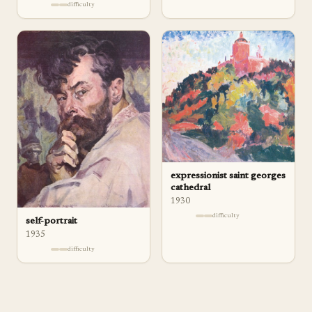
difficulty
expressionist saint georges
cathedral
1930
difficulty
self-portrait
1935
difficulty