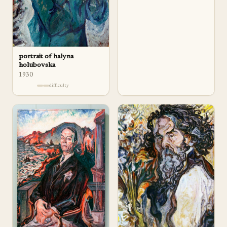
portrait of halyna
holubovska
1930
difficulty