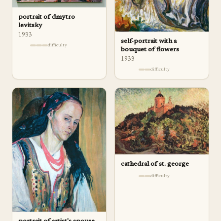
portrait of dmytro
levitsky
1933
self-portrait with a
difficulty
bouquet of flowers
1933
difficulty
cathedral of st. george
difficulty