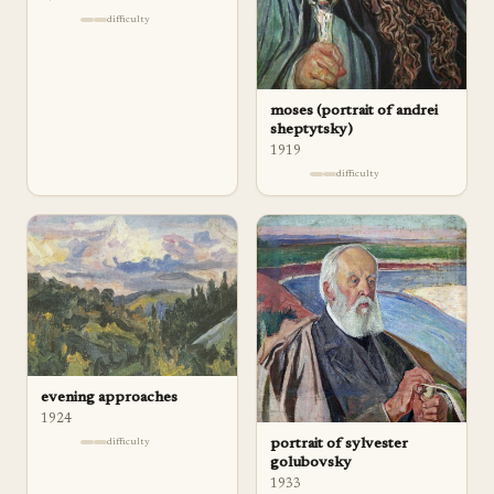
difficulty
moses (portrait of andrei
sheptytsky)
1919
difficulty
evening approaches
1924
difficulty
portrait of sylvester
golubovsky
1933