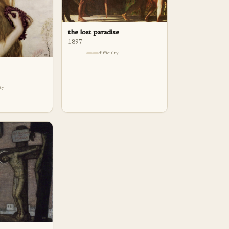
the lost paradise
1897
difficulty
lty