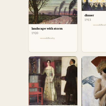
dinner
1913
difficu
landscape with storm
1920
difficulty