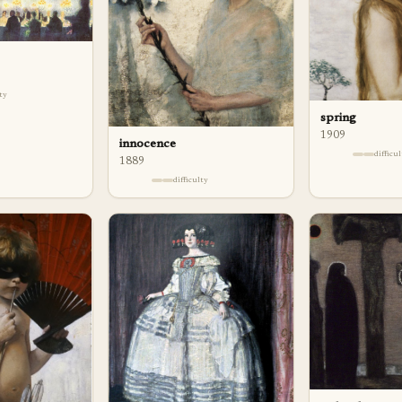
lty
spring
1909
innocence
difficu
1889
difficulty