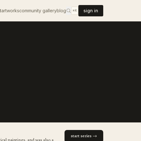
t
artworks
community gallery
blog
sign in
⌘K
start series →
cal paintings, and was also a