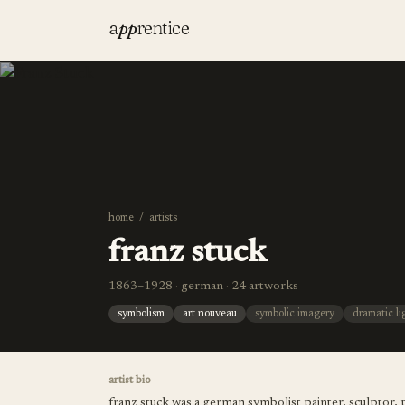
a
pp
rentice
home
/
artists
franz stuck
1863–1928 · german · 24 artworks
symbolism
art nouveau
symbolic imagery
dramatic li
artist bio
franz stuck was a german symbolist painter, sculptor, p