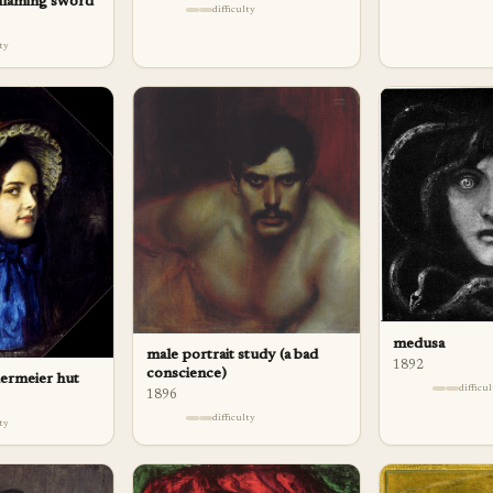
 flaming sword
difficulty
lty
medusa
male portrait study (a bad
1892
conscience)
dermeier hut
difficu
1896
difficulty
lty