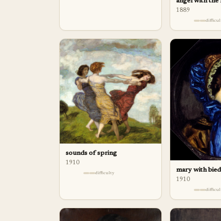
angel with the
1889
difficu
sounds of spring
1910
mary with bie
difficulty
1910
difficu