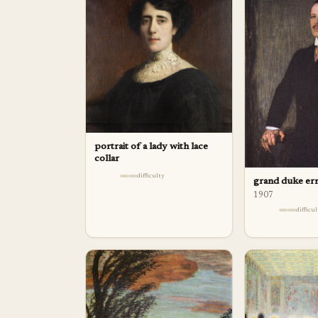
portrait of a lady with lace
collar
difficulty
grand duke er
1907
difficu