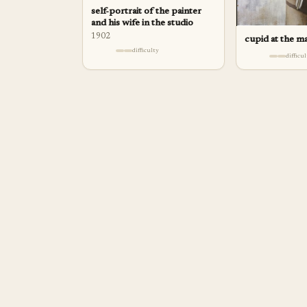
self-portrait of the painter
and his wife in the studio
1902
cupid at the m
difficulty
difficu