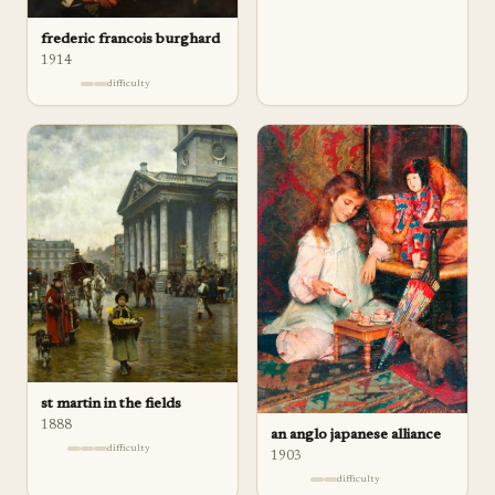
frederic francois burghard
1914
difficulty
st martin in the fields
1888
an anglo japanese alliance
difficulty
1903
difficulty