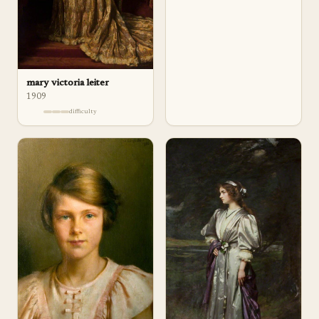
mary victoria leiter
1909
difficulty