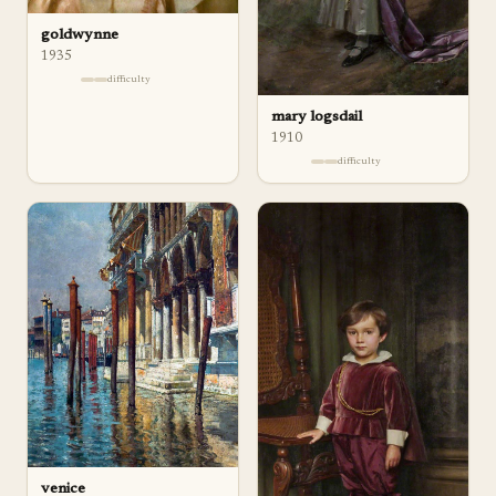
goldwynne
1935
difficulty
mary logsdail
1910
difficulty
venice