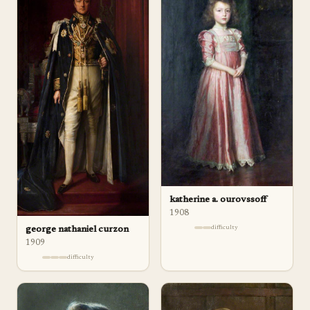
katherine a. ourovssoff
1908
difficulty
george nathaniel curzon
1909
difficulty