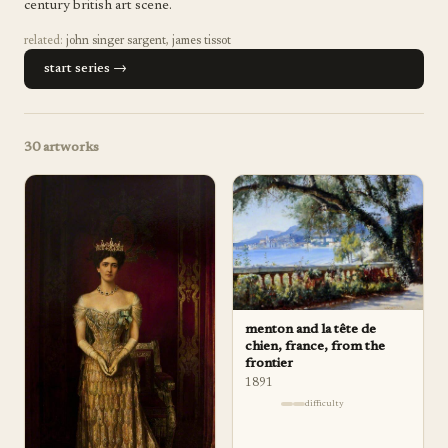
century british art scene.
related:
john singer sargent
,
james tissot
start series →
30
artworks
menton and la tête de
chien, france, from the
frontier
1891
difficulty