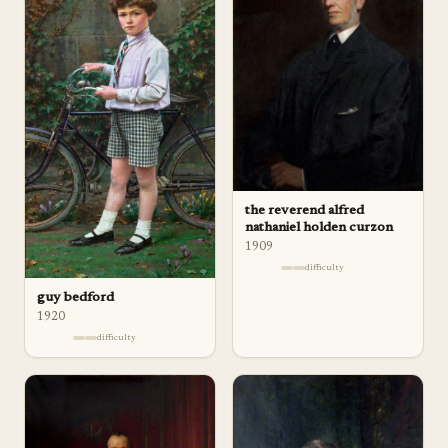
the reverend alfred
nathaniel holden curzon
1909
difficulty
guy bedford
1920
difficulty