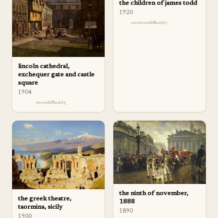
the children of james todd
1920
difficulty
lincoln cathedral,
exchequer gate and castle
square
1904
difficulty
the ninth of november,
the greek theatre,
1888
taormina, sicily
1890
1900