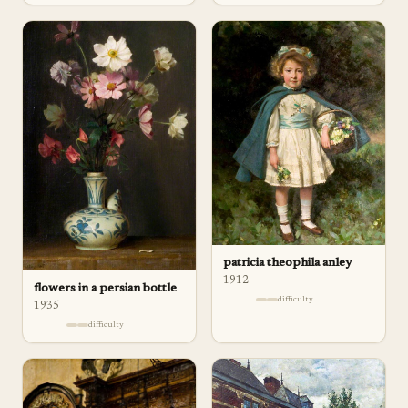
patricia theophila anley
1912
flowers in a persian bottle
difficulty
1935
difficulty