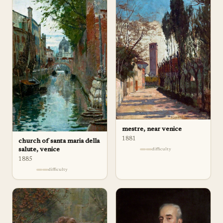
mestre, near venice
1881
church of santa maria della
salute, venice
difficulty
1885
difficulty