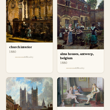
church interior
1880
alms houses, antwerp,
difficulty
belgium
1880
difficulty