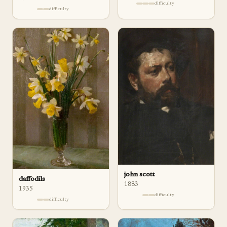
difficulty
difficulty
john scott
daffodils
1883
1935
difficulty
difficulty