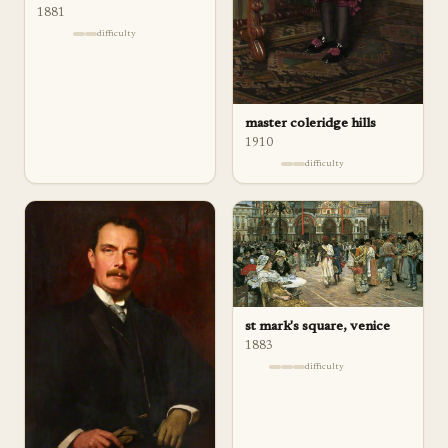
1881
difficulty
master coleridge hills
1910
difficulty
st mark's square, venice
1883
difficulty