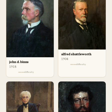
alfred shuttleworth
1904
john d. binns
difficulty
1918
difficulty