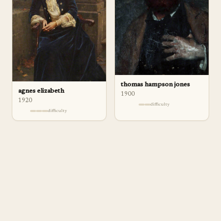
thomas hampson jones
agnes elizabeth
1900
1920
difficulty
difficulty