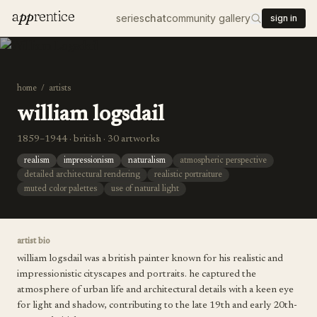
a
pp
rentice
series
chat
community gallery
sign in
home
/
artists
william logsdail
1859–1944 · british · 30 artworks
realism
impressionism
naturalism
atmospheric perspective
detailed architectural rendering
realistic portraiture
muted color palettes
use of natural light
artist bio
william logsdail was a british painter known for his realistic and
impressionistic cityscapes and portraits. he captured the
atmosphere of urban life and architectural details with a keen eye
for light and shadow, contributing to the late 19th and early 20th-